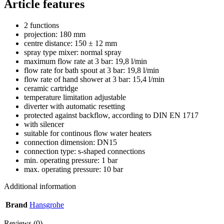
Article features
2 functions
projection: 180 mm
centre distance: 150 ± 12 mm
spray type mixer: normal spray
maximum flow rate at 3 bar: 19,8 l/min
flow rate for bath spout at 3 bar: 19,8 l/min
flow rate of hand shower at 3 bar: 15,4 l/min
ceramic cartridge
temperature limitation adjustable
diverter with automatic resetting
protected against backflow, according to DIN EN 1717
with silencer
suitable for continous flow water heaters
connection dimension: DN15
connection type: s-shaped connections
min. operating pressure: 1 bar
max. operating pressure: 10 bar
Additional information
Brand
Hansgrohe
Reviews (0)