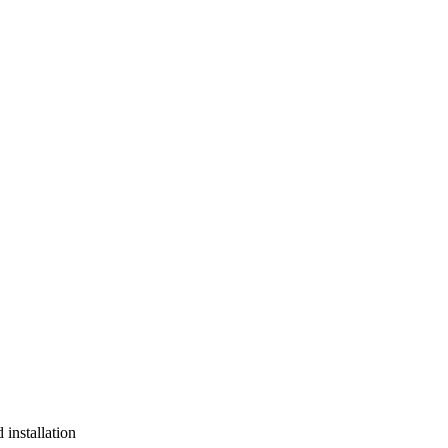
installation