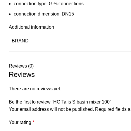
connection type: G ⅜ connections
connection dimension: DN15
Additional information
BRAND
Reviews (0)
Reviews
There are no reviews yet.
Be the first to review “HG Talis S basin mixer 100”
Your email address will not be published.
Required fields 
Your rating
*