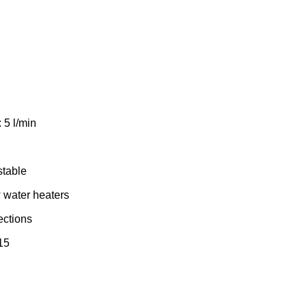
 5 l/min
stable
w water heaters
ections
15