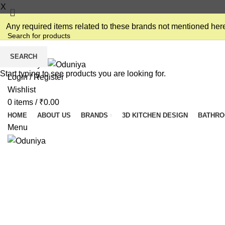
X
Any required items related to these brands not mentioned here
SEARCH
Start typing to see products you are looking for.
Login / Register
Wishlist
0
items
/
₹
0.00
HOME
ABOUT US
BRANDS
3D KITCHEN DESIGN
BATHR
Menu