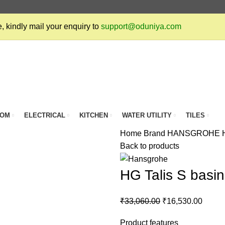
, kindly mail your enquiry to
support@oduniya.com
OOM
ELECTRICAL
KITCHEN
WATER UTILITY
TILES
Home
Brand
HANSGROHE
Back to products
HG Talis S basi
₹
33,060.00
₹
16,530.00
Product features