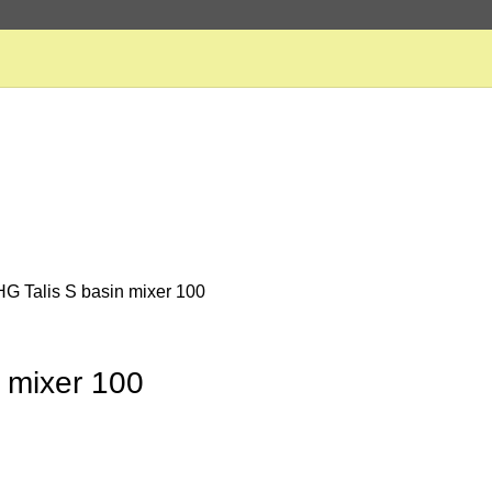
HG Talis S basin mixer 100
n mixer 100