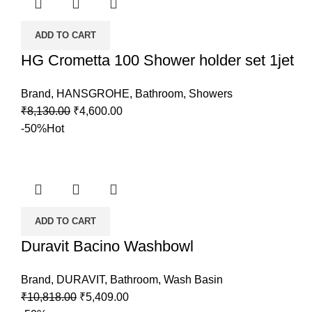
ADD TO CART
HG Crometta 100 Shower holder set 1jet
Brand
,
HANSGROHE
,
Bathroom
,
Showers
₹
8,130.00
₹
4,600.00
-50%
Hot
ADD TO CART
Duravit Bacino Washbowl
Brand
,
DURAVIT
,
Bathroom
,
Wash Basin
₹
10,818.00
₹
5,409.00