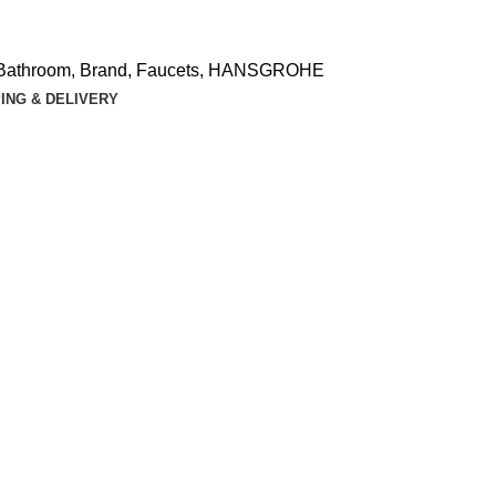
Bathroom
,
Brand
,
Faucets
,
HANSGROHE
ING & DELIVERY