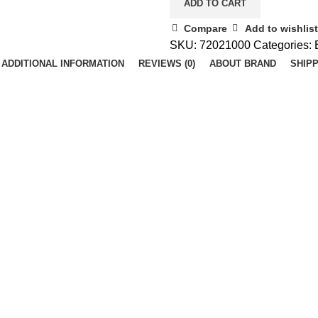
ADD TO CART
Compare
Add to wishlist
SKU:
72021000
Categories:
ADDITIONAL INFORMATION
REVIEWS (0)
ABOUT BRAND
SHIPP