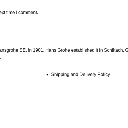
ext time I comment.
ansgrohe SE. In 1901, Hans Grohe established it in Schiltach, 
.
Shipping and Delivery Policy