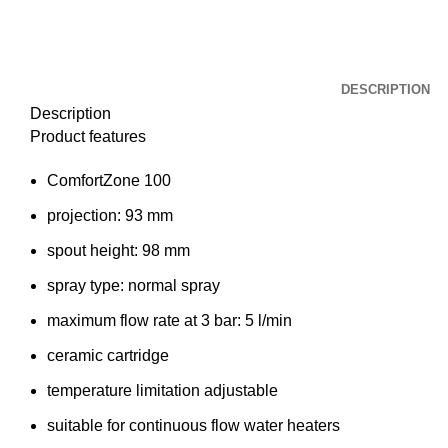
DESCRIPTION
Description
Product features
ComfortZone 100
projection: 93 mm
spout height: 98 mm
spray type: normal spray
maximum flow rate at 3 bar: 5 l/min
ceramic cartridge
temperature limitation adjustable
suitable for continuous flow water heaters