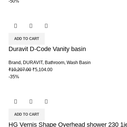
-50%
ADD TO CART
Duravit D-Code Vanity basin
Brand
,
DURAVIT
,
Bathroom
,
Wash Basin
₹
10,207.00
₹
5,104.00
-35%
ADD TO CART
HG Vernis Shape Overhead shower 230 1j