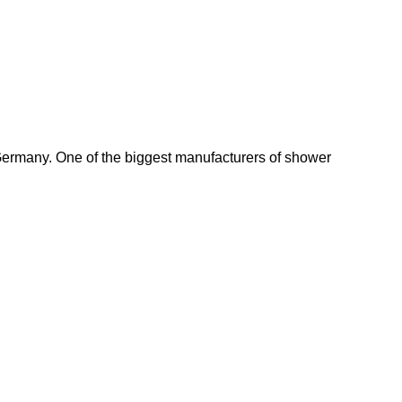
Germany. One of the biggest manufacturers of shower