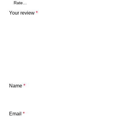
Your review
*
Name
*
Email
*