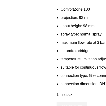
ComfortZone 100
projection: 93 mm
spout height: 98 mm
spray type: normal spray
maximum flow rate at 3 bar:
ceramic cartridge
temperature limitation adju
suitable for continuous flo
connection type: G ⅜ conn
connection dimension: DN
1 in stock