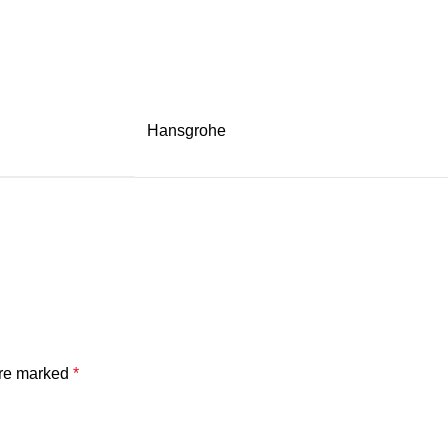
Hansgrohe
are marked
*