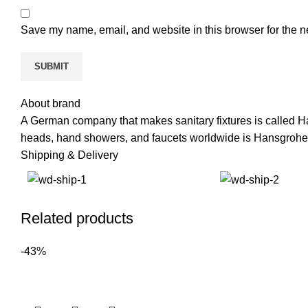
Save my name, email, and website in this browser for the n
About brand
A German company that makes sanitary fixtures is called H
heads, hand showers, and faucets worldwide is Hansgrohe
Shipping & Delivery
Related products
-43%