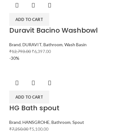
ADD TO CART
Duravit Bacino Washbowl
Brand
,
DURAVIT
,
Bathroom
,
Wash Basin
₹
12,793.00
₹
6,397.00
-30%
ADD TO CART
HG Bath spout
Brand
,
HANSGROHE
,
Bathroom
,
Spout
₹
7,250.00
₹
5,100.00