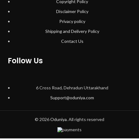
Copyright Policy
Disclaimer Policy
Privacy policy
Shipping and Delivery Policy
Contact Us
Follow Us
6 Cross Road, Dehradun Uttarakhand
Support@oduniya.com
© 2026
Oduniya
. All rights reserved