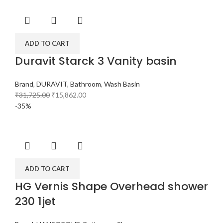
ADD TO CART
Duravit Starck 3 Vanity basin
Brand
,
DURAVIT
,
Bathroom
,
Wash Basin
₹
31,725.00
₹
15,862.00
-35%
ADD TO CART
HG Vernis Shape Overhead shower
230 1jet