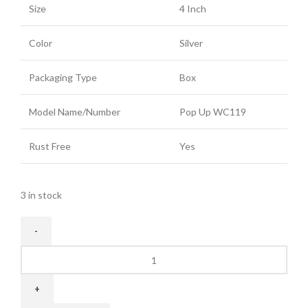
Size
4 Inch
Color
Silver
Packaging Type
Box
Model Name/Number
Pop Up WC119
Rust Free
Yes
3 in stock