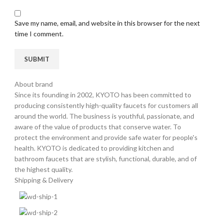
Save my name, email, and website in this browser for the next
time I comment.
About brand
Since its founding in 2002, KYOTO has been committed to
producing consistently high-quality faucets for customers all
around the world. The business is youthful, passionate, and
aware of the value of products that conserve water. To
protect the environment and provide safe water for people's
health. KYOTO is dedicated to providing kitchen and
bathroom faucets that are stylish, functional, durable, and of
the highest quality.
Shipping & Delivery