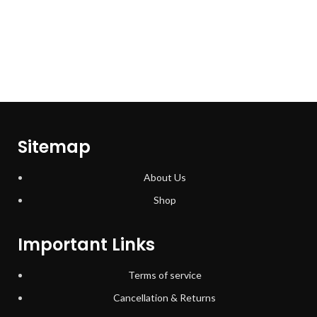
Sitemap
About Us
Shop
Important Links
Terms of service
Cancellation & Returns