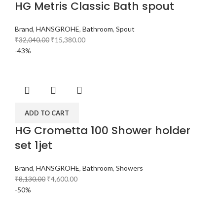
HG Metris Classic Bath spout
Brand
,
HANSGROHE
,
Bathroom
,
Spout
₹
32,040.00
₹
15,380.00
-43%
ADD TO CART
HG Crometta 100 Shower holder
set 1jet
Brand
,
HANSGROHE
,
Bathroom
,
Showers
₹
8,130.00
₹
4,600.00
-50%