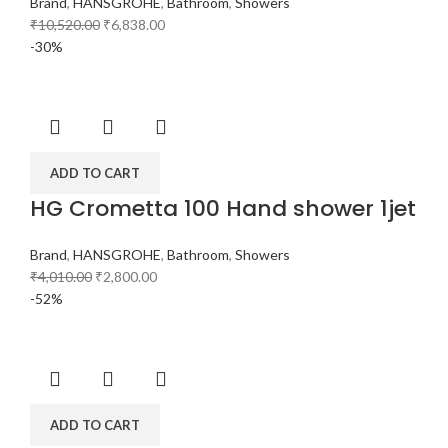
Brand
,
HANSGROHE
,
Bathroom
,
Showers
₹
10,520.00
₹
6,838.00
-30%
ADD TO CART
HG Crometta 100 Hand shower 1jet
Brand
,
HANSGROHE
,
Bathroom
,
Showers
₹
4,010.00
₹
2,800.00
-52%
ADD TO CART