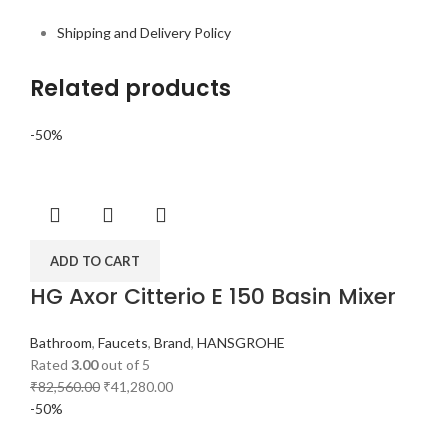
Shipping and Delivery Policy
Related products
-50%
ADD TO CART
HG Axor Citterio E 150 Basin Mixer
Bathroom
,
Faucets
,
Brand
,
HANSGROHE
Rated
3.00
out of 5
₹
82,560.00
₹
41,280.00
-50%