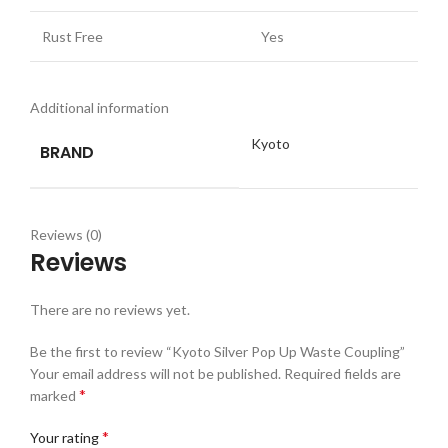
Rust Free
Yes
Additional information
Kyoto
BRAND
Reviews (0)
Reviews
There are no reviews yet.
Be the first to review “Kyoto Silver Pop Up Waste Coupling”
Your email address will not be published.
Required fields are
*
marked
*
Your rating