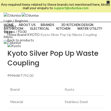
X
Any required items related to these brands not mentioned here, kindly
mail your enquiry to
support@oduniya.com
Login / Register
HOME
ABOUT US
BRANDS
3D KITCHEN DESIGN
Wishlist
BATHROOM
ELECTRICAL
KITCHEN
WATER UTILITY
0
items
/
₹
0.00
TILES
Home
Brand
KYOTO
Kyoto Silver Pop Up Waste Coupling
Menu
Back to products
Kyoto Silver Pop Up Waste
Coupling
₹
990.00
₹
792.00
Brand
Kyoto
es
Material
Stainless Steel