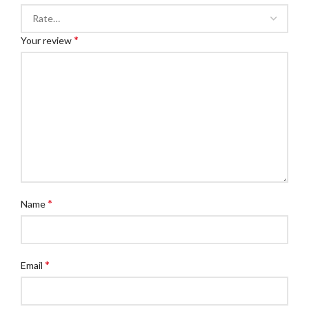
*
Your review
*
Name
*
Email