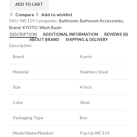
ADD TO CART
Compare
Add to wishlist
SKU:
WC119
Categories:
Bathroom
,
Bathroom Accessories
,
Brand
,
KYOTO
,
Wash Basin
DESCRIPTION
ADDITIONAL INFORMATION
REVIEWS (0)
ABOUT BRAND
SHIPPING & DELIVERY
Description
Brand
Kyoto
Material
Stainless Steel
Size
4 Inch
Color
Silver
Packaging Type
Box
Model Name/Number
Pop Up WC119