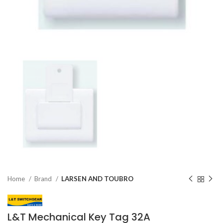
Home
Brand
LARSEN AND TOUBRO
L&T Mechanical Key Tag 32A