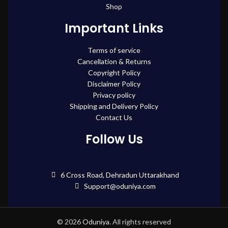
Shop
Important Links
Terms of service
Cancellation & Returns
Copyright Policy
Disclaimer Policy
Privacy policy
Shipping and Delivery Policy
Contact Us
Follow Us
6 Cross Road, Dehradun Uttarakhand
Support@oduniya.com
© 2026
Oduniya
. All rights reserved