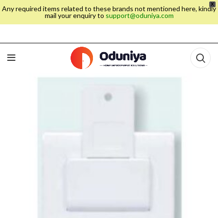
X
Any required items related to these brands not mentioned here, kindly
mail your enquiry to
support@oduniya.com