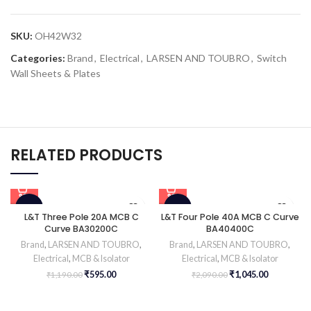
SKU:
OH42W32
Categories:
Brand
,
Electrical
,
LARSEN AND TOUBRO
,
Switch
Wall Sheets & Plates
RELATED PRODUCTS
-50%
-50%
L&T Three Pole 20A MCB C
L&T Four Pole 40A MCB C Curve
Curve BA30200C
BA40400C
Brand
,
LARSEN AND TOUBRO
,
Brand
,
LARSEN AND TOUBRO
,
Electrical
,
MCB & Isolator
Electrical
,
MCB & Isolator
₹
595.00
₹
1,045.00
₹
1,190.00
₹
2,090.00