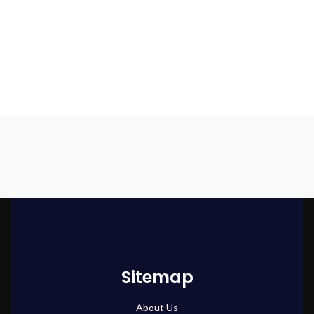
Sitemap
About Us