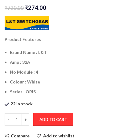
₹
274.00
₹
720.00
Product Features
Brand Name :
L&T
Amp : 32A
No Module : 4
Colour : White
Series :
ORIS
22 in stock
ADD TO CART
Compare
Add to wishlist