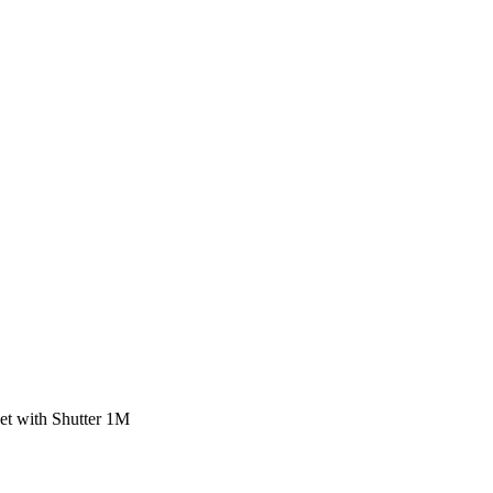
t with Shutter 1M