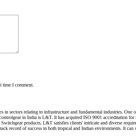
xt time I comment.
s in sectors relating to infrastructure and fundamental industries. One
ontrolgear in India is L&T. It has acquired ISO 9001 accreditation for
witchgear products, L&T satisfies clients' intricate and diverse requi
rack record of success in both tropical and Indian environments. It can