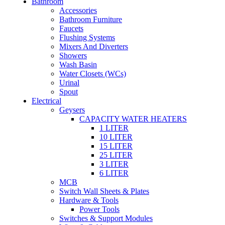
Bathroom
Accessories
Bathroom Furniture
Faucets
Flushing Systems
Mixers And Diverters
Showers
Wash Basin
Water Closets (WCs)
Urinal
Spout
Electrical
Geysers
CAPACITY WATER HEATERS
1 LITER
10 LITER
15 LITER
25 LITER
3 LITER
6 LITER
MCB
Switch Wall Sheets & Plates
Hardware & Tools
Power Tools
Switches & Support Modules