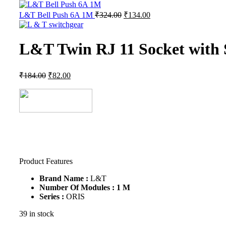
L&T Bell Push 6A 1M
₹
324.00
₹
134.00
L&T Twin RJ 11 Socket with
₹
184.00
₹
82.00
Product Features
Brand Name :
L&T
Number
Of Modules : 1 M
Series :
ORIS
39 in stock