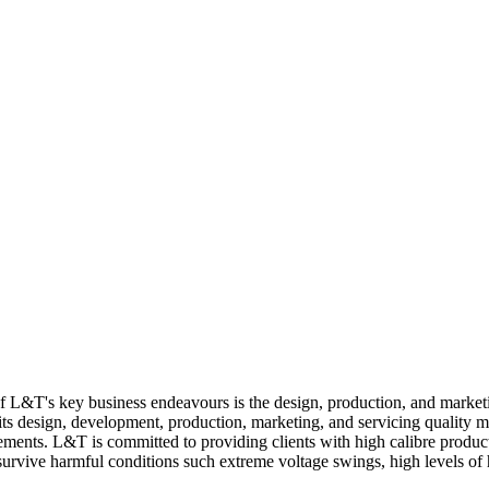
 of L&T's key business endeavours is the design, production, and market
 its design, development, production, marketing, and servicing quality
rements. L&T is committed to providing clients with high calibre produc
 survive harmful conditions such extreme voltage swings, high levels of