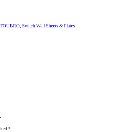
 TOUBRO
,
Switch Wall Sheets & Plates
”
arked
*