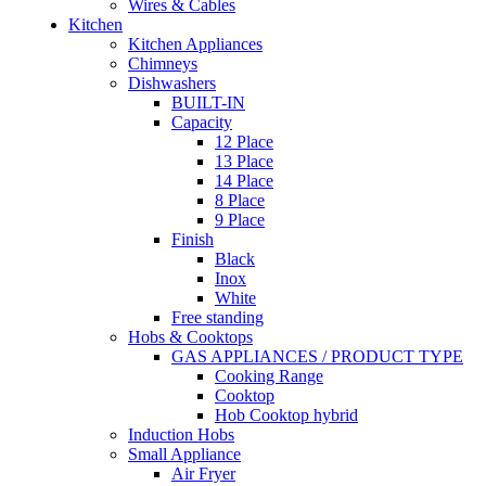
Wires & Cables
Kitchen
Kitchen Appliances
Chimneys
Dishwashers
BUILT-IN
Capacity
12 Place
13 Place
14 Place
8 Place
9 Place
Finish
Black
Inox
White
Free standing
Hobs & Cooktops
GAS APPLIANCES / PRODUCT TYPE
Cooking Range
Cooktop
Hob Cooktop hybrid
Induction Hobs
Small Appliance
Air Fryer