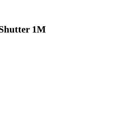
 Shutter 1M