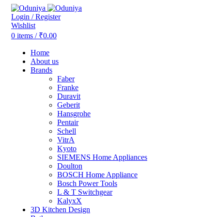
Login / Register
Wishlist
0
items
/
₹
0.00
Home
About us
Brands
Faber
Franke
Duravit
Geberit
Hansgrohe
Pentair
Schell
VitrA
Kyoto
SIEMENS Home Appliances
Doulton
BOSCH Home Appliance
Bosch Power Tools
L & T Switchgear
KalyxX
3D Kitchen Design