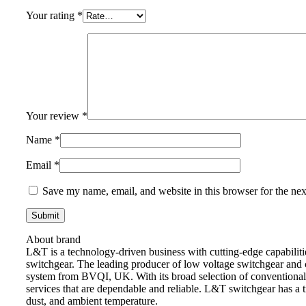
Your rating
*
Your review
*
Name
*
Email
*
Save my name, email, and website in this browser for the ne
About brand
L&T is a technology-driven business with cutting-edge capabilitie
switchgear. The leading producer of low voltage switchgear and c
system from BVQI, UK. With its broad selection of conventional S
services that are dependable and reliable. L&T switchgear has a t
dust, and ambient temperature.