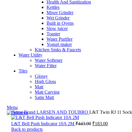
Health And Sanitization
Kettles
Mixer Grinder
Wet Grinder
Built in Ovens
Slow juicer
Toaster
Water Purifier
Yogurt maker
Kitchen Sinks & Faucets
Water Utility
Water Softener
Water Filter
Tiles
Glossy
High Gloss
Matt
Matt Carving
Satin Matt
Menu
Home
Brand
LARSEN AND TOUBRO
L&T Twin RJ 11 Socke
L&T Bell Push Indicator 10A 2M
₹
443.00
₹
183.00
Back to products