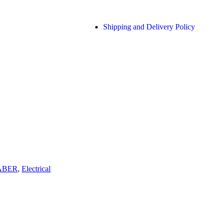
Shipping and Delivery Policy
ABER
,
Electrical