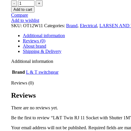
Add to cart
Compare
Add to wishlist
SKU:
OT12W11
Categories:
Brand
,
Electrical
,
LARSEN AND
Additional information
Reviews (0)
About brand
Shipping & Delivery
Additional information
Brand
L & T switchgear
Reviews (0)
Reviews
There are no reviews yet.
Be the first to review “L&T Twin RJ 11 Socket with Shutter 1M
Your email address will not be published.
Required fields are m