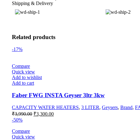
Shipping & Delivery
Related products
-17%
Compare
Quick view
Add to wishlist
Add to cart
Faber FWG INSTA Geyser 3ltr 3kw
CAPACITY WATER HEATERS
,
3 LITER
,
Geysers
,
Brand
,
F
₹
3,990.00
₹
3,300.00
-50%
Compare
Quick view