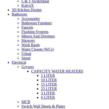
L & T Switchgear
KalyxX
3D Kitchen Design
Bathroom
Accessories
Bathroom Furniture
Faucets
Flushing Systems
Mixers And Diverters
Showers
Wash Basin
Water Closets (WCs)
Urinal
Spout
Electrical
Geysers
CAPACITY WATER HEATERS
1 LITER
10 LITER
15 LITER
25 LITER
3 LITER
6 LITER
MCB
Switch Wall Sheets & Plates