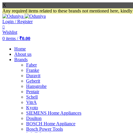
X
Any required items related to these brands not mentioned here, kindl
Login / Register
Wishlist
0
items
/
₹
0.00
Home
About us
Brands
Faber
Franke
Duravit
Geberit
Hansgrohe
Pentair
Schell
VitrA
Kyoto
SIEMENS Home Appliances
Doulton
BOSCH Home Appliance
Bosch Power Tools