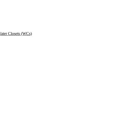
ater Closets (WCs)