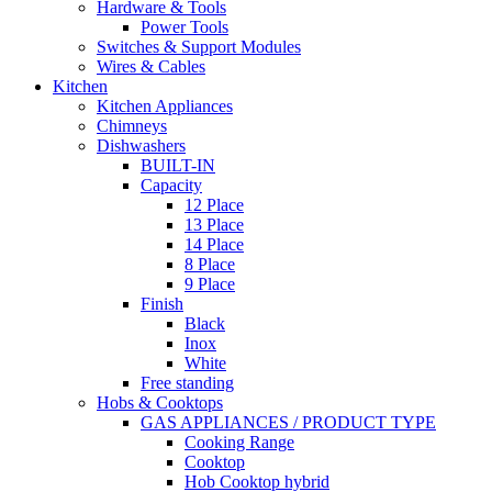
Hardware & Tools
Power Tools
Switches & Support Modules
Wires & Cables
Kitchen
Kitchen Appliances
Chimneys
Dishwashers
BUILT-IN
Capacity
12 Place
13 Place
14 Place
8 Place
9 Place
Finish
Black
Inox
White
Free standing
Hobs & Cooktops
GAS APPLIANCES / PRODUCT TYPE
Cooking Range
Cooktop
Hob Cooktop hybrid