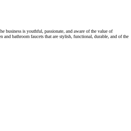
e business is youthful, passionate, and aware of the value of
and bathroom faucets that are stylish, functional, durable, and of the