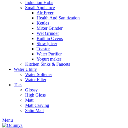
Induction Hobs
Small Appliance
Air Fryer
Health And Sanitization
Kettles
Mixer Grinder
Wet Grinder
Built in Ovens
Slow juicer
Toaster
Water Purifier
Yogurt maker
Kitchen Sinks & Faucets
Water Utility
Water Softener
Water Filter
Tiles
Glossy
High Gloss
Matt
Matt Carving
Satin Matt
Menu