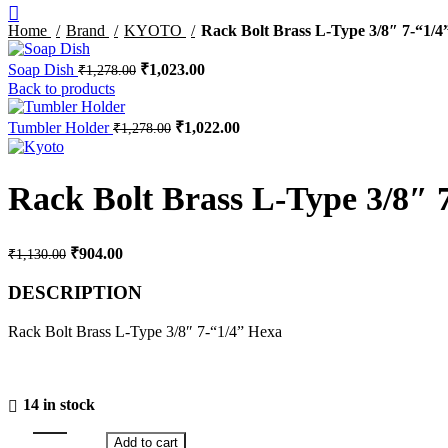
Home
Brand
KYOTO
Rack Bolt Brass L-Type 3/8″ 7-“1/4
Original
Current
Soap Dish
₹
1,023.00
₹
1,278.00
price
price
Back to products
was:
is:
₹1,278.00.
₹1,023.00.
Original
Current
Tumbler Holder
₹
1,022.00
₹
1,278.00
price
price
was:
is:
₹1,278.00.
₹1,022.00.
Rack Bolt Brass L-Type 3/8″ 
Original
Current
₹
904.00
₹
1,130.00
price
price
was:
is:
DESCRIPTION
₹1,130.00.
₹904.00.
Rack Bolt Brass L-Type 3/8″ 7-“1/4” Hexa
14 in stock
Add to cart