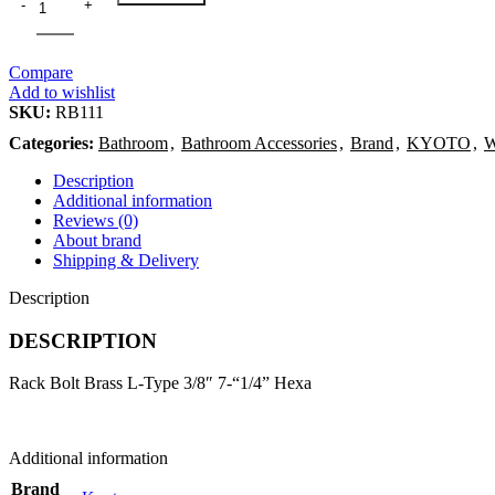
Compare
Add to wishlist
SKU:
RB111
Categories:
Bathroom
,
Bathroom Accessories
,
Brand
,
KYOTO
,
W
Description
Additional information
Reviews (0)
About brand
Shipping & Delivery
Description
DESCRIPTION
Rack Bolt Brass L-Type 3/8″ 7-“1/4” Hexa
Additional information
Brand