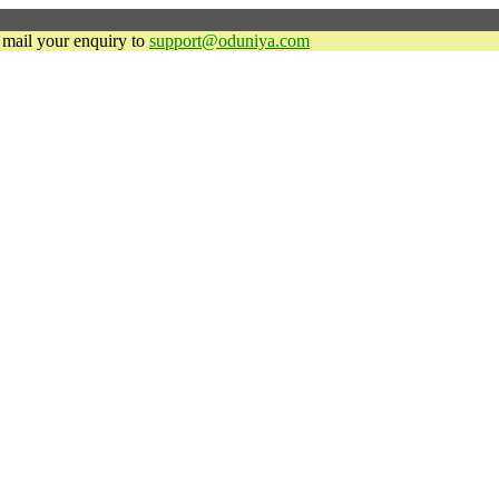
y mail your enquiry to
support@oduniya.com