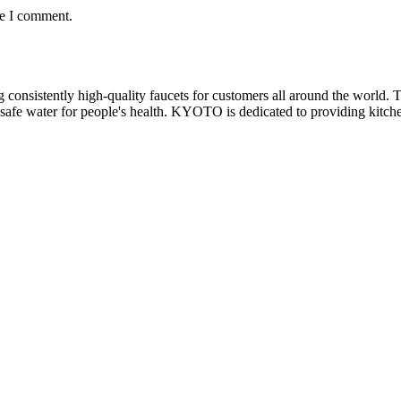
me I comment.
nsistently high-quality faucets for customers all around the world. Th
safe water for people's health. KYOTO is dedicated to providing kitchen 