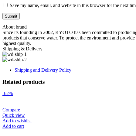
Save my name, email, and website in this browser for the next ti
About brand
Since its founding in 2002, KYOTO has been committed to producing co
products that conserve water. To protect the environment and provide 
highest quality.
Shipping & Delivery
Shipping and Delivery Policy
Related products
-62%
Compare
Quick view
Add to wishlist
Add to cart