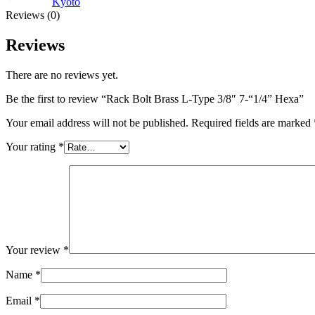
Kyoto
Reviews (0)
Reviews
There are no reviews yet.
Be the first to review “Rack Bolt Brass L-Type 3/8″ 7-“1/4” Hexa”
Your email address will not be published.
Required fields are marked
Your rating
*
Your review
*
Name
*
Email
*