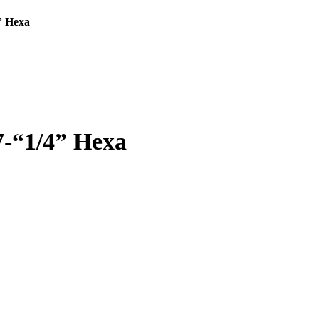
” Hexa
7-“1/4” Hexa