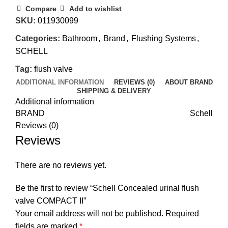
Compare
Add to wishlist
SKU:
011930099
Categories:
Bathroom
,
Brand
,
Flushing Systems
,
SCHELL
Tag:
flush valve
ADDITIONAL INFORMATION
REVIEWS (0)
ABOUT BRAND
SHIPPING & DELIVERY
Additional information
BRAND
Schell
Reviews (0)
Reviews
There are no reviews yet.
Be the first to review “Schell Concealed urinal flush
valve COMPACT II”
Your email address will not be published.
Required
fields are marked
*