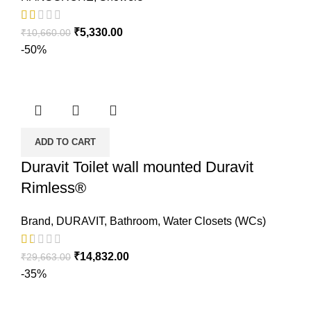
₹
5,330.00
₹
10,660.00
-50%
ADD TO CART
Duravit Toilet wall mounted Duravit
Rimless®
Brand
,
DURAVIT
,
Bathroom
,
Water Closets (WCs)
₹
14,832.00
₹
29,663.00
-35%