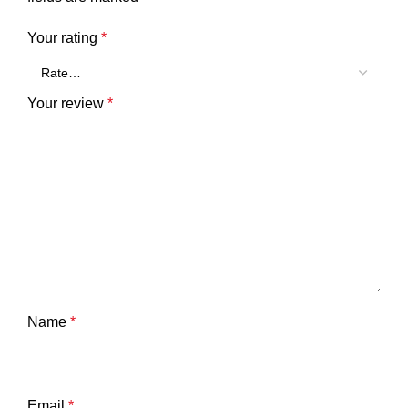
Your rating
*
Your review
*
Name
*
Email
*