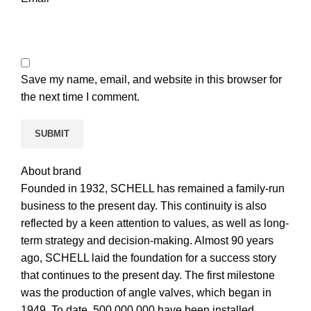
Save my name, email, and website in this browser for
the next time I comment.
About brand
Founded in 1932, SCHELL has remained a family-run
business to the present day. This continuity is also
reflected by a keen attention to values, as well as long-
term strategy and decision-making. Almost 90 years
ago, SCHELL laid the foundation for a success story
that continues to the present day. The first milestone
was the production of angle valves, which began in
1949. To date, 500.000.000 have been installed