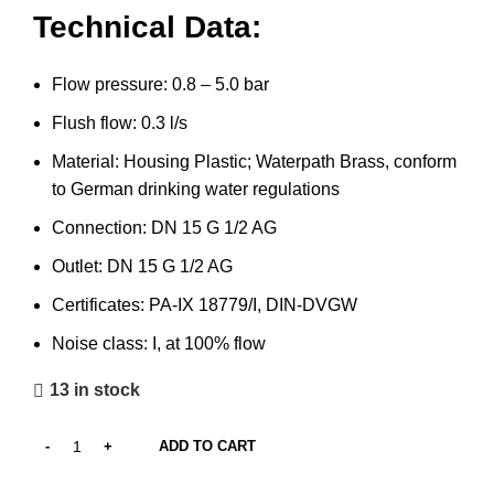
Technical Data:
Flow pressure: 0.8 – 5.0 bar
Flush flow: 0.3 l/s
Material: Housing Plastic; Waterpath Brass, conform
to German drinking water regulations
Connection: DN 15 G 1/2 AG
Outlet: DN 15 G 1/2 AG
Certificates: PA-IX 18779/I, DIN-DVGW
Noise class: I, at 100% flow
13 in stock
ADD TO CART