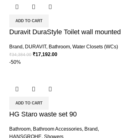
ADD TO CART
Duravit DuraStyle Toilet wall mounted
Brand
,
DURAVIT
,
Bathroom
,
Water Closets (WCs)
₹
17,192.00
₹
34,384.00
-50%
ADD TO CART
HG Staro waste set 90
Bathroom
,
Bathroom Accessories
,
Brand
,
HANSGROHE
,
Showers