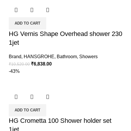
ADD TO CART
HG Vernis Shape Overhead shower 230
1jet
Brand
,
HANSGROHE
,
Bathroom
,
Showers
₹
6,838.00
₹
10,520.00
-43%
ADD TO CART
HG Crometta 100 Shower holder set
1jet