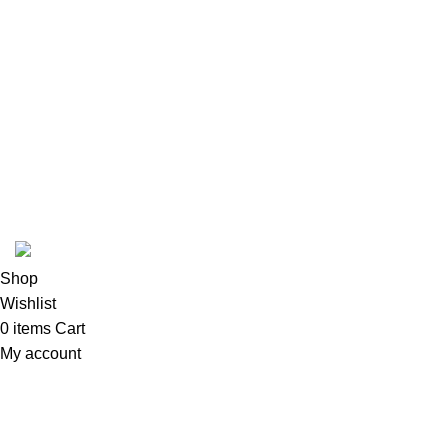
Follow Us
6 Cross Road, Dehradun Uttarakhand
Support@oduniya.com
© 2026
Oduniya
. All rights reserved
Shop
Wishlist
0
items
Cart
My account