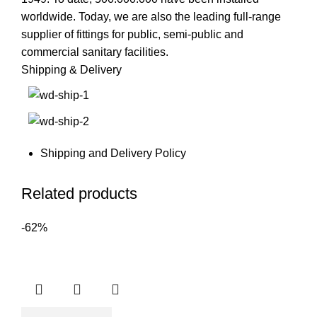
worldwide. Today, we are also the leading full-range
supplier of fittings for public, semi-public and
commercial sanitary facilities.
Shipping & Delivery
Shipping and Delivery Policy
Related products
-62%