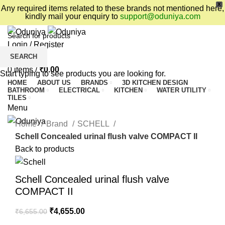
X
Any required items related to these brands not mentioned here,
kindly mail your enquiry to
support@oduniya.com
Login / Register
SEARCH
Wishlist
0
items
/
₹
0.00
Start typing to see products you are looking for.
HOME
ABOUT US
BRANDS
3D KITCHEN DESIGN
BATHROOM
ELECTRICAL
KITCHEN
WATER UTILITY
TILES
Menu
Home
Brand
SCHELL
Schell Concealed urinal flush valve COMPACT II
Back to products
Schell Concealed urinal flush valve
COMPACT II
₹
4,655.00
₹
6,655.00