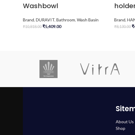
Washbowl
holder
Brand
,
DURAVIT
,
Bathroom
,
Wash Basin
Brand
,
HA
₹
5,409.00
₹
₹
10,818.00
₹
8,130.00
Site
About Us
Shop