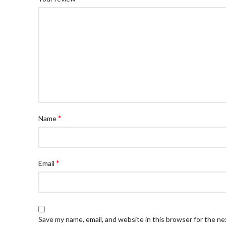
*
Name
*
Email
Save my name, email, and website in this browser for the n