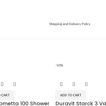
Shipping and Delivery Policy
-50%
O CART
ADD TO CART
ometta 100 Shower
Duravit Starck 3 Va