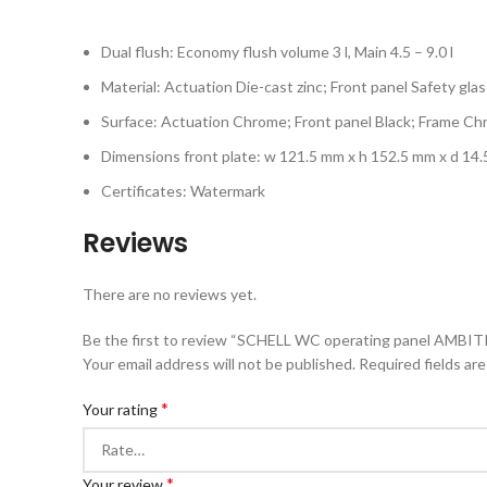
Dual flush: Economy flush volume 3 l, Main 4.5 – 9.0 l
Material: Actuation Die-cast zinc; Front panel Safety glas
Surface: Actuation Chrome; Front panel Black; Frame C
Dimensions front plate: w 121.5 mm x h 152.5 mm x d 14
Certificates: Watermark
Reviews
There are no reviews yet.
Be the first to review “SCHELL WC operating panel AMBIT
Your email address will not be published.
Required fields ar
*
Your rating
*
Your review