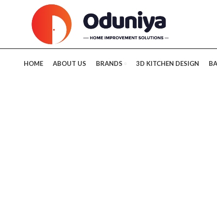
HOME
ABOUT US
BRANDS
3D KITCHEN DESIGN
B