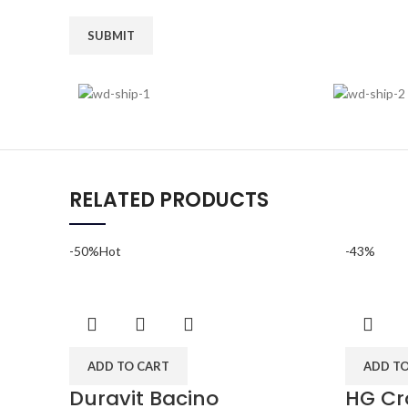
RELATED PRODUCTS
-50%
Hot
-43%
ADD TO CART
ADD T
Duravit Bacino
HG Cr