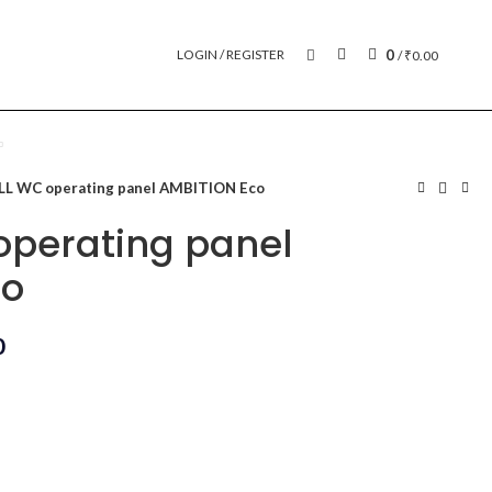
0
LOGIN / REGISTER
/
₹
0.00
L WC operating panel AMBITION Eco
perating panel
co
0