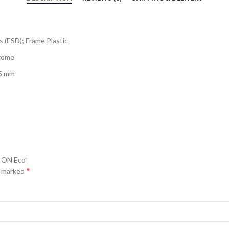
s (ESD); Frame Plastic
hrome
.5 mm
ION Eco”
*
e marked