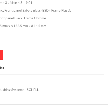
 3 l, Main 4.5 – 9.0 l
nc; Front panel Safety glass (ESD); Frame Plastic
ont panel Black; Frame Chrome
.5 mm x h 152.5 mm x d 14.5 mm
ist
lushing Systems
,
SCHELL