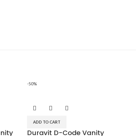
-50%
-50%
ADD 
ADD TO CART
Durav
nity
Duravit D-Code Vanity
wall