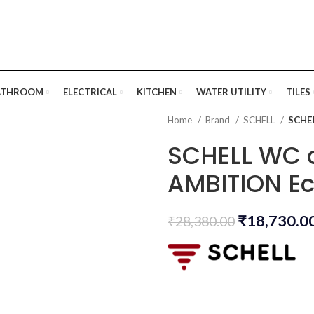
ATHROOM
ELECTRICAL
KITCHEN
WATER UTILITY
TILES
Home
Brand
SCHELL
SCHEL
SCHELL WC o
AMBITION E
₹
18,730.0
₹
28,380.00