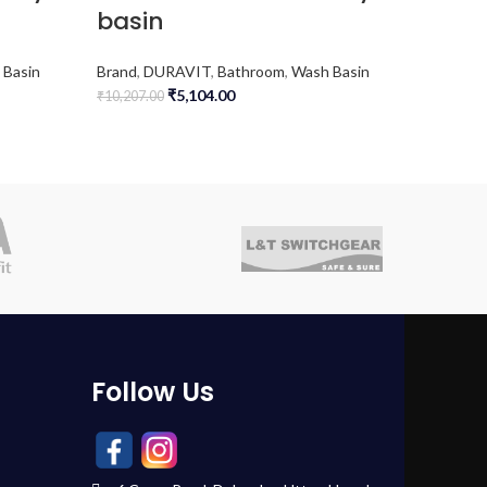
basin
Brand
,
D
 Basin
Brand
,
DURAVIT
,
Bathroom
,
Wash Basin
(WCs)
₹
5,104.00
₹
10,207.00
₹
34,384.0
Follow Us