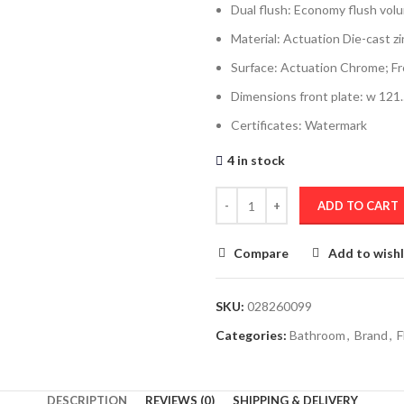
Dual flush: Economy flush volume
Material: Actuation Die-cast zi
Surface: Actuation Chrome; Fr
Dimensions front plate: w 121
Certificates: Watermark
4 in stock
ADD TO CART
Compare
Add to wishl
SKU:
028260099
Categories:
Bathroom
,
Brand
,
F
DESCRIPTION
REVIEWS (0)
SHIPPING & DELIVERY