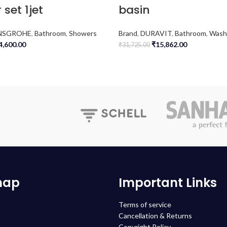
 set 1jet
basin
NSGROHE
,
Bathroom
,
Showers
Brand
,
DURAVIT
,
Bathroom
,
Wash
4,600.00
₹
15,862.00
₹
31,725.00
map
Important Links
Terms of service
Cancellation & Returns
Copyright Policy