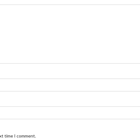
ext time I comment.