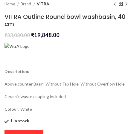
Home
Brand
VITRA
VITRA Outline Round bowl washbasin, 40
cm
₹
19,848.00
₹
33,080.00
Description:
Above counter Basin, Without Tap Hole, Without Overflow Hole
Ceramic waste coupling included
Colour:
White
1 in stock