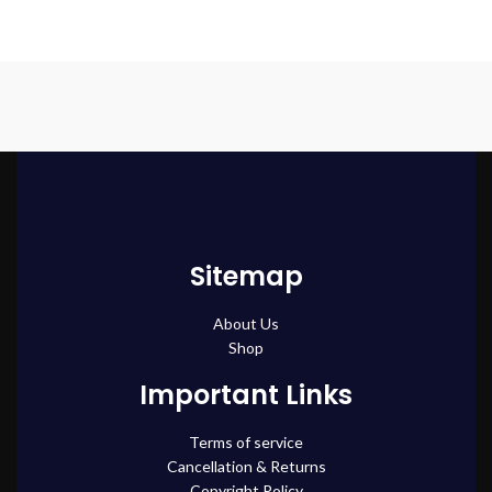
Sitemap
About Us
Shop
Important Links
Terms of service
Cancellation & Returns
Copyright Policy