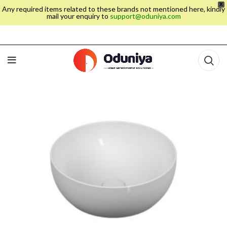
X
Any required items related to these brands not mentioned here, kindly
mail your enquiry to
support@oduniya.com