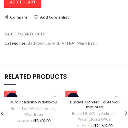
ADD TO CART
Compare
Add to wishlist
SKU:
5992B403H0016
Categories:
Bathroom
,
Brand
,
VITRA
,
Wash Basin
RELATED PRODUCTS
-50%
-30%
Duravit Bacino Washbowl
Duravit Architec Toilet wall
mounted
Brand
,
DURAVIT
,
Bathroom
,
HOT
Brand
,
DURAVIT
,
Bathroom
,
Wash Basin
Water Closets (WCs)
₹
5,409.00
₹
10,818.00
₹
21,642.00
₹
30,917.00