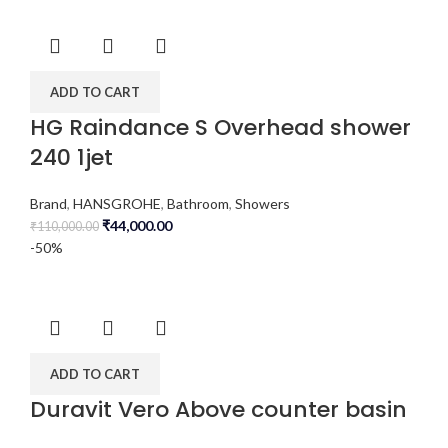
ADD TO CART
HG Raindance S Overhead shower
240 1jet
Brand
,
HANSGROHE
,
Bathroom
,
Showers
₹
44,000.00
₹
110,000.00
-50%
ADD TO CART
Duravit Vero Above counter basin