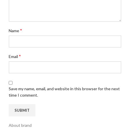
*
Name
*
Email
Save my name, email, and website in this browser for the next
time I comment.
About brand