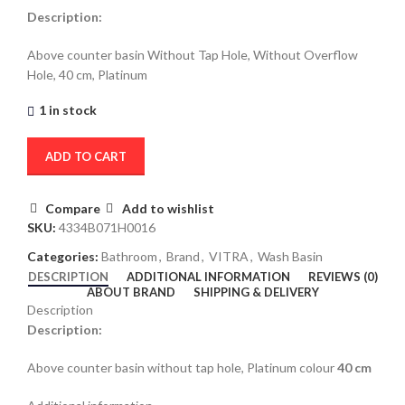
Description:
Above counter basin Without Tap Hole, Without Overflow
Hole, 40 cm, Platinum
1 in stock
ADD TO CART
Compare
Add to wishlist
SKU:
4334B071H0016
Categories:
Bathroom
,
Brand
,
VITRA
,
Wash Basin
DESCRIPTION
ADDITIONAL INFORMATION
REVIEWS (0)
ABOUT BRAND
SHIPPING & DELIVERY
Description
Description:
Above counter basin without tap hole, Platinum colour
40 cm