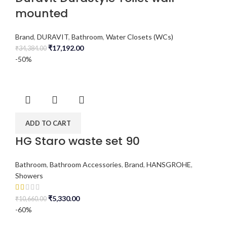
mounted
Brand
,
DURAVIT
,
Bathroom
,
Water Closets (WCs)
₹
17,192.00
₹
34,384.00
-50%
ADD TO CART
HG Staro waste set 90
Bathroom
,
Bathroom Accessories
,
Brand
,
HANSGROHE
,
Showers
₹
5,330.00
₹
10,660.00
-60%