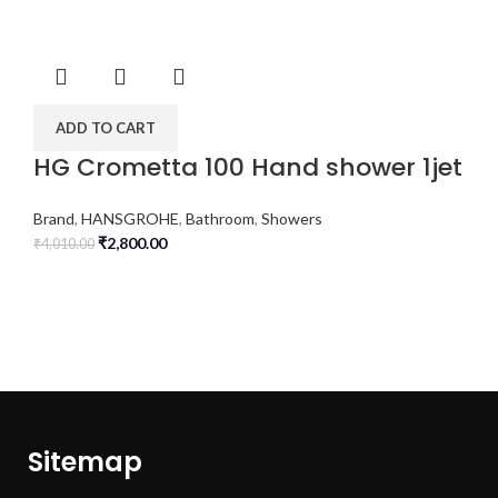
ADD TO CART
HG Crometta 100 Hand shower 1jet
Brand
,
HANSGROHE
,
Bathroom
,
Showers
₹
2,800.00
₹
4,010.00
Sitemap