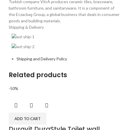
Turkish company VitrA produces ceramic tiles, brassware,
bathroom furniture, and sanitaryware. It is a component of
the Eczacbaş Group, a global business that deals in consumer
goods and building materials.
Shipping & Delivery
Shipping and Delivery Policy
Related products
-50%
ADD TO CART
Duravit DuraStyle Toilet wall