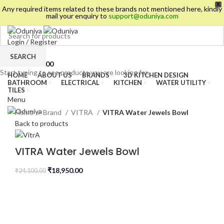
X
Any required items related to these brands not mentioned here, kindly
mail your enquiry to
support@oduniya.com
Login / Register
Wishlist
SEARCH
0
items
/
₹
0.00
Start typing to see products you are looking for.
HOME
ABOUT US
BRANDS
3D KITCHEN DESIGN
BATHROOM
ELECTRICAL
KITCHEN
WATER UTILITY
TILES
Menu
Home
Brand
VITRA
VITRA Water Jewels Bowl
Back to products
VITRA Water Jewels Bowl
₹
18,950.00
₹
24,100.00
es