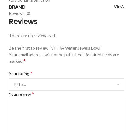
Additional information
BRAND
VitrA
Reviews (0)
Reviews
There are no reviews yet.
Be the first to review “VITRA Water Jewels Bowl”
Your email address will not be published.
Required fields are
*
marked
*
Your rating
*
Your review