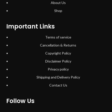
About Us
Shop
Important Links
Terms of service
Cancellation & Returns
Copyright Policy
Disclaimer Policy
Privacy policy
Shipping and Delivery Policy
Contact Us
Follow Us