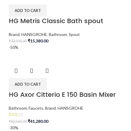
ADD TO CART
HG Metris Classic Bath spout
Brand
,
HANSGROHE
,
Bathroom
,
Spout
₹
15,380.00
₹
32,040.00
-50%
ADD TO CART
HG Axor Citterio E 150 Basin Mixer
Bathroom
,
Faucets
,
Brand
,
HANSGROHE
₹
41,280.00
₹
82,560.00
-30%