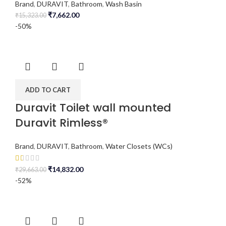
Brand
,
DURAVIT
,
Bathroom
,
Wash Basin
₹
7,662.00
₹
15,323.00
-50%
ADD TO CART
Duravit Toilet wall mounted
Duravit Rimless®
Brand
,
DURAVIT
,
Bathroom
,
Water Closets (WCs)
₹
14,832.00
₹
29,663.00
-52%