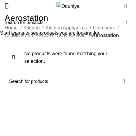
Aerostation
Home
Kitchen
Kitchen Appliances
Chimneys
Start typing to see products you are looking for.
CHIMNEYS EXPLORE OUR RANGE
Aerostation
No products were found matching your
selection.