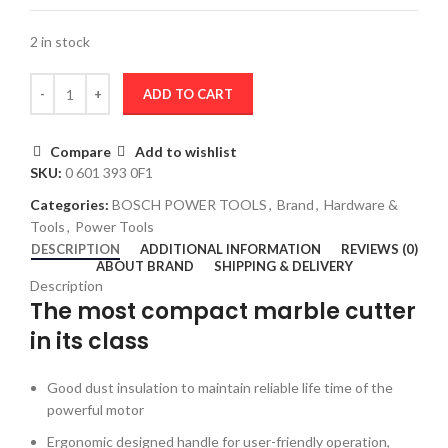
2 in stock
ADD TO CART
Compare
Add to wishlist
SKU:
0 601 393 0F1
Categories:
BOSCH POWER TOOLS
,
Brand
,
Hardware &
Tools
,
Power Tools
DESCRIPTION
ADDITIONAL INFORMATION
REVIEWS (0)
ABOUT BRAND
SHIPPING & DELIVERY
Description
The most compact marble cutter
in its class
Good dust insulation to maintain reliable life time of the
powerful motor
Ergonomic designed handle for user-friendly operation,