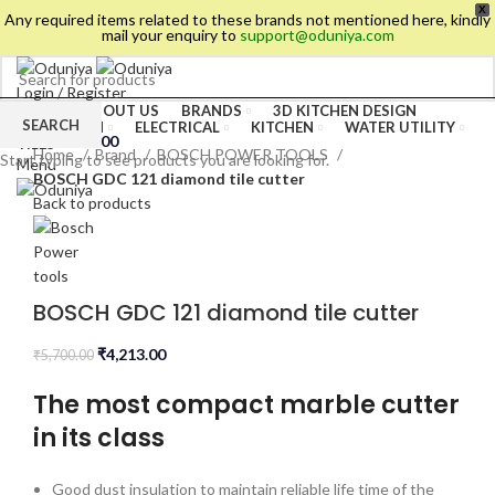
X
Any required items related to these brands not mentioned here, kindly
mail your enquiry to
support@oduniya.com
Login / Register
HOME
ABOUT US
BRANDS
3D KITCHEN DESIGN
Wishlist
SEARCH
BATHROOM
ELECTRICAL
KITCHEN
WATER UTILITY
0
items
/
₹
0.00
TILES
Home
Brand
BOSCH POWER TOOLS
Start typing to see products you are looking for.
Menu
BOSCH GDC 121 diamond tile cutter
Back to products
BOSCH GDC 121 diamond tile cutter
₹
4,213.00
₹
5,700.00
The most compact marble cutter
in its class
es
Good dust insulation to maintain reliable life time of the