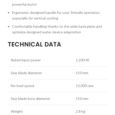
powerful motor
Ergonomic designed handle for user-friendly operation,
especially for vertical cutting
Comfortable handling thanks to the wide base plate and
optimize designed water device adaptation
TECHNICAL DATA
Rated input power
1,200 W
Saw blade diameter
110 mm
No-load speed
12,000 rpm
Saw blade bore diameter
110 mm
Weight
2.8 kg