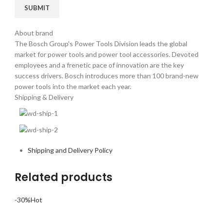
About brand
The Bosch Group's Power Tools Division leads the global
market for power tools and power tool accessories. Devoted
employees and a frenetic pace of innovation are the key
success drivers. Bosch introduces more than 100 brand-new
power tools into the market each year.
Shipping & Delivery
Shipping and Delivery Policy
Related products
-30%
Hot