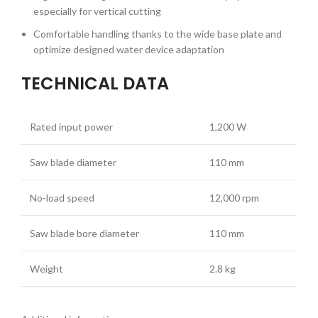
especially for vertical cutting
Comfortable handling thanks to the wide base plate and
optimize designed water device adaptation
TECHNICAL DATA
Rated input power
1,200 W
Saw blade diameter
110 mm
No-load speed
12,000 rpm
Saw blade bore diameter
110 mm
Weight
2.8 kg