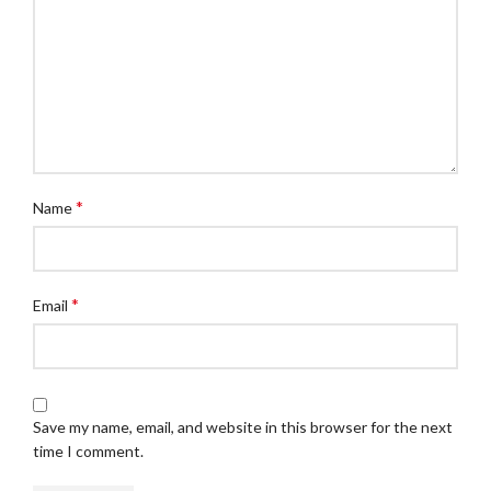
*
Name
*
Email
Save my name, email, and website in this browser for the next
time I comment.