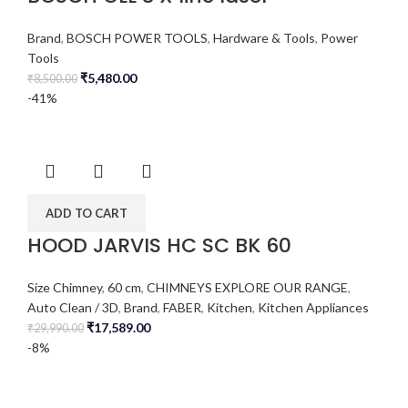
Brand
,
BOSCH POWER TOOLS
,
Hardware & Tools
,
Power
Tools
₹
5,480.00
₹
8,500.00
-41%
ADD TO CART
HOOD JARVIS HC SC BK 60
Size Chimney
,
60 cm
,
CHIMNEYS EXPLORE OUR RANGE
,
Auto Clean / 3D
,
Brand
,
FABER
,
Kitchen
,
Kitchen Appliances
₹
17,589.00
₹
29,990.00
-8%