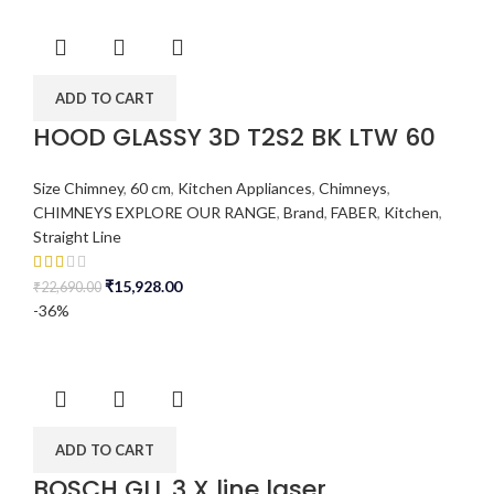
ADD TO CART
HOOD GLASSY 3D T2S2 BK LTW 60
Size Chimney
,
60 cm
,
Kitchen Appliances
,
Chimneys
,
CHIMNEYS EXPLORE OUR RANGE
,
Brand
,
FABER
,
Kitchen
,
Straight Line
₹
15,928.00
₹
22,690.00
-36%
ADD TO CART
BOSCH GLL 3 X line laser