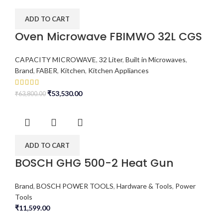
ADD TO CART
Oven Microwave FBIMWO 32L CGS
CAPACITY MICROWAVE
,
32 Liter
,
Built in Microwaves
,
Brand
,
FABER
,
Kitchen
,
Kitchen Appliances
₹
53,530.00
₹
63,800.00
ADD TO CART
BOSCH GHG 500-2 Heat Gun
Brand
,
BOSCH POWER TOOLS
,
Hardware & Tools
,
Power
Tools
₹
11,599.00