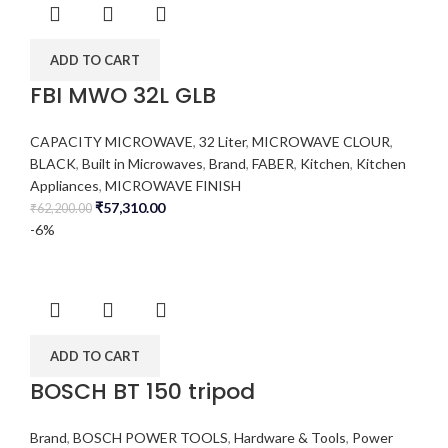
ADD TO CART
FBI MWO 32L GLB
CAPACITY MICROWAVE
,
32 Liter
,
MICROWAVE CLOUR
,
BLACK
,
Built in Microwaves
,
Brand
,
FABER
,
Kitchen
,
Kitchen
Appliances
,
MICROWAVE FINISH
₹
57,310.00
₹
62,200.00
-6%
ADD TO CART
BOSCH BT 150 tripod
Brand
,
BOSCH POWER TOOLS
,
Hardware & Tools
,
Power