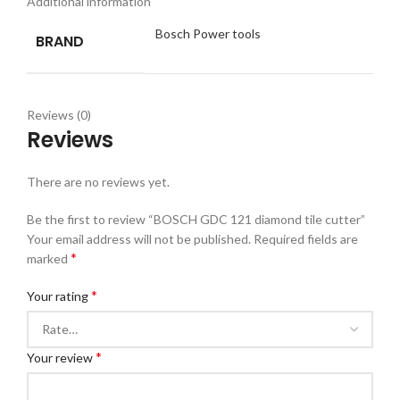
Additional information
Bosch Power tools
BRAND
Reviews (0)
Reviews
There are no reviews yet.
Be the first to review “BOSCH GDC 121 diamond tile cutter”
Your email address will not be published.
Required fields are
*
marked
*
Your rating
*
Your review