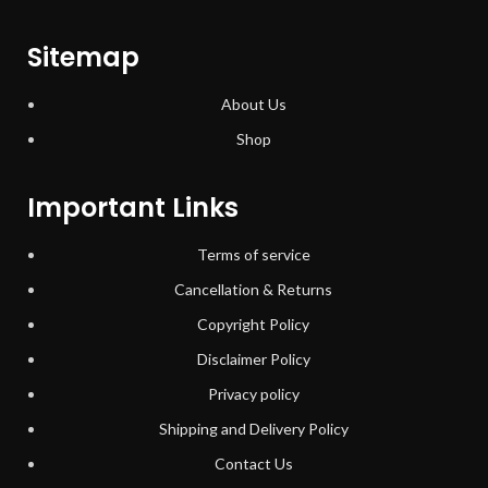
Sitemap
About Us
Shop
Important Links
Terms of service
Cancellation & Returns
Copyright Policy
Disclaimer Policy
Privacy policy
Shipping and Delivery Policy
Contact Us