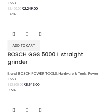
Tools
₹
2,249.00
₹
2,400.00
-37%
ADD TO CART
BOSCH GGS 5000 L straight
grinder
Brand
,
BOSCH POWER TOOLS
,
Hardware & Tools
,
Power
Tools
₹
8,543.00
₹
13,500.00
-16%