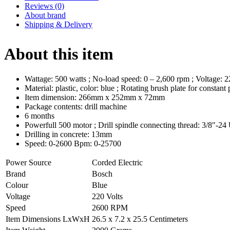
Reviews (0)
About brand
Shipping & Delivery
About this item
Wattage: 500 watts ; No-load speed: 0 – 2,600 rpm ; Voltage:
Material: plastic, color: blue ; Rotating brush plate for consta
Item dimension: 266mm x 252mm x 72mm
Package contents: drill machine
6 months
Powerfull 500 motor ; Drill spindle connecting thread: 3/8″-2
Drilling in concrete: 13mm
Speed: 0-2600 Bpm: 0-25700
Power Source
Corded Electric
Brand
Bosch
Colour
Blue
Voltage
220 Volts
Speed
2600 RPM
Item Dimensions LxWxH
26.5 x 7.2 x 25.5 Centimeters