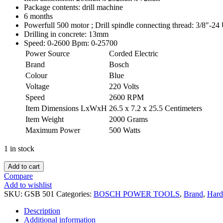
Package contents: drill machine
6 months
Powerfull 500 motor ; Drill spindle connecting thread: 3/8″-2
Drilling in concrete: 13mm
Speed: 0-2600 Bpm: 0-25700
Power Source
Corded Electric
Brand
Bosch
Colour
Blue
Voltage
220 Volts
Speed
2600 RPM
Item Dimensions LxWxH
26.5 x 7.2 x 25.5 Centimeters
Item Weight
2000 Grams
Maximum Power
500 Watts
1 in stock
Add to cart
Compare
Add to wishlist
SKU:
GSB 501
Categories:
BOSCH POWER TOOLS
,
Brand
,
Hard
Description
Additional information