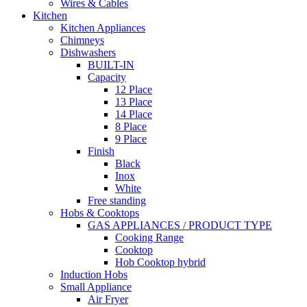
Wires & Cables
Kitchen
Kitchen Appliances
Chimneys
Dishwashers
BUILT-IN
Capacity
12 Place
13 Place
14 Place
8 Place
9 Place
Finish
Black
Inox
White
Free standing
Hobs & Cooktops
GAS APPLIANCES / PRODUCT TYPE
Cooking Range
Cooktop
Hob Cooktop hybrid
Induction Hobs
Small Appliance
Air Fryer