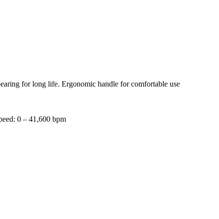
 bearing for long life. Ergonomic handle for comfortable use
speed: 0 – 41,600 bpm