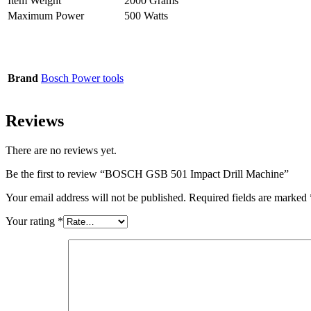
Item Weight
2000 Grams
Maximum Power
500 Watts
Brand
Bosch Power tools
Reviews
There are no reviews yet.
Be the first to review “BOSCH GSB 501 Impact Drill Machine”
Your email address will not be published.
Required fields are marked
Your rating
*