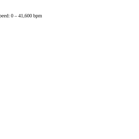
speed: 0 – 41,600 bpm