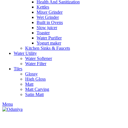
Health And Sanitization
Kettles
Mixer Grinder
Wet Grinder
Built in Ovens
Slow juicer
Toaster
Water Purifier
Yogurt maker
Kitchen Sinks & Faucets
Water Utility
Water Softener
Water Filter
Tiles
Glossy
High Gloss
Matt
Matt Carving
Satin Matt
Menu