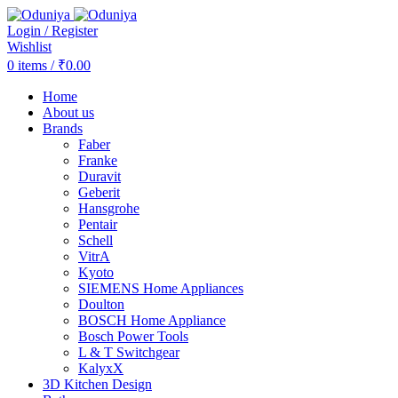
Login / Register
Wishlist
0
items
/
₹
0.00
Home
About us
Brands
Faber
Franke
Duravit
Geberit
Hansgrohe
Pentair
Schell
VitrA
Kyoto
SIEMENS Home Appliances
Doulton
BOSCH Home Appliance
Bosch Power Tools
L & T Switchgear
KalyxX
3D Kitchen Design