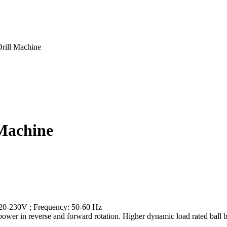
ill Machine
Machine
 220-230V ; Frequency: 50-60 Hz
nt power in reverse and forward rotation. Higher dynamic load rated ball