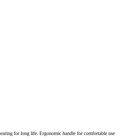
 bearing for long life. Ergonomic handle for comfortable use