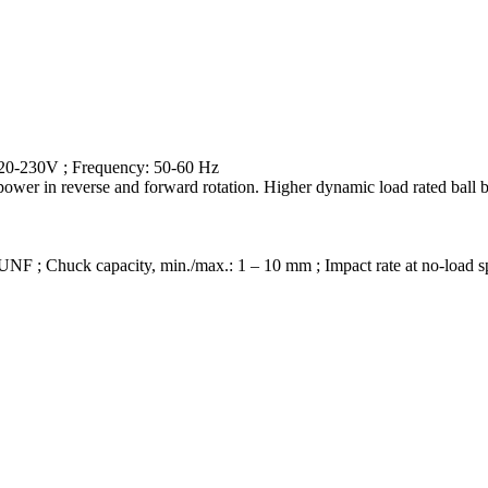
 220-230V ; Frequency: 50-60 Hz
nt power in reverse and forward rotation. Higher dynamic load rated ball
4 UNF ; Chuck capacity, min./max.: 1 – 10 mm ; Impact rate at no-load 