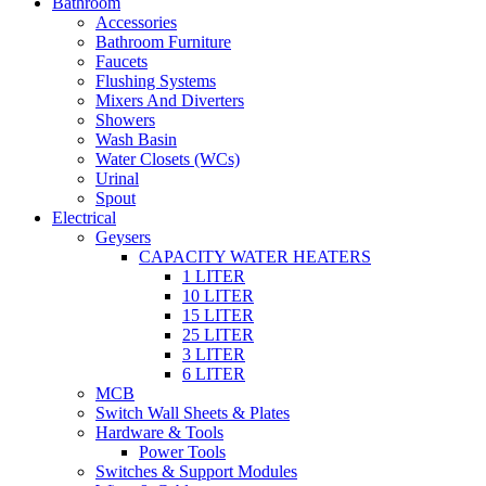
Bathroom
Accessories
Bathroom Furniture
Faucets
Flushing Systems
Mixers And Diverters
Showers
Wash Basin
Water Closets (WCs)
Urinal
Spout
Electrical
Geysers
CAPACITY WATER HEATERS
1 LITER
10 LITER
15 LITER
25 LITER
3 LITER
6 LITER
MCB
Switch Wall Sheets & Plates
Hardware & Tools
Power Tools
Switches & Support Modules