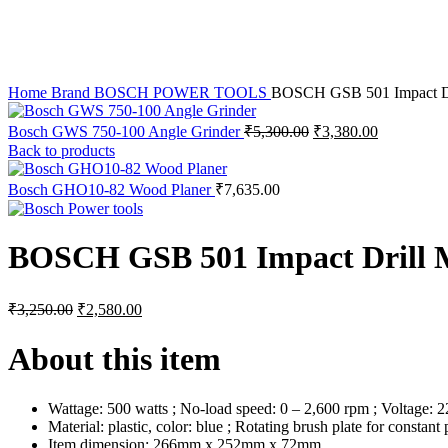
Home
Brand
BOSCH POWER TOOLS
BOSCH GSB 501 Impact Dr
Original
Current
Bosch GWS 750-100 Angle Grinder
₹
5,300.00
₹
3,380.00
price
price
Back to products
was:
is:
₹5,300.00.
₹3,380.00.
Bosch GHO10-82 Wood Planer
₹
7,635.00
BOSCH GSB 501 Impact Drill 
Original
Current
₹
3,250.00
₹
2,580.00
price
price
was:
is:
About this item
₹3,250.00.
₹2,580.00.
Wattage: 500 watts ; No-load speed: 0 – 2,600 rpm ; Voltage:
Material: plastic, color: blue ; Rotating brush plate for consta
Item dimension: 266mm x 252mm x 72mm