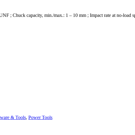
4 UNF ; Chuck capacity, min./max.: 1 – 10 mm ; Impact rate at no-load 
ware & Tools
,
Power Tools