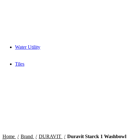
Mixer Grinder
Wet Grinder
Built in Ovens
Slow juicer
Toaster
Water Purifier
Yogurt maker
Kitchen Sinks & Faucets
Water Utility
Water Softener
Water Filter
Tiles
Glossy
High Gloss
Matt
Matt Carving
Satin Matt
Home
Brand
DURAVIT
Duravit Starck 1 Washbowl