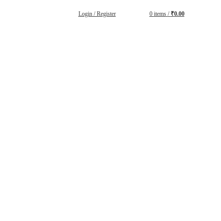
Login / Register
0
items
/
₹
0.00