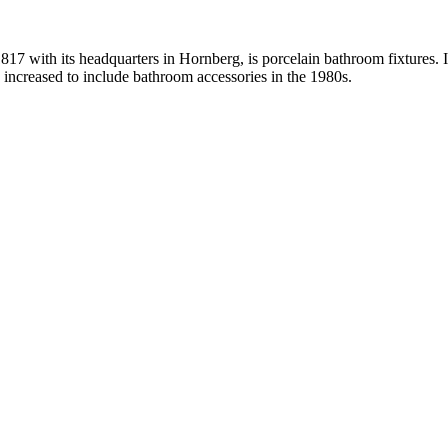
with its headquarters in Hornberg, is porcelain bathroom fixtures. It 
s increased to include bathroom accessories in the 1980s.