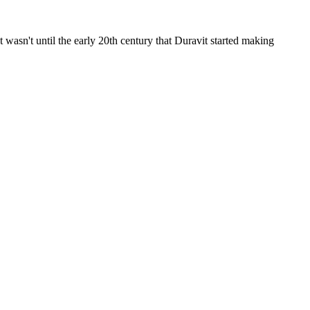
wasn't until the early 20th century that Duravit started making