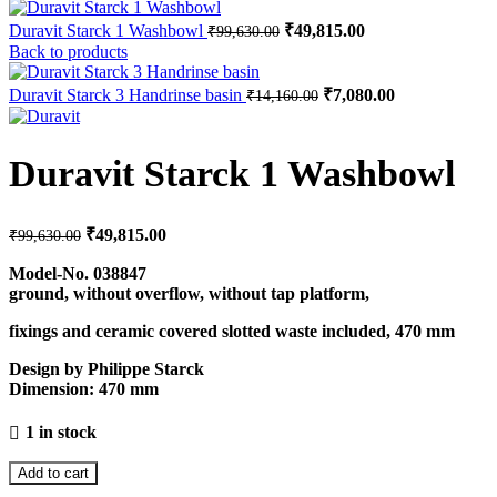
Original
Current
Duravit Starck 1 Washbowl
₹
49,815.00
₹
99,630.00
price
price
Back to products
was:
is:
₹99,630.00.
₹49,815.00.
Original
Current
Duravit Starck 3 Handrinse basin
₹
7,080.00
₹
14,160.00
price
price
was:
is:
₹14,160.00.
₹7,080.00.
Duravit Starck 1 Washbowl
Original
Current
₹
49,815.00
₹
99,630.00
price
price
was:
is:
Model-No.
038847
ground, without overflow, without tap platform,
₹99,630.00.
₹49,815.00.
fixings and ceramic covered slotted waste included, 470 mm
Design by Philippe Starck
Dimension:
470 mm
1 in stock
Add to cart