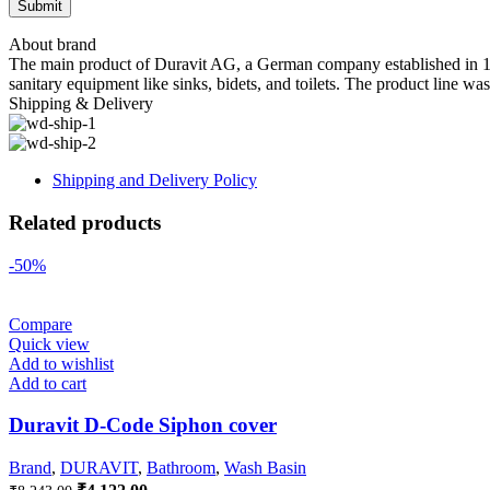
About brand
The main product of Duravit AG, a German company established in 1817 
sanitary equipment like sinks, bidets, and toilets. The product line wa
Shipping & Delivery
Shipping and Delivery Policy
Related products
-50%
Compare
Quick view
Add to wishlist
Add to cart
Duravit D-Code Siphon cover
Brand
,
DURAVIT
,
Bathroom
,
Wash Basin
Original
Current