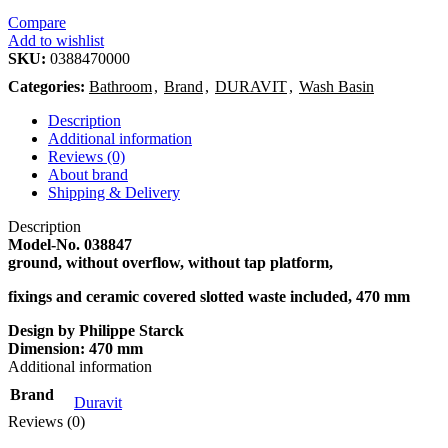
Compare
Add to wishlist
SKU:
0388470000
Categories:
Bathroom
,
Brand
,
DURAVIT
,
Wash Basin
Description
Additional information
Reviews (0)
About brand
Shipping & Delivery
Description
Model-No.
038847
ground, without overflow, without tap platform,
fixings and ceramic covered slotted waste included, 470 mm
Design by Philippe Starck
Dimension:
470 mm
Additional information
Brand
Duravit
Reviews (0)