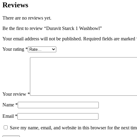
Reviews
There are no reviews yet.
Be the first to review “Duravit Starck 1 Washbowl”
Your email address will not be published.
Required fields are marked
Your rating
*
Your review
*
Name
*
Email
*
Save my name, email, and website in this browser for the next ti