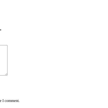
*
me I comment.