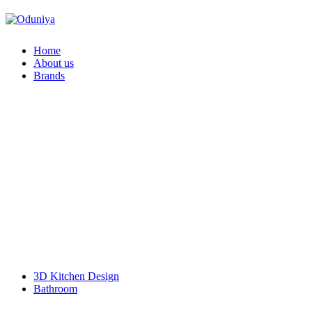
Home
About us
Brands
Faber
Franke
Duravit
Geberit
Hansgrohe
Pentair
Schell
VitrA
Kyoto
SIEMENS Home Appliances
Doulton
BOSCH Home Appliance
Bosch Power Tools
L & T Switchgear
KalyxX
3D Kitchen Design
Bathroom
Accessories