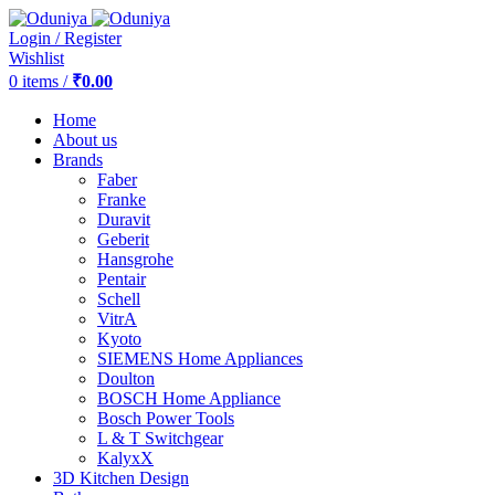
Login / Register
Wishlist
0
items
/
₹
0.00
Home
About us
Brands
Faber
Franke
Duravit
Geberit
Hansgrohe
Pentair
Schell
VitrA
Kyoto
SIEMENS Home Appliances
Doulton
BOSCH Home Appliance
Bosch Power Tools
L & T Switchgear
KalyxX
3D Kitchen Design