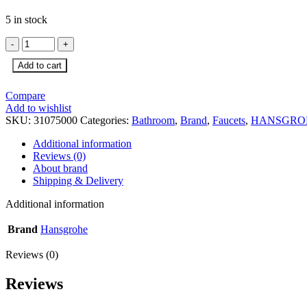
5 in stock
HG
Metris
Add to cart
Classic
Basin
Mixer
Compare
quantity
Add to wishlist
SKU:
31075000
Categories:
Bathroom
,
Brand
,
Faucets
,
HANSGRO
Additional information
Reviews (0)
About brand
Shipping & Delivery
Additional information
Brand
Hansgrohe
Reviews (0)
Reviews