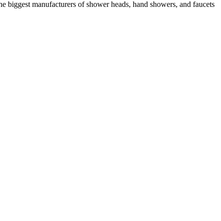
he biggest manufacturers of shower heads, hand showers, and faucets