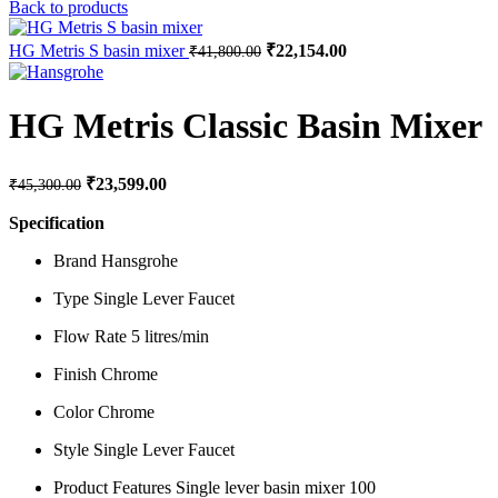
price
price
Back to products
was:
is:
₹34,100.00.
₹17,050.
Original
Current
HG Metris S basin mixer
₹
22,154.00
₹
41,800.00
price
price
was:
is:
₹41,800.00.
₹22,154.00.
HG Metris Classic Basin Mixer
Original
Current
₹
23,599.00
₹
45,300.00
price
price
was:
is:
Specification
₹45,300.00.
₹23,599.00.
Brand Hansgrohe
Type Single Lever Faucet
Flow Rate 5 litres/min
Finish Chrome
Color Chrome
Style Single Lever Faucet
Product Features Single lever basin mixer 100