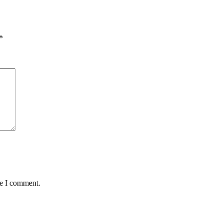
*
me I comment.