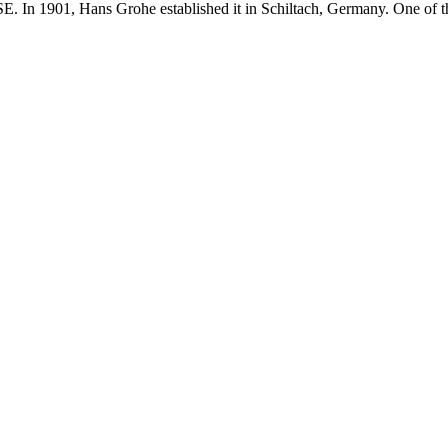
E. In 1901, Hans Grohe established it in Schiltach, Germany. One of t