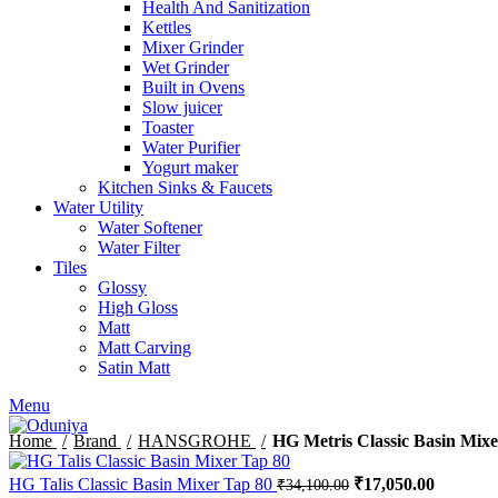
Health And Sanitization
Kettles
Mixer Grinder
Wet Grinder
Built in Ovens
Slow juicer
Toaster
Water Purifier
Yogurt maker
Kitchen Sinks & Faucets
Water Utility
Water Softener
Water Filter
Tiles
Glossy
High Gloss
Matt
Matt Carving
Satin Matt
Menu
Home
Brand
HANSGROHE
HG Metris Classic Basin Mixe
Original
Current
HG Talis Classic Basin Mixer Tap 80
₹
17,050.00
₹
34,100.00