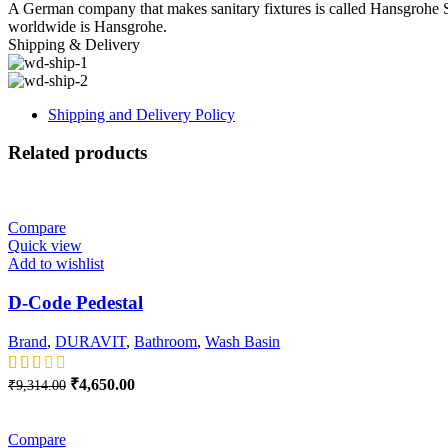
A German company that makes sanitary fixtures is called Hansgrohe S
worldwide is Hansgrohe.
Shipping & Delivery
Shipping and Delivery Policy
Related products
-50%
Compare
Quick view
Add to wishlist
D-Code Pedestal
Brand
,
DURAVIT
,
Bathroom
,
Wash Basin
Original
Current
₹
4,650.00
₹
9,314.00
price
price
-50%
was:
is:
₹9,314.00.
₹4,650.00.
Compare