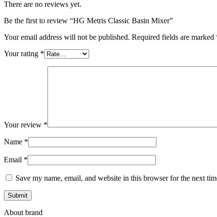
There are no reviews yet.
Be the first to review “HG Metris Classic Basin Mixer”
Your email address will not be published.
Required fields are marked
Your rating
*
Your review
*
Name
*
Email
*
Save my name, email, and website in this browser for the next ti
About brand