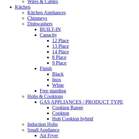
Wires & Cables
Kitchen
Kitchen Appliances
Chimneys
Dishwashers
BUILT-IN
Capacity
12 Place
13 Place
14 Place
8 Place
9 Place
Finish
Black
Inox
White
Free standing
Hobs & Cooktops
GAS APPLIANCES / PRODUCT TYPE
Cooking Range
Cooktop
Hob Cooktop hybrid
Induction Hobs
Small Appliance
Air Fryer