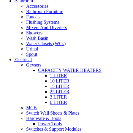
Bathroom
Accessories
Bathroom Furniture
Faucets
Flushing Systems
Mixers And Diverters
Showers
Wash Basin
Water Closets (WCs)
Urinal
Spout
Electrical
Geysers
CAPACITY WATER HEATERS
1 LITER
10 LITER
15 LITER
25 LITER
3 LITER
6 LITER
MCB
Switch Wall Sheets & Plates
Hardware & Tools
Power Tools
Switches & Support Modules