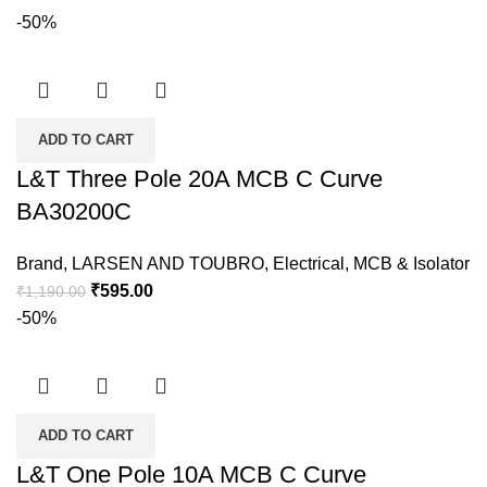
-50%
ADD TO CART
L&T Three Pole 20A MCB C Curve
BA30200C
Brand
,
LARSEN AND TOUBRO
,
Electrical
,
MCB & Isolator
₹
595.00
₹
1,190.00
-50%
ADD TO CART
L&T One Pole 10A MCB C Curve