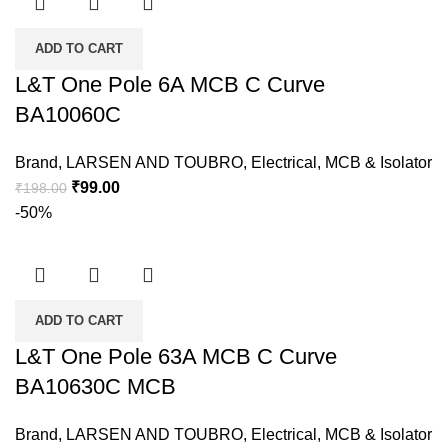
ADD TO CART
L&T One Pole 6A MCB C Curve
BA10060C
Brand
,
LARSEN AND TOUBRO
,
Electrical
,
MCB & Isolator
₹
99.00
₹
198.00
-50%
ADD TO CART
L&T One Pole 63A MCB C Curve
BA10630C MCB
Brand
,
LARSEN AND TOUBRO
,
Electrical
,
MCB & Isolator