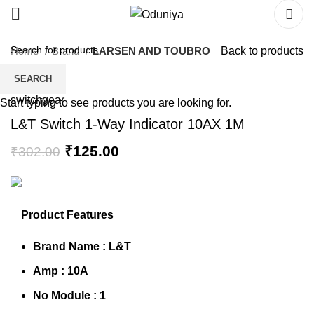
Home
Brand
LARSEN AND TOUBRO
Back to products
SEARCH
Start typing to see products you are looking for.
L&T Switch 1-Way Indicator 10AX 1M
₹
125.00
₹
302.00
Product Features
Brand Name :
L&T
Amp : 10A
No Module : 1