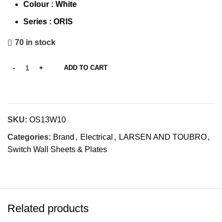
Colour : White
Series :
ORIS
70 in stock
ADD TO CART
SKU:
OS13W10
Categories:
Brand
,
Electrical
,
LARSEN AND TOUBRO
,
Switch Wall Sheets & Plates
Related products