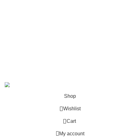
Contact Us
Follow Us
6 Cross Road, Dehradun Uttarakhand
Support@oduniya.com
© 2026
Oduniya
. All rights reserved
Shop
Wishlist
0
Cart
My account