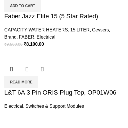
ADD TO CART
Faber Jazz Elite 15 (5 Star Rated)
CAPACITY WATER HEATERS
,
15 LITER
,
Geysers
,
Brand
,
FABER
,
Electrical
₹
8,100.00
₹
9,500.00
READ MORE
L&T 6A 3 Pin ORIS Plug Top, OP01W06
Electrical
,
Switches & Support Modules