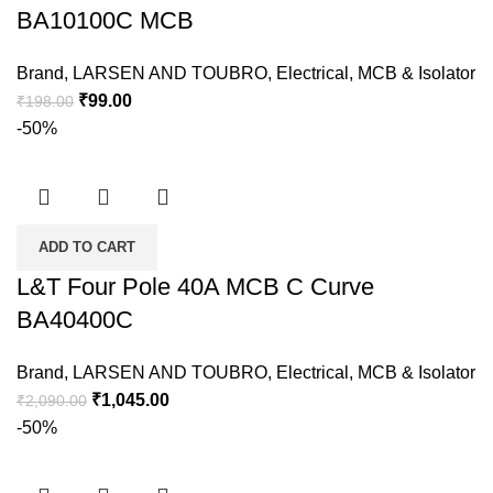
BA10100C MCB
Brand
,
LARSEN AND TOUBRO
,
Electrical
,
MCB & Isolator
₹
99.00
₹
198.00
-50%
ADD TO CART
L&T Four Pole 40A MCB C Curve
BA40400C
Brand
,
LARSEN AND TOUBRO
,
Electrical
,
MCB & Isolator
₹
1,045.00
₹
2,090.00
-50%