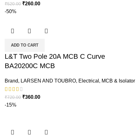
₹
260.00
₹
520.00
-50%
ADD TO CART
L&T Two Pole 20A MCB C Curve
BA20200C MCB
Brand
,
LARSEN AND TOUBRO
,
Electrical
,
MCB & Isolator
₹
360.00
₹
720.00
-15%