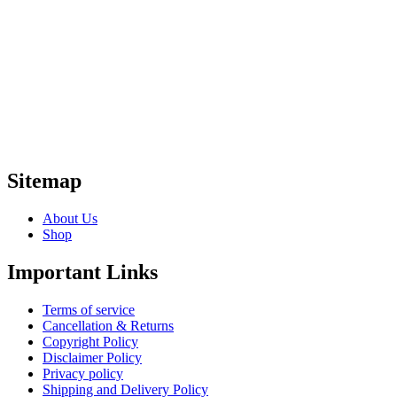
Sitemap
About Us
Shop
Important Links
Terms of service
Cancellation & Returns
Copyright Policy
Disclaimer Policy
Privacy policy
Shipping and Delivery Policy