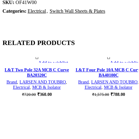
SKU:
OF41W00
Categories:
Electrical
,
Switch Wall Sheets & Plates
RELATED PRODUCTS
Add to wishlist
Add to wishlis
-50%
-50%
L&T Two Pole 32A MCB C Curve
L&T Four Pole 10A MCB C Cur
BA20320C
BA40100C
Brand
,
LARSEN AND TOUBRO
,
Brand
,
LARSEN AND TOUBRO
,
Electrical
,
MCB & Isolator
Electrical
,
MCB & Isolator
Original
Current
Original
Current
₹
360.00
₹
788.00
₹
720.00
₹
1,575.00
price
price
price
price
was:
is:
was:
is:
₹720.00.
₹360.00.
₹1,575.00.
₹788.00