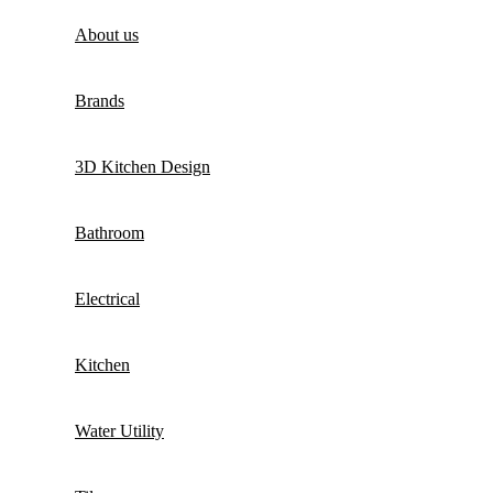
About us
Brands
3D Kitchen Design
Bathroom
Electrical
Kitchen
Water Utility