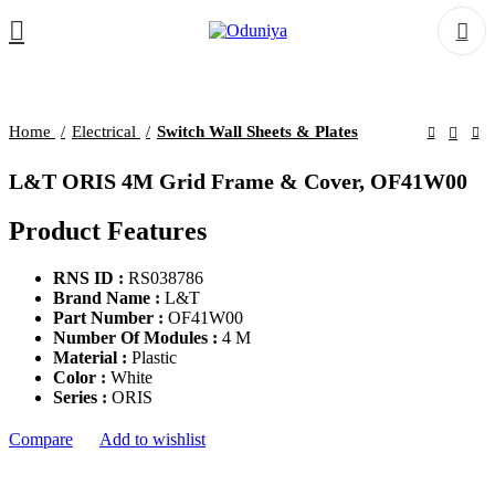
Home
Electrical
Switch Wall Sheets & Plates
L&T ORIS 4M Grid Frame & Cover, OF41W00
Product Features
RNS ID :
RS038786
Brand Name :
L&T
Part Number :
OF41W00
Number Of Modules :
4 M
Material :
Plastic
Color :
White
Series :
ORIS
Compare
Add to wishlist