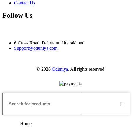
Contact Us
Follow Us
6 Cross Road, Dehradun Uttarakhand
Support@oduniya.com
© 2026
Oduniya
. All rights reserved
Home