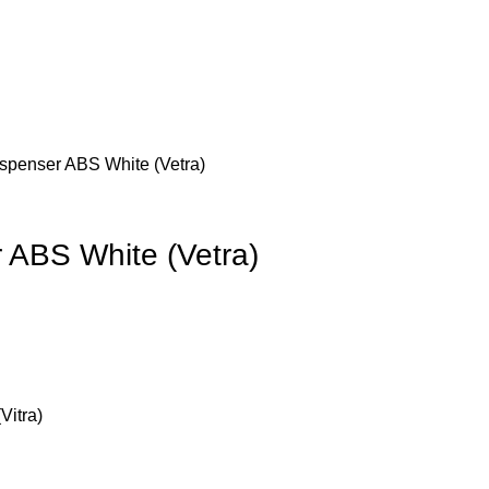
spenser ABS White (Vetra)
 ABS White (Vetra)
0.
Vitra)