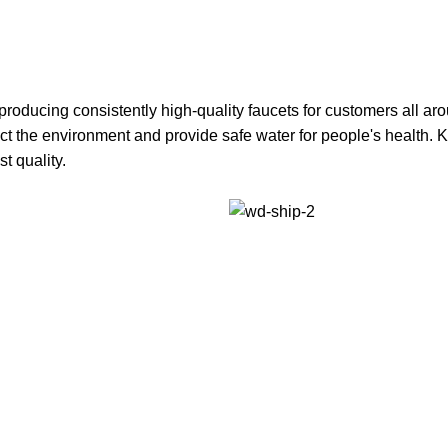
oducing consistently high-quality faucets for customers all aro
tect the environment and provide safe water for people's health
st quality.