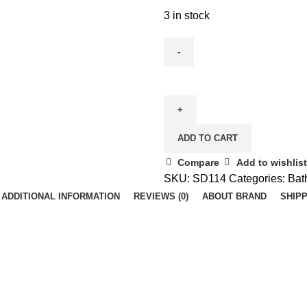
3 in stock
Paper
Dispenser
ABS
White
ADD TO CART
(Vetra)
quantity
Compare
Add to wishlist
SKU:
SD114
Categories:
Bat
ADDITIONAL INFORMATION
REVIEWS (0)
ABOUT BRAND
SHIPP