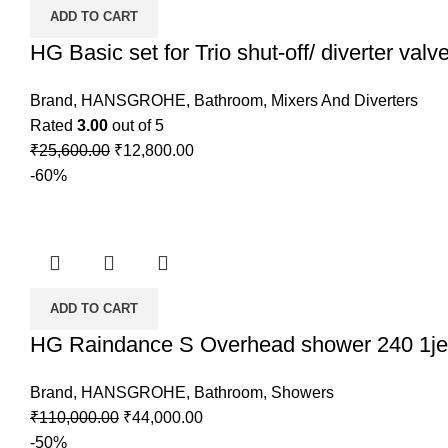
ADD TO CART
HG Basic set for Trio shut-off/ diverter valv
Brand
,
HANSGROHE
,
Bathroom
,
Mixers And Diverters
Rated
3.00
out of 5
Original
Current
₹
25,600.00
₹
12,800.00
price
price
-60%
was:
is:
₹25,600.00.
₹12,800.00.
ADD TO CART
HG Raindance S Overhead shower 240 1je
Brand
,
HANSGROHE
,
Bathroom
,
Showers
Original
Current
₹
110,000.00
₹
44,000.00
price
price
-50%