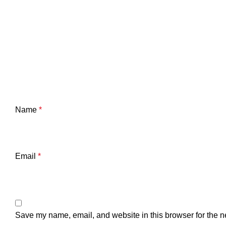
Name
*
Email
*
Save my name, email, and website in this browser for the n