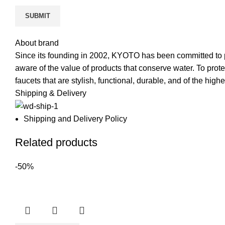
About brand
Since its founding in 2002, KYOTO has been committed to pr
aware of the value of products that conserve water. To pro
faucets that are stylish, functional, durable, and of the highe
Shipping & Delivery
Shipping and Delivery Policy
Related products
-50%