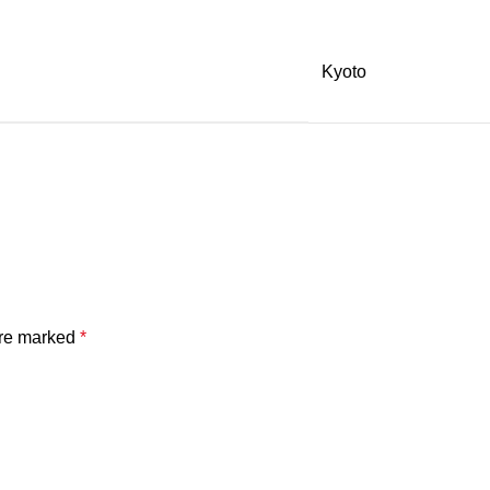
Kyoto
are marked
*