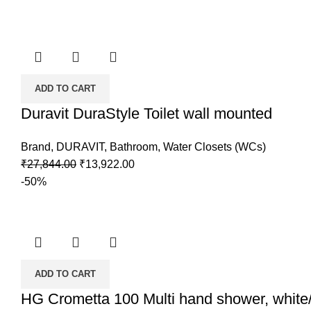
was:
is:
₹110,000.00.
₹44,000.00.
ADD TO CART
Duravit DuraStyle Toilet wall mounted
Brand
,
DURAVIT
,
Bathroom
,
Water Closets (WCs)
Original
Current
₹
27,844.00
₹
13,922.00
price
price
-50%
was:
is:
₹27,844.00.
₹13,922.00.
ADD TO CART
HG Crometta 100 Multi hand shower, whit