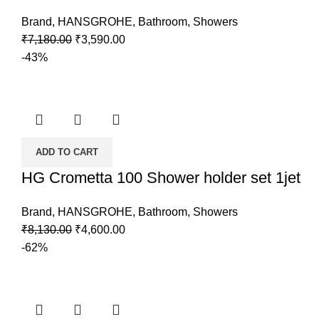
Brand
,
HANSGROHE
,
Bathroom
,
Showers
Original
Current
₹
7,180.00
₹
3,590.00
price
price
-43%
was:
is:
₹7,180.00.
₹3,590.00.
ADD TO CART
HG Crometta 100 Shower holder set 1jet
Brand
,
HANSGROHE
,
Bathroom
,
Showers
Original
Current
₹
8,130.00
₹
4,600.00
price
price
-62%
was:
is:
₹8,130.00.
₹4,600.00.