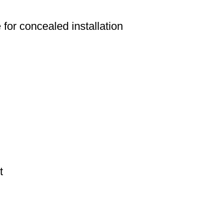
e for concealed installation
t