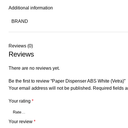
Additional information
BRAND
Reviews (0)
Reviews
There are no reviews yet.
Be the first to review “Paper Dispenser ABS White (Vetra)”
Your email address will not be published.
Required fields 
Your rating
*
Your review
*