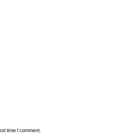
ext time I comment.