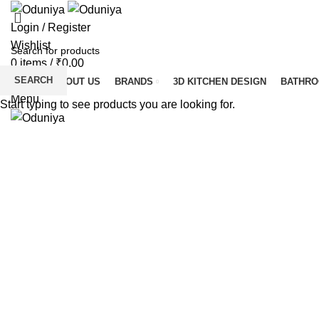
Login / Register
Wishlist
0
items
/
₹
0.00
SEARCH
HOME
ABOUT US
BRANDS
3D KITCHEN DESIGN
BATHR
Menu
Start typing to see products you are looking for.