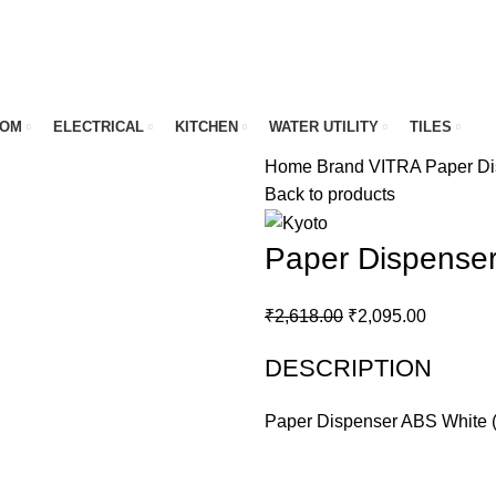
OOM
ELECTRICAL
KITCHEN
WATER UTILITY
TILES
Home
Brand
VITRA
Paper Di
Back to products
Paper Dispenser
Original
Current
₹
2,618.00
₹
2,095.00
price
price
DESCRIPTION
was:
is:
₹2,618.00.
₹2,095.0
Paper Dispenser ABS White (