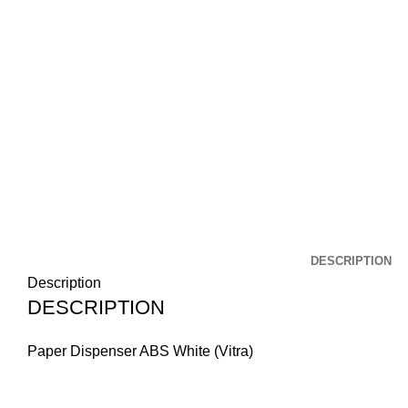
DESCRIPTION
Description
DESCRIPTION
Paper Dispenser ABS White (Vitra)