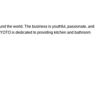
und the world. The business is youthful, passionate, and
. KYOTO is dedicated to providing kitchen and bathroom