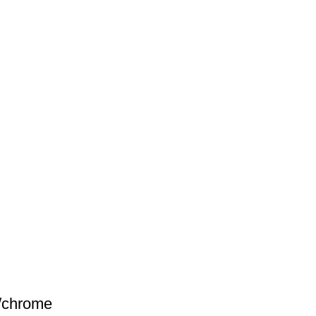
e/chrome