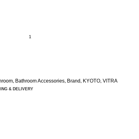
hroom
,
Bathroom Accessories
,
Brand
,
KYOTO
,
VITRA
ING & DELIVERY