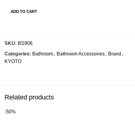
ADD TO CART
SKU:
BS906
Categories:
Bathroom
,
Bathroom Accessories
,
Brand
,
KYOTO
Related products
-50%