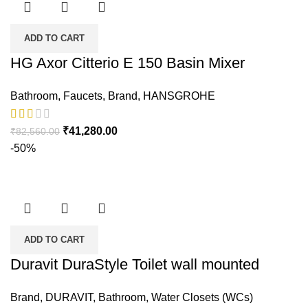
ADD TO CART
HG Axor Citterio E 150 Basin Mixer
Bathroom
,
Faucets
,
Brand
,
HANSGROHE
₹
41,280.00
₹
82,560.00
-50%
ADD TO CART
Duravit DuraStyle Toilet wall mounted
Brand
,
DURAVIT
,
Bathroom
,
Water Closets (WCs)