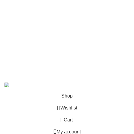
Contact Us
Follow Us
6 Cross Road, Dehradun Uttarakhand
Support@oduniya.com
© 2026
Oduniya
. All rights reserved
Shop
Wishlist
0
Cart
My account