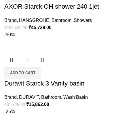
AXOR Starck OH shower 240 1jet
Brand
,
HANSGROHE
,
Bathroom
,
Showers
₹
45,729.00
₹
152,430.00
-50%
ADD TO CART
Duravit Starck 3 Vanity basin
Brand
,
DURAVIT
,
Bathroom
,
Wash Basin
₹
15,862.00
₹
31,725.00
-25%