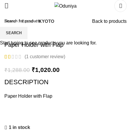
Home
Brand
KYOTO
Back to products
SEARCH
Start typing to see products you are looking for.
Paper Holder with Flap
(
1
customer review)
₹
1,020.00
₹
1,288.00
DESCRIPTION
Paper Holder with Flap
1 in stock