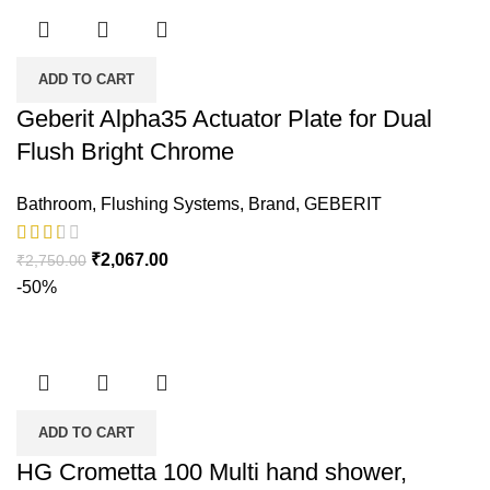
ADD TO CART
Geberit Alpha35 Actuator Plate for Dual
Flush Bright Chrome
Bathroom
,
Flushing Systems
,
Brand
,
GEBERIT
₹
2,067.00
₹
2,750.00
-50%
ADD TO CART
HG Crometta 100 Multi hand shower,