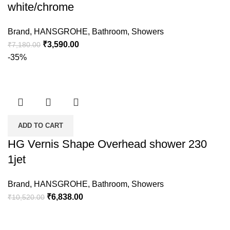
white/chrome
Brand
,
HANSGROHE
,
Bathroom
,
Showers
₹
3,590.00
₹
7,180.00
-35%
ADD TO CART
HG Vernis Shape Overhead shower 230
1jet
Brand
,
HANSGROHE
,
Bathroom
,
Showers
₹
6,838.00
₹
10,520.00