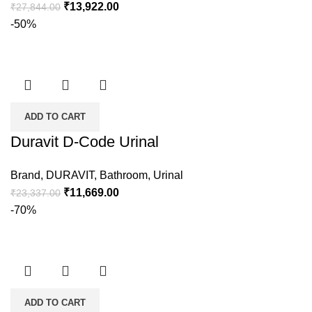
₹
13,922.00
₹
27,844.00
-50%
ADD TO CART
Duravit D-Code Urinal
Brand
,
DURAVIT
,
Bathroom
,
Urinal
₹
11,669.00
₹
23,337.00
-70%
ADD TO CART