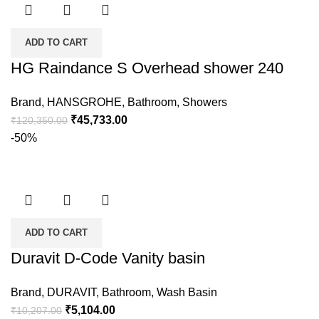
ADD TO CART
HG Raindance S Overhead shower 240
Brand
,
HANSGROHE
,
Bathroom
,
Showers
₹
45,733.00
₹
120,350.00
-50%
ADD TO CART
Duravit D-Code Vanity basin
Brand
,
DURAVIT
,
Bathroom
,
Wash Basin
₹
5,104.00
₹
10,207.00