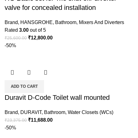
valve for concealed installation
Brand
,
HANSGROHE
,
Bathroom
,
Mixers And Diverters
Rated
3.00
out of 5
₹
12,800.00
₹
25,600.00
-50%
ADD TO CART
Duravit D-Code Toilet wall mounted
Brand
,
DURAVIT
,
Bathroom
,
Water Closets (WCs)
₹
11,688.00
₹
23,375.00
-50%