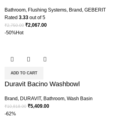
Bathroom
,
Flushing Systems
,
Brand
,
GEBERIT
Rated
3.33
out of 5
₹
2,067.00
₹
2,750.00
-50%
Hot
ADD TO CART
Duravit Bacino Washbowl
Brand
,
DURAVIT
,
Bathroom
,
Wash Basin
₹
5,409.00
₹
10,818.00
-62%