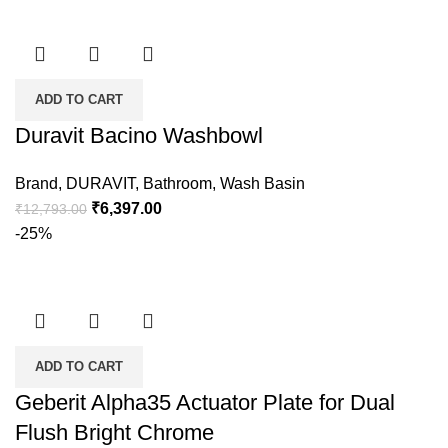
ADD TO CART
Duravit Bacino Washbowl
Brand
,
DURAVIT
,
Bathroom
,
Wash Basin
₹
6,397.00
₹
12,793.00
-25%
ADD TO CART
Geberit Alpha35 Actuator Plate for Dual
Flush Bright Chrome