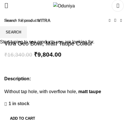
Home
Brand
VITRA
SEARCH
Start typing to see products you are looking for.
Vitra Geo Bowl, Matt Taupe Colour
₹
9,804.00
₹
16,340.00
Description:
Without tap hole, with overflow hole,
matt taupe
1 in stock
ADD TO CART