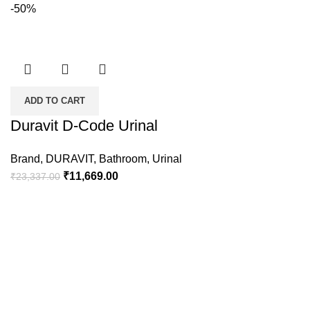
-50%
ADD TO CART
Duravit D-Code Urinal
Brand
,
DURAVIT
,
Bathroom
,
Urinal
₹
11,669.00
₹
23,337.00