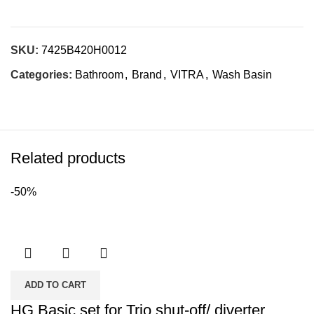
SKU:
7425B420H0012
Categories:
Bathroom
,
Brand
,
VITRA
,
Wash Basin
Related products
-50%
ADD TO CART
HG Basic set for Trio shut-off/ diverter