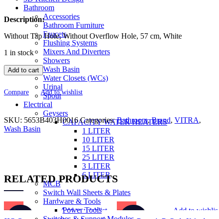
was:
is:
Bathroom
Accessories
₹23,810.00.
₹14,286.00.
Description:
Bathroom Furniture
Faucets
Without Tap Hole, Without Overflow Hole, 57 cm, White
Flushing Systems
Mixers And Diverters
1 in stock
Showers
Wash Basin
Add to cart
Water Closets (WCs)
Urinal
Compare
Add to wishlist
Spout
Electrical
Geysers
SKU:
5653B403H0016
Categories:
Bathroom
,
Brand
,
VITRA
,
CAPACITY WATER HEATERS
Wash Basin
1 LITER
10 LITER
15 LITER
25 LITER
3 LITER
6 LITER
RELATED PRODUCTS
MCB
Switch Wall Sheets & Plates
Hardware & Tools
Power Tools
Add to wishlist
Add to wishlis
-30%
-50%
Switches & Support Modules