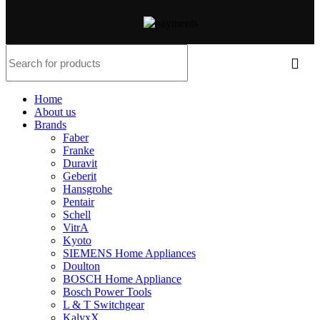
Home
About us
Brands
Faber
Franke
Duravit
Geberit
Hansgrohe
Pentair
Schell
VitrA
Kyoto
SIEMENS Home Appliances
Doulton
BOSCH Home Appliance
Bosch Power Tools
L & T Switchgear
KalyxX