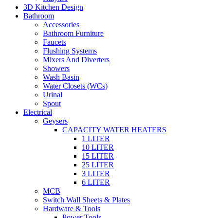
3D Kitchen Design
Bathroom
Accessories
Bathroom Furniture
Faucets
Flushing Systems
Mixers And Diverters
Showers
Wash Basin
Water Closets (WCs)
Urinal
Spout
Electrical
Geysers
CAPACITY WATER HEATERS
1 LITER
10 LITER
15 LITER
25 LITER
3 LITER
6 LITER
MCB
Switch Wall Sheets & Plates
Hardware & Tools
Power Tools