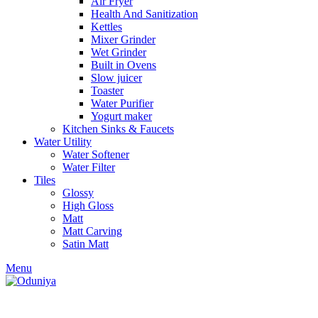
Air Fryer
Health And Sanitization
Kettles
Mixer Grinder
Wet Grinder
Built in Ovens
Slow juicer
Toaster
Water Purifier
Yogurt maker
Kitchen Sinks & Faucets
Water Utility
Water Softener
Water Filter
Tiles
Glossy
High Gloss
Matt
Matt Carving
Satin Matt
Menu