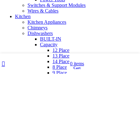
Switches & Support Modules
Wires & Cables
Kitchen
Kitchen Appliances
Chimneys
Dishwashers
BUILT-IN
Capacity
12 Place
13 Place
Wishlist
My account
14 Place
0
items
8 Place
Cart
Shop
9 Place
Finish
Black
Inox
White
Free standing
Hobs & Cooktops
GAS APPLIANCES / PRODUCT TYPE
Cooking Range
Cooktop
Hob Cooktop hybrid
Induction Hobs