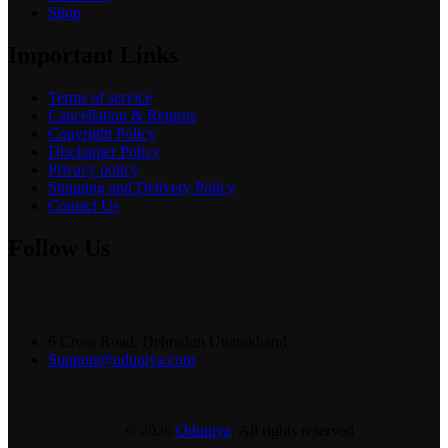
Shop
Important Links
Terms of service
Cancellation & Returns
Copyright Policy
Disclaimer Policy
Privacy policy
Shipping and Delivery Policy
Contact Us
Follow Us
6 Cross Road, Dehradun Uttarakhand
Support@oduniya.com
© 2026
Oduniya
. All rights reserved