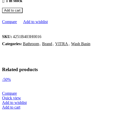
1 in stock
Add to cart
Compare
Add to wishlist
SKU:
4251B403H0016
Categories:
Bathroom
,
Brand
,
VITRA
,
Wash Basin
Related products
-50%
Compare
Quick view
Add to wishlist
Add to cart