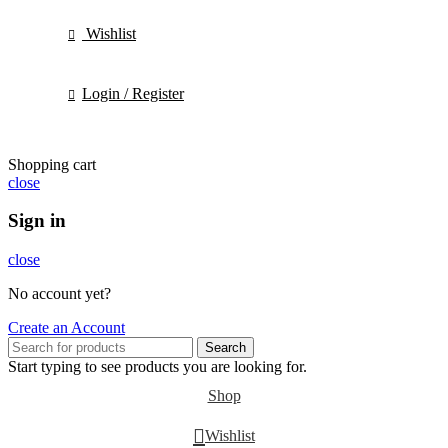
Wishlist
Login / Register
Shopping cart
close
Sign in
close
No account yet?
Create an Account
Search
Start typing to see products you are looking for.
Shop
Wishlist