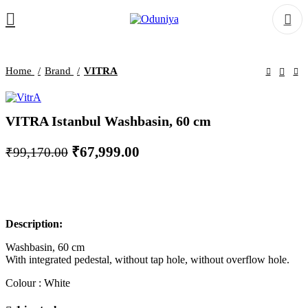
Home
Brand
VITRA
VITRA Istanbul Washbasin, 60 cm
Original
Current
₹
67,999.00
₹
99,170.00
price
price
was:
is:
₹99,170.00.
₹67,999.00.
Description:
Washbasin, 60 cm
With integrated pedestal, without tap hole, without overflow hole.
Colour : White