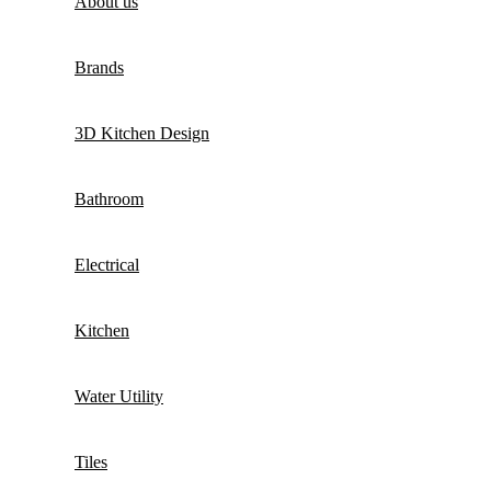
About us
Brands
3D Kitchen Design
Bathroom
Electrical
Kitchen
Water Utility
Tiles