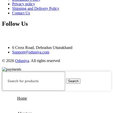
Privacy policy
Shipping and Delivery Policy
Contact Us
Follow Us
6 Cross Road, Dehradun Uttarakhand
Support@oduniya.com
© 2026
Oduniya
. All rights reserved
Search
Home