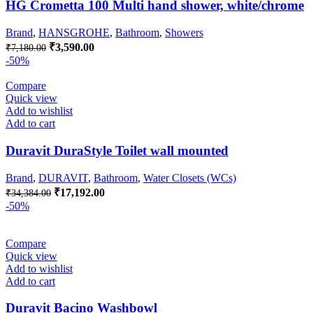
HG Crometta 100 Multi hand shower, white/chrome
Brand
,
HANSGROHE
,
Bathroom
,
Showers
Original
Current
₹
3,590.00
₹
7,180.00
price
price
-50%
was:
is:
₹7,180.00.
₹3,590.00.
Compare
Quick view
Add to wishlist
Add to cart
Duravit DuraStyle Toilet wall mounted
Brand
,
DURAVIT
,
Bathroom
,
Water Closets (WCs)
Original
Current
₹
17,192.00
₹
34,384.00
price
price
-50%
was:
is:
₹34,384.00.
₹17,192.00.
Compare
Quick view
Add to wishlist
Add to cart
Duravit Bacino Washbowl