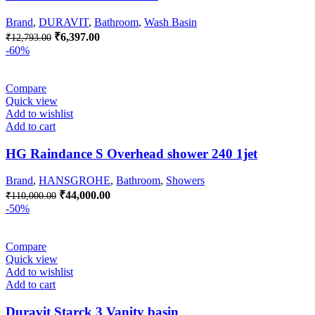
Brand
,
DURAVIT
,
Bathroom
,
Wash Basin
Original
Current
₹
6,397.00
₹
12,793.00
price
price
-60%
was:
is:
₹12,793.00.
₹6,397.00.
Compare
Quick view
Add to wishlist
Add to cart
HG Raindance S Overhead shower 240 1jet
Brand
,
HANSGROHE
,
Bathroom
,
Showers
Original
Current
₹
44,000.00
₹
110,000.00
price
price
-50%
was:
is:
₹110,000.00.
₹44,000.00.
Compare
Quick view
Add to wishlist
Add to cart
Duravit Starck 3 Vanity basin