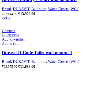
Brand
,
DURAVIT
,
Bathroom
,
Water Closets (WCs)
Original
Current
₹
13,922.00
₹
27,844.00
price
price
-50%
was:
is:
₹27,844.00.
₹13,922.00.
Compare
Quick view
Add to wishlist
Add to cart
Duravit D-Code Toilet wall mounted
Brand
,
DURAVIT
,
Bathroom
,
Water Closets (WCs)
Original
Current
₹
11,688.00
₹
23,375.00
price
price
was:
is:
₹23,375.00.
₹11,688.00.