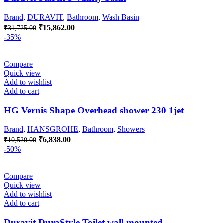
Brand
,
DURAVIT
,
Bathroom
,
Wash Basin
Original
Current
₹
15,862.00
₹
31,725.00
price
price
-35%
was:
is:
₹31,725.00.
₹15,862.00.
Compare
Quick view
Add to wishlist
Add to cart
HG Vernis Shape Overhead shower 230 1jet
Brand
,
HANSGROHE
,
Bathroom
,
Showers
Original
Current
₹
6,838.00
₹
10,520.00
price
price
-50%
was:
is:
₹10,520.00.
₹6,838.00.
Compare
Quick view
Add to wishlist
Add to cart
Duravit DuraStyle Toilet wall mounted