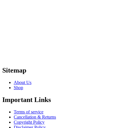
Sitemap
About Us
Shop
Important Links
Terms of service
Cancellation & Returns
Copyright Policy
Disclaimer Policy