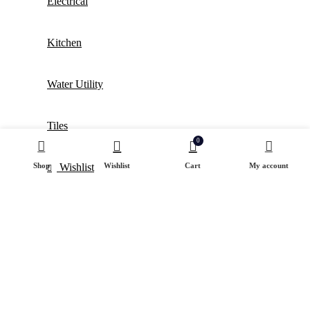
Electrical
Kitchen
Water Utility
Tiles
0
Shop
Wishlist
Cart
My account
Wishlist
Login / Register
Shopping cart
close
Sign in