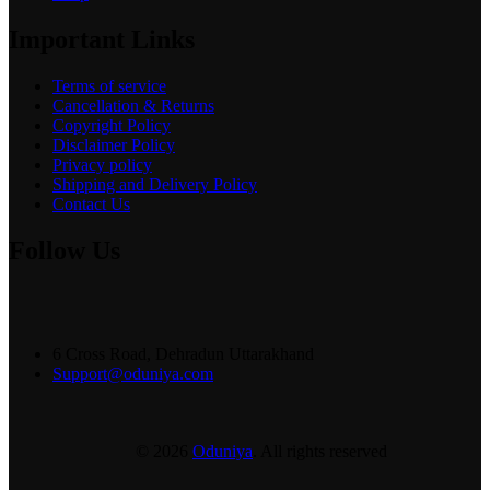
Important Links
Terms of service
Cancellation & Returns
Copyright Policy
Disclaimer Policy
Privacy policy
Shipping and Delivery Policy
Contact Us
Follow Us
6 Cross Road, Dehradun Uttarakhand
Support@oduniya.com
© 2026
Oduniya
. All rights reserved