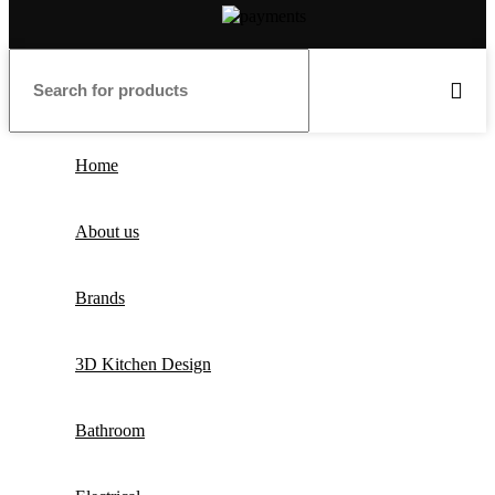
Home
About us
Brands
3D Kitchen Design
Bathroom