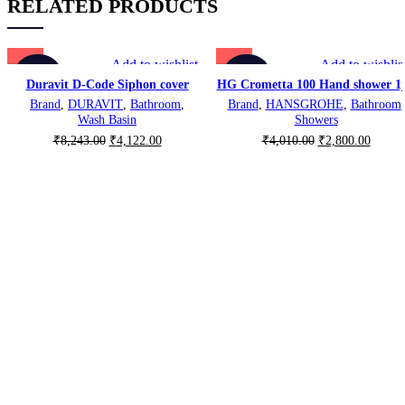
RELATED PRODUCTS
Add to wishlist
Add to wishlis
-50%
-30%
Duravit D-Code Siphon cover
HG Crometta 100 Hand shower 1j
Brand
,
DURAVIT
,
Bathroom
,
Brand
,
HANSGROHE
,
Bathroom
,
Wash Basin
Showers
Original
Current
Original
Curren
₹
8,243.00
₹
4,122.00
₹
4,010.00
₹
2,800.00
price
price
price
price
was:
is:
was:
is:
₹8,243.00.
₹4,122.00.
₹4,010.00.
₹2,800