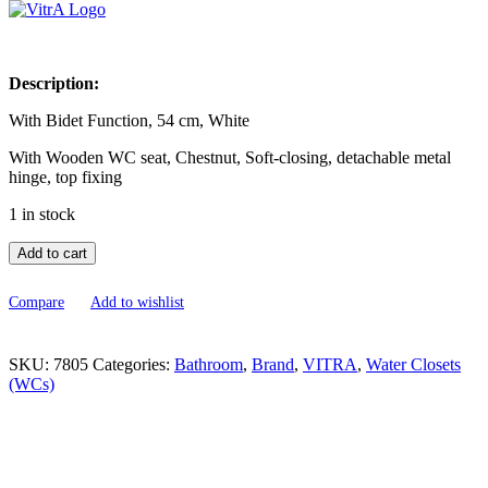
was:
is:
₹50,500.00.
₹30,300.00.
Description:
With Bidet Function, 54 cm, White
With Wooden WC seat, Chestnut, Soft-closing, detachable metal
hinge, top fixing
1 in stock
Add to cart
Compare
Add to wishlist
SKU:
7805
Categories:
Bathroom
,
Brand
,
VITRA
,
Water Closets
(WCs)