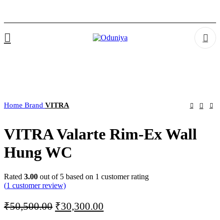
Home
Brand
VITRA
VITRA Valarte Rim-Ex Wall
Hung WC
Rated
3.00
out of 5 based on
1
customer rating
(
1
customer review)
Original
Current
₹
50,500.00
₹
30,300.00
price
price