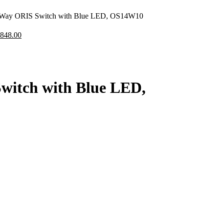
ay ORIS Switch with Blue LED, OS14W10
,848.00
itch with Blue LED,