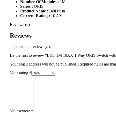
Number Of Modules :
1M
Series :
ORIS
Product Name :
Bell Push
Current Rating :
10 AX
Reviews (0)
Reviews
There are no reviews yet.
Be the first to review “L&T 1M 10AX 1 Way ORIS Switch w
Your email address will not be published.
Required fields are m
Your rating
*
Your review
*