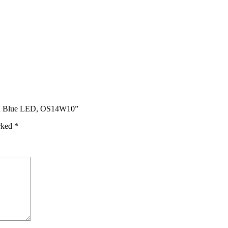
ith Blue LED, OS14W10”
arked
*