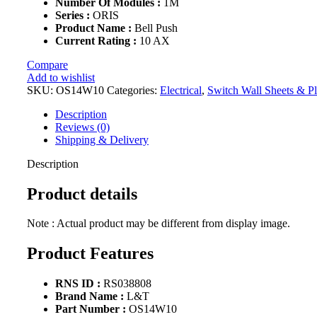
Number Of Modules :
1M
Series :
ORIS
Product Name :
Bell Push
Current Rating :
10 AX
Compare
Add to wishlist
SKU:
OS14W10
Categories:
Electrical
,
Switch Wall Sheets & Pl
Description
Reviews (0)
Shipping & Delivery
Description
Product details
Note : Actual product may be different from display image.
Product Features
RNS ID :
RS038808
Brand Name :
L&T
Part Number :
OS14W10