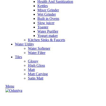
Health And Sanitization
Kettles
Mixer Grinder
Wet Grinder
Built in Ovens
Slow juicer
Toaster
Water Purifier
Yogurt maker
Kitchen Sinks & Faucets
Water Utility
Water Softener
Water Filter
Tiles
Glossy
High Gloss
Matt
Matt Carving
Satin Matt
Menu