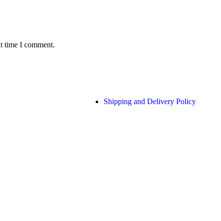
xt time I comment.
Shipping and Delivery Policy