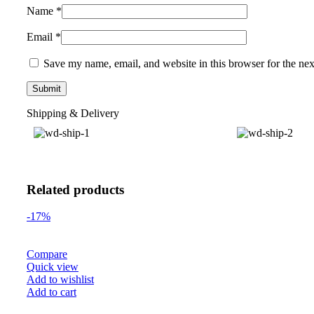
Name
*
Email
*
Save my name, email, and website in this browser for the ne
Shipping & Delivery
Related products
-17%
Compare
Quick view
Add to wishlist
Add to cart