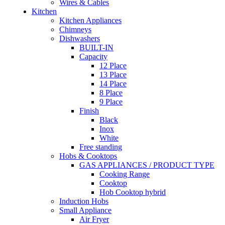
Wires & Cables
Kitchen
Kitchen Appliances
Chimneys
Dishwashers
BUILT-IN
Capacity
12 Place
13 Place
14 Place
8 Place
9 Place
Finish
Black
Inox
White
Free standing
Hobs & Cooktops
GAS APPLIANCES / PRODUCT TYPE
Cooking Range
Cooktop
Hob Cooktop hybrid
Induction Hobs
Small Appliance
Air Fryer