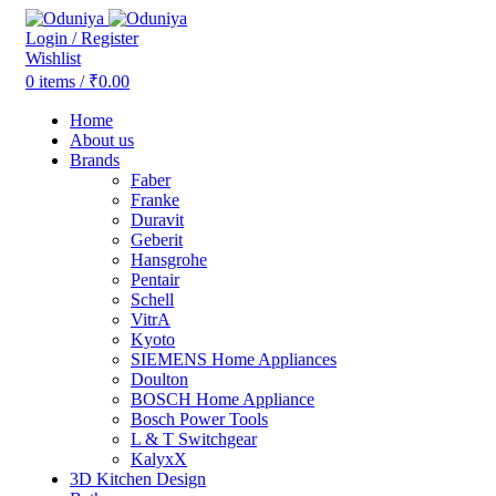
Login / Register
Wishlist
0
items
/
₹
0.00
Home
About us
Brands
Faber
Franke
Duravit
Geberit
Hansgrohe
Pentair
Schell
VitrA
Kyoto
SIEMENS Home Appliances
Doulton
BOSCH Home Appliance
Bosch Power Tools
L & T Switchgear
KalyxX
3D Kitchen Design