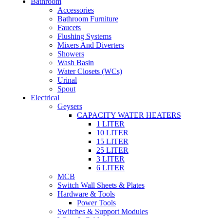
Bathroom
Accessories
Bathroom Furniture
Faucets
Flushing Systems
Mixers And Diverters
Showers
Wash Basin
Water Closets (WCs)
Urinal
Spout
Electrical
Geysers
CAPACITY WATER HEATERS
1 LITER
10 LITER
15 LITER
25 LITER
3 LITER
6 LITER
MCB
Switch Wall Sheets & Plates
Hardware & Tools
Power Tools
Switches & Support Modules