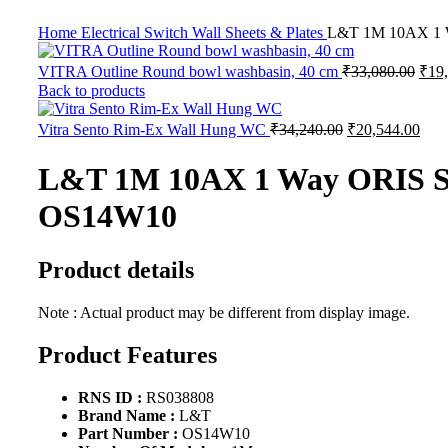
Home
Electrical
Switch Wall Sheets & Plates
L&T 1M 10AX 1 W
VITRA Outline Round bowl washbasin, 40 cm
₹
33,080.00
₹
19
Back to products
Vitra Sento Rim-Ex Wall Hung WC
₹
34,240.00
₹
20,544.00
L&T 1M 10AX 1 Way ORIS Sw
OS14W10
Product details
Note : Actual product may be different from display image.
Product Features
RNS ID :
RS038808
Brand Name :
L&T
Part Number :
OS14W10