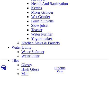
Health And Sanitization
Kettles
Mixer Grinder
Wet Grinder
Built in Ovens
Slow juicer
Toaster
Water Purifier
Yogurt maker
Kitchen Sinks & Faucets
Water Utility
Water Softener
Water Filter
Tiles
Glossy
Wishlist
My account
0
items
High Gloss
Cart
Shop
Matt
Matt Carving
Satin Matt
Wishlist
Login / Register
Shopping cart
close