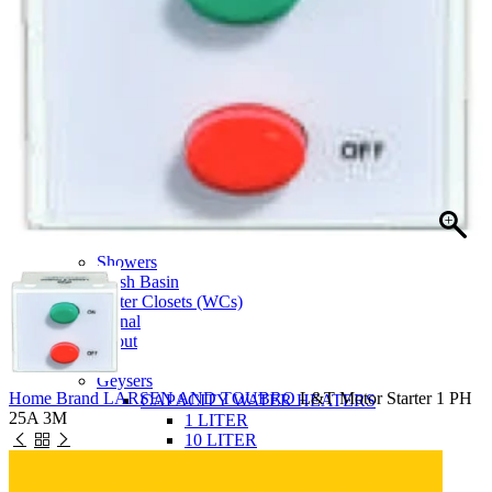
SIEMENS Home Appliances
Doulton
BOSCH Home Appliance
Bosch Power Tools
L & T Switchgear
KalyxX
3D Kitchen Design
Bathroom
Accessories
Bathroom Furniture
Faucets
Flushing Systems
Mixers And Diverters
Showers
Wash Basin
Water Closets (WCs)
Urinal
Spout
Electrical
Geysers
Home
Brand
LARSEN AND TOUBRO
L&T Motor Starter 1 PH
CAPACITY WATER HEATERS
25A 3M
1 LITER
10 LITER
15 LITER
25 LITER