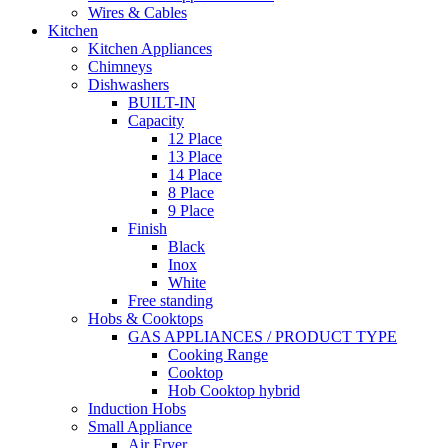
Wires & Cables
Kitchen
Kitchen Appliances
Chimneys
Dishwashers
BUILT-IN
Capacity
12 Place
13 Place
14 Place
8 Place
9 Place
Finish
Black
Inox
White
Free standing
Hobs & Cooktops
GAS APPLIANCES / PRODUCT TYPE
Cooking Range
Cooktop
Hob Cooktop hybrid
Induction Hobs
Small Appliance
Air Fryer