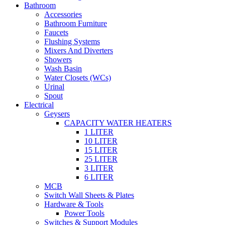
Bathroom
Accessories
Bathroom Furniture
Faucets
Flushing Systems
Mixers And Diverters
Showers
Wash Basin
Water Closets (WCs)
Urinal
Spout
Electrical
Geysers
CAPACITY WATER HEATERS
1 LITER
10 LITER
15 LITER
25 LITER
3 LITER
6 LITER
MCB
Switch Wall Sheets & Plates
Hardware & Tools
Power Tools
Switches & Support Modules