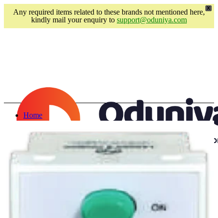
X
Any required items related to these brands not mentioned here,
kindly mail your enquiry to
support@oduniya.com
Home
About us
Brands
Faber
Franke
Duravit
Geberit
Hansgrohe
Pentair
Login / Register
Schell
Wishlist
VitrA
0
items
/
₹
0.00
Kyoto