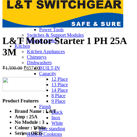
3 LITER
6 LITER
MCB
Switch Wall Sheets & Plates
Hardware & Tools
Power Tools
Switches & Support Modules
L&T Motor Starter 1 PH 25A
Wires & Cables
Kitchen
3M
Kitchen Appliances
Chimneys
Dishwashers
Original
Current
₹
1,590.00
₹
657.00
BUILT-IN
price
price
Capacity
was:
is:
12 Place
₹1,590.00.
₹657.00.
13 Place
14 Place
8 Place
Product Features
9 Place
Finish
Brand Name :
L&T
Black
Amp : 25A
Inox
No Module : 3
White
Colour : White
Free standing
Series :
ORIS
Hobs & Cooktops