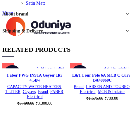
Satin Matt
Menu
About brand
Shipping & Delivery
RELATED PRODUCTS
Add to wishlist
Add to wishlis
-5%
-50%
Faber FWG INSTA Geyser 1ltr
L&T Four Pole 6A MCB C Curv
4.5kw
BA40060C
CAPACITY WATER HEATERS
,
Brand
,
LARSEN AND TOUBRO
,
1 LITER
,
Geysers
,
Brand
,
FABER
,
Electrical
,
MCB & Isolator
Electrical
Original
Current
₹
1,575.00
₹
788.00
Original
Current
₹
3,490.00
₹
3,300.00
price
price
price
price
was:
is:
was:
is:
₹1,575.00.
₹788.00
₹3,490.00.
₹3,300.00.