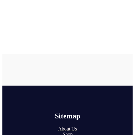
Sitemap
About Us
Shop