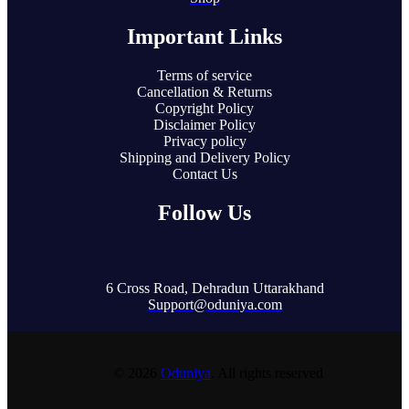
Important Links
Terms of service
Cancellation & Returns
Copyright Policy
Disclaimer Policy
Privacy policy
Shipping and Delivery Policy
Contact Us
Follow Us
6 Cross Road, Dehradun Uttarakhand
Support@oduniya.com
© 2026
Oduniya
. All rights reserved