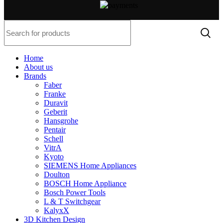
Home
About us
Brands
Faber
Franke
Duravit
Geberit
Hansgrohe
Pentair
Schell
VitrA
Kyoto
SIEMENS Home Appliances
Doulton
BOSCH Home Appliance
Bosch Power Tools
L & T Switchgear
KalyxX
3D Kitchen Design