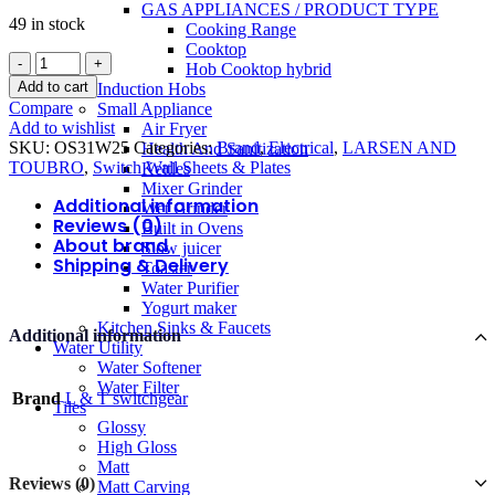
GAS APPLIANCES / PRODUCT TYPE
49 in stock
Cooking Range
Cooktop
L&T
Hob Cooktop hybrid
Motor
Add to cart
Induction Hobs
Starter
Compare
Small Appliance
1
Add to wishlist
Air Fryer
PH
SKU:
OS31W25
Categories:
Brand
,
Electrical
,
LARSEN AND
Health And Sanitization
25A
TOUBRO
,
Switch Wall Sheets & Plates
Kettles
3M
Mixer Grinder
quantity
Additional information
Wet Grinder
Reviews (0)
Built in Ovens
About brand
Slow juicer
Shipping & Delivery
Toaster
Water Purifier
Yogurt maker
Kitchen Sinks & Faucets
Additional information
Water Utility
Water Softener
Water Filter
Brand
L & T switchgear
Tiles
Glossy
High Gloss
Matt
Reviews (0)
Matt Carving