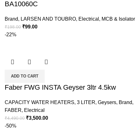
BA10060C
Brand
,
LARSEN AND TOUBRO
,
Electrical
,
MCB & Isolator
₹
99.00
₹
198.00
-22%
ADD TO CART
Faber FWG INSTA Geyser 3ltr 4.5kw
CAPACITY WATER HEATERS
,
3 LITER
,
Geysers
,
Brand
,
FABER
,
Electrical
₹
3,500.00
₹
4,490.00
-50%