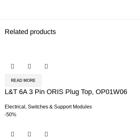
Related products
READ MORE
L&T 6A 3 Pin ORIS Plug Top, OP01W06
Electrical
,
Switches & Support Modules
-50%