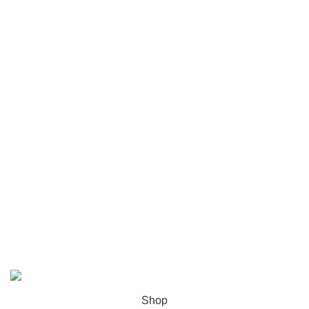
Disclaimer Policy
Privacy policy
Shipping and Delivery Policy
Contact Us
Follow Us
6 Cross Road, Dehradun Uttarakhand
Support@oduniya.com
© 2026
Oduniya
. All rights reserved
Shop