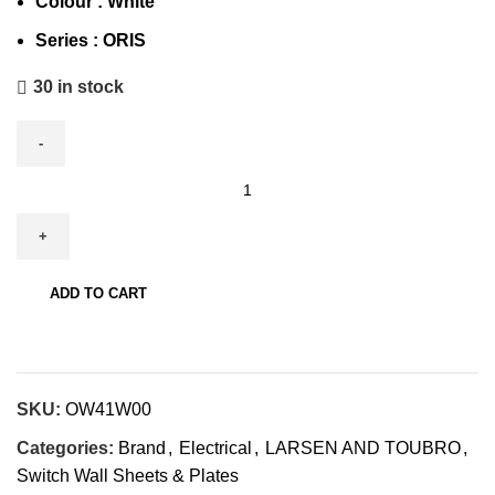
Colour : White
Series :
ORIS
30 in stock
ADD TO CART
SKU:
OW41W00
Categories:
Brand
,
Electrical
,
LARSEN AND TOUBRO
,
Switch Wall Sheets & Plates