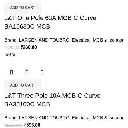
ADD TO CART
L&T One Pole 63A MCB C Curve
BA10630C MCB
Brand
,
LARSEN AND TOUBRO
,
Electrical
,
MCB & Isolator
₹
260.00
₹
520.00
-50%
ADD TO CART
L&T Three Pole 10A MCB C Curve
BA30100C MCB
Brand
,
LARSEN AND TOUBRO
,
Electrical
,
MCB & Isolator
₹
595.00
₹
1,190.00