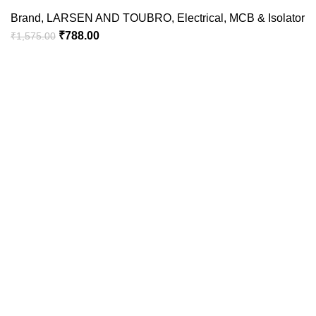
Brand
,
LARSEN AND TOUBRO
,
Electrical
,
MCB & Isolator
₹
788.00
₹
1,575.00