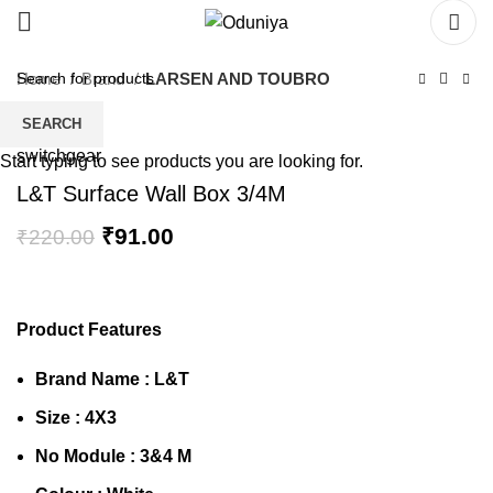
Home
Brand
LARSEN AND TOUBRO
SEARCH
Start typing to see products you are looking for.
L&T Surface Wall Box 3/4M
₹
91.00
₹
220.00
Product Features
Brand Name :
L&T
Size : 4X3
No Module : 3&4 M