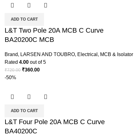
ADD TO CART
L&T Two Pole 20A MCB C Curve
BA20200C MCB
Brand
,
LARSEN AND TOUBRO
,
Electrical
,
MCB & Isolator
Rated
4.00
out of 5
₹
360.00
₹
720.00
-50%
ADD TO CART
L&T Four Pole 20A MCB C Curve
BA40200C