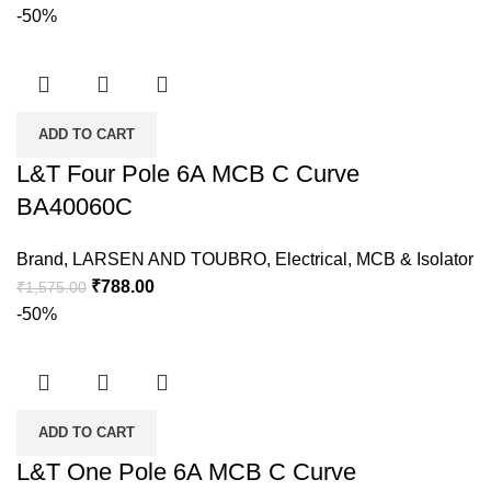
-50%
ADD TO CART
L&T Four Pole 6A MCB C Curve
BA40060C
Brand
,
LARSEN AND TOUBRO
,
Electrical
,
MCB & Isolator
₹
788.00
₹
1,575.00
-50%
ADD TO CART
L&T One Pole 6A MCB C Curve