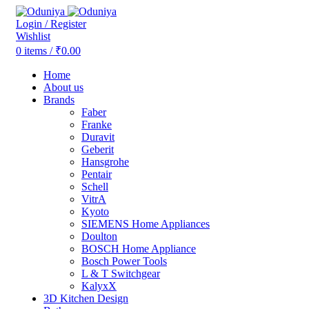
Login / Register
Wishlist
0
items
/
₹
0.00
Home
About us
Brands
Faber
Franke
Duravit
Geberit
Hansgrohe
Pentair
Schell
VitrA
Kyoto
SIEMENS Home Appliances
Doulton
BOSCH Home Appliance
Bosch Power Tools
L & T Switchgear
KalyxX
3D Kitchen Design