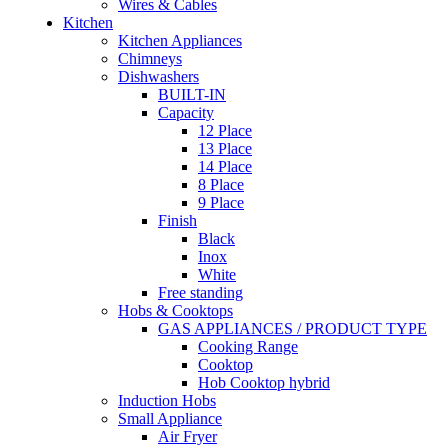
Wires & Cables
Kitchen
Kitchen Appliances
Chimneys
Dishwashers
BUILT-IN
Capacity
12 Place
13 Place
14 Place
8 Place
9 Place
Finish
Black
Inox
White
Free standing
Hobs & Cooktops
GAS APPLIANCES / PRODUCT TYPE
Cooking Range
Cooktop
Hob Cooktop hybrid
Induction Hobs
Small Appliance
Air Fryer