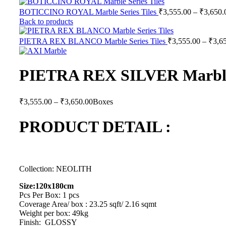
BOTICCINO ROYAL Marble Series Tiles
₹
3,555.00
–
₹
3,650.
Back to products
PIETRA REX BLANCO Marble Series Tiles
₹
3,555.00
–
₹
3,6
PIETRA REX SILVER Marble 
Price
₹
3,555.00
–
₹
3,650.00
Boxes
range:
₹3,555.00
PRODUCT DETAIL :
through
₹3,650.00
Collection: NEOLITH
Size:120x180cm
Pcs Per Box: 1 pcs
Coverage Area/ box : 23.25 sqft/ 2.16 sqmt
Weight per box: 49kg
Finish: GLOSSY