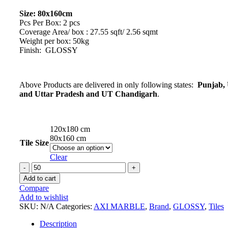
Size: 80x160cm
Pcs Per Box: 2 pcs
Coverage Area/ box : 27.55 sqft/ 2.56 sqmt
Weight per box: 50kg
Finish: GLOSSY
Above Products are delivered in only following states:
Punjab, 
and Uttar Pradesh and UT Chandigarh
.
120x180 cm
80x160 cm
Tile Size
Clear
PIETRA
REX
Add to cart
SILVER
Compare
Marble
Add to wishlist
Series
SKU:
N/A
Categories:
AXI MARBLE
,
Brand
,
GLOSSY
,
Tiles
Tiles
quantity
Description