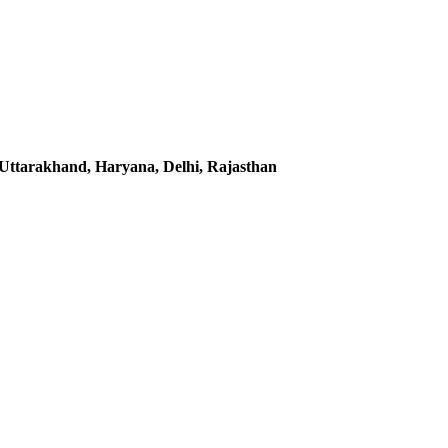
Uttarakhand, Haryana, Delhi, Rajasthan