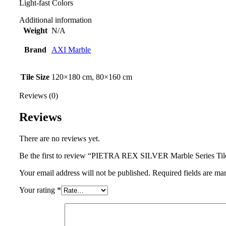
Light-fast Colors
Additional information
Weight
N/A
Brand
AXI Marble
Tile Size
120×180 cm, 80×160 cm
Reviews (0)
Reviews
There are no reviews yet.
Be the first to review “PIETRA REX SILVER Marble Series Til
Your email address will not be published.
Required fields are m
Your rating
*