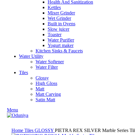
Health And Sanitization
Kettles
Mixer Grinder
Wet Grinder
Built in Ovens
Slow juicer
Toaster
Water Purifier
Yogurt maker
Kitchen Sinks & Faucets
Water Utility
Water Softener
Water Filter
Tiles
Glossy
High Gloss
Matt
Matt Carving
Satin Matt
Menu
Home
Tiles
GLOSSY
PIETRA REX SILVER Marble Series Til