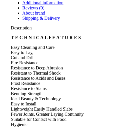
Additional information
Reviews (0)
About brand
Shipping & Delivery
Description
T E C H N I C A L F E A T U R E S
Easy Cleaning and Care
Easy to Lay,
Cut and Drill
Fire Resistance
Resistance to Deep Abrasion
Resistant to Thermal Shock
Resistance to Acids and Bases
Frost Resistance
Resistance to Stains
Bending Strength
Ideal Beauty & Technology
Easy to Install
Lightweight Easily Handled Slabs
Fewer Joints, Greater Laying Continuity
Suitable for Contact with Food
Hygienic