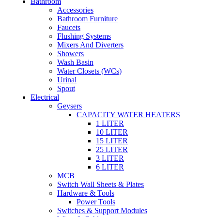
Bathroom
Accessories
Bathroom Furniture
Faucets
Flushing Systems
Mixers And Diverters
Showers
Wash Basin
Water Closets (WCs)
Urinal
Spout
Electrical
Geysers
CAPACITY WATER HEATERS
1 LITER
10 LITER
15 LITER
25 LITER
3 LITER
6 LITER
MCB
Switch Wall Sheets & Plates
Hardware & Tools
Power Tools
Switches & Support Modules