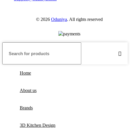
© 2026
Oduniya
. All rights reserved
Home
About us
Brands
3D Kitchen Design