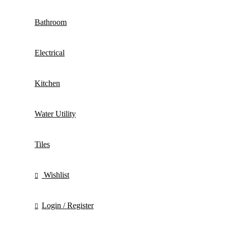
Bathroom
Electrical
Kitchen
Water Utility
Tiles
Wishlist
Login / Register