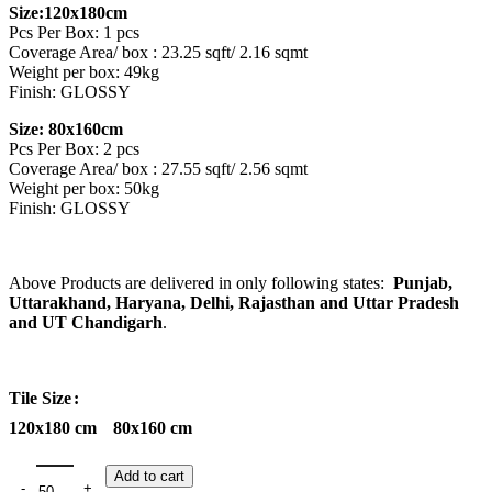
Size:120x180cm
Pcs Per Box: 1 pcs
Coverage Area/ box : 23.25 sqft/ 2.16 sqmt
Weight per box: 49kg
Finish: GLOSSY
Size: 80x160cm
Pcs Per Box: 2 pcs
Coverage Area/ box : 27.55 sqft/ 2.56 sqmt
Weight per box: 50kg
Finish: GLOSSY
Above Products are delivered in only following states:
Punjab,
Uttarakhand, Haryana, Delhi, Rajasthan and Uttar Pradesh
and UT Chandigarh
.
Tile Size
120x180 cm
80x160 cm
Add to cart