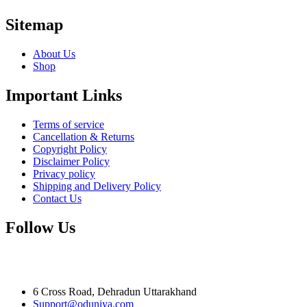
Sitemap
About Us
Shop
Important Links
Terms of service
Cancellation & Returns
Copyright Policy
Disclaimer Policy
Privacy policy
Shipping and Delivery Policy
Contact Us
Follow Us
6 Cross Road, Dehradun Uttarakhand
Support@oduniya.com