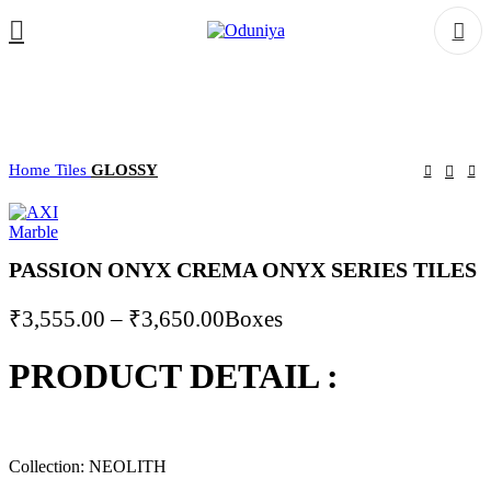
Home
Tiles
GLOSSY
PASSION ONYX CREMA ONYX SERIES TILES
Price
₹
3,555.00
–
₹
3,650.00
Boxes
range:
PRODUCT DETAIL :
₹3,555.00
through
₹3,650.00
Collection: NEOLITH