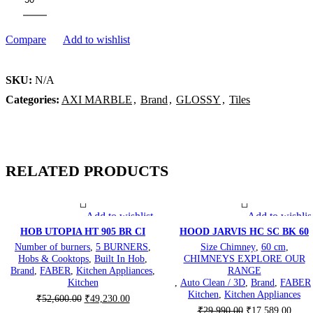
Compare
Add to wishlist
SKU:
N/A
Categories:
AXI MARBLE
,
Brand
,
GLOSSY
,
Tiles
RELATED PRODUCTS
Add to wishlist
Add to wishlis
-6%
-41%
HOB UTOPIA HT 905 BR CI
HOOD JARVIS HC SC BK 60
Number of burners
,
5 BURNERS
,
Size Chimney
,
60 cm
,
Hobs & Cooktops
,
Built In Hob
,
CHIMNEYS EXPLORE OUR
Brand
,
FABER
,
Kitchen Appliances
,
RANGE
Kitchen
,
Auto Clean / 3D
,
Brand
,
FABER
Kitchen
,
Kitchen Appliances
Original
Current
₹
52,600.00
₹
49,230.00
Original
Curre
price
price
₹
29,990.00
₹
17,589.00