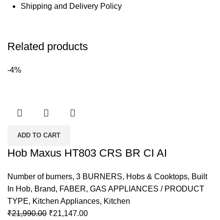
Shipping and Delivery Policy
Related products
-4%
ADD TO CART
Hob Maxus HT803 CRS BR CI AI
Number of burners
,
3 BURNERS
,
Hobs & Cooktops
,
Built
In Hob
,
Brand
,
FABER
,
GAS APPLIANCES / PRODUCT
TYPE
,
Kitchen Appliances
,
Kitchen
₹
21,990.00
₹
21,147.00