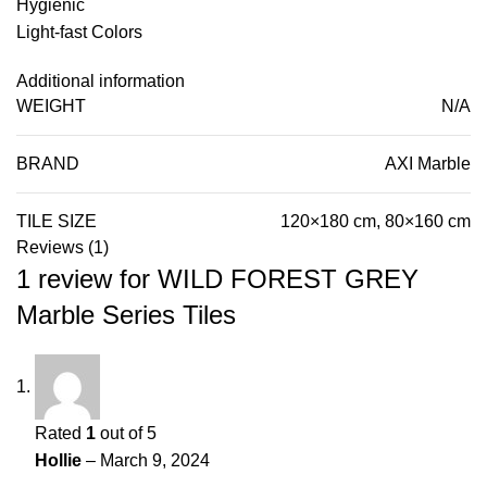
Hygienic
Light-fast Colors
Additional information
WEIGHT
N/A
BRAND
AXI Marble
TILE SIZE
120×180 cm, 80×160 cm
Reviews (1)
1 review for
WILD FOREST GREY
Marble Series Tiles
Rated
1
out of 5
Hollie
–
March 9, 2024