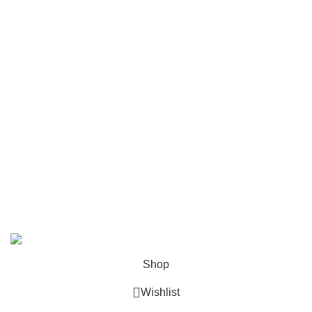
Privacy policy
Shipping and Delivery Policy
Contact Us
Follow Us
6 Cross Road, Dehradun Uttarakhand
Support@oduniya.com
© 2026
Oduniya
. All rights reserved
Shop
Wishlist