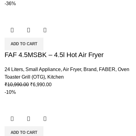
-36%
ADD TO CART
FAF 4.5MSBK – 4.5l Hot Air Fryer
24 Liters
,
Small Appliance
,
Air Fryer
,
Brand
,
FABER
,
Oven
Toaster Grill (OTG)
,
Kitchen
₹
10,990.00
₹
6,990.00
-10%
ADD TO CART