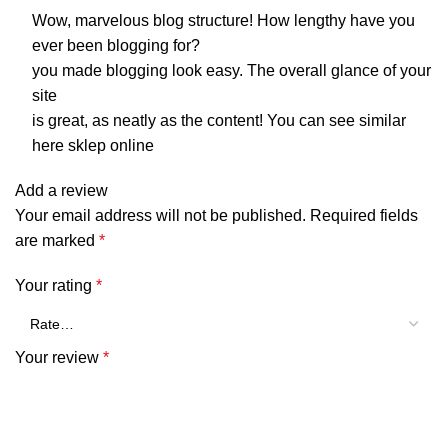
Wow, marvelous blog structure! How lengthy have you
ever been blogging for?
you made blogging look easy. The overall glance of your
site
is great, as neatly as the content! You can see similar
here
sklep online
Add a review
Your email address will not be published.
Required fields
are marked
*
Your rating
*
Your review
*