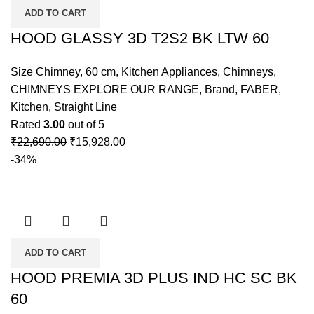
ADD TO CART
HOOD GLASSY 3D T2S2 BK LTW 60
Size Chimney
,
60 cm
,
Kitchen Appliances
,
Chimneys
,
CHIMNEYS EXPLORE OUR RANGE
,
Brand
,
FABER
,
Kitchen
,
Straight Line
Rated
3.00
out of 5
₹
22,690.00
₹
15,928.00
-34%
ADD TO CART
HOOD PREMIA 3D PLUS IND HC SC BK
60