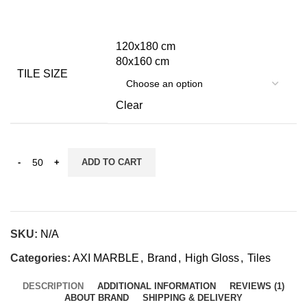
120x180 cm
80x160 cm
TILE SIZE
Clear
ADD TO CART
SKU:
N/A
Categories:
AXI MARBLE
,
Brand
,
High Gloss
,
Tiles
DESCRIPTION
ADDITIONAL INFORMATION
REVIEWS (1)
ABOUT BRAND
SHIPPING & DELIVERY