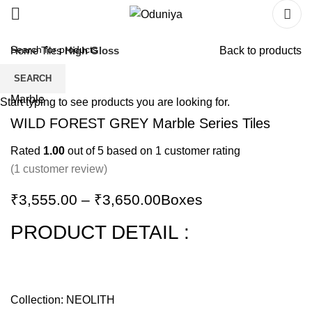
Home
Tiles
High Gloss
Back to products
SEARCH
Start typing to see products you are looking for.
WILD FOREST GREY Marble Series Tiles
Rated
1.00
out of 5 based on
1
customer rating
(
1
customer review)
₹
3,555.00
–
₹
3,650.00
Boxes
PRODUCT DETAIL :
Collection: NEOLITH