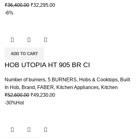
₹
36,400.00
₹
32,295.00
-6%
ADD TO CART
HOB UTOPIA HT 905 BR CI
Number of burners
,
5 BURNERS
,
Hobs & Cooktops
,
Built
In Hob
,
Brand
,
FABER
,
Kitchen Appliances
,
Kitchen
₹
52,600.00
₹
49,230.00
-30%
Hot