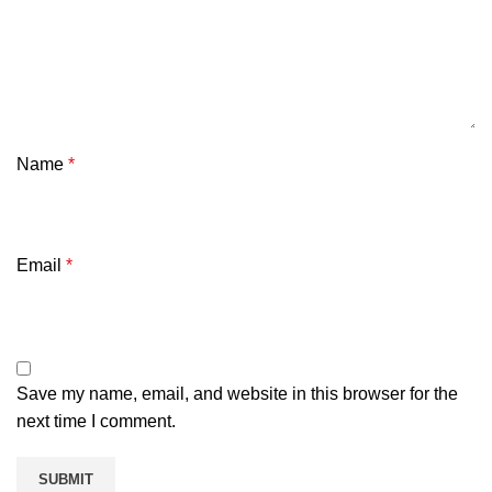
Name
*
Email
*
Save my name, email, and website in this browser for the
next time I comment.