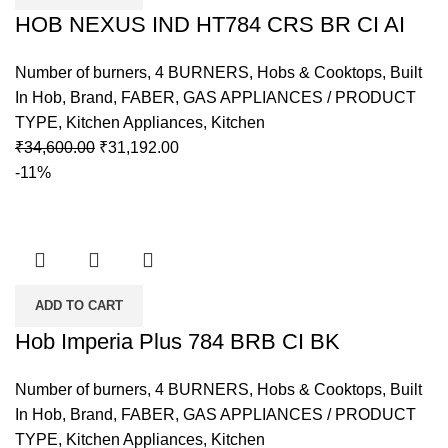
HOB NEXUS IND HT784 CRS BR CI AI
Number of burners
,
4 BURNERS
,
Hobs & Cooktops
,
Built
In Hob
,
Brand
,
FABER
,
GAS APPLIANCES / PRODUCT
TYPE
,
Kitchen Appliances
,
Kitchen
₹
34,600.00
₹
31,192.00
-11%
ADD TO CART
Hob Imperia Plus 784 BRB CI BK
Number of burners
,
4 BURNERS
,
Hobs & Cooktops
,
Built
In Hob
,
Brand
,
FABER
,
GAS APPLIANCES / PRODUCT
TYPE
,
Kitchen Appliances
,
Kitchen