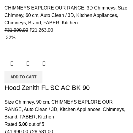
CHIMNEYS EXPLORE OUR RANGE
,
3D Chimneys
,
Size
Chimney
,
60 cm
,
Auto Clean / 3D
,
Kitchen Appliances
,
Chimneys
,
Brand
,
FABER
,
Kitchen
₹
31,990.00
₹
21,263.00
-32%
ADD TO CART
Hood Zenith FL SC AC BK 90
Size Chimney
,
90 cm
,
CHIMNEYS EXPLORE OUR
RANGE
,
Auto Clean / 3D
,
Kitchen Appliances
,
Chimneys
,
Brand
,
FABER
,
Kitchen
Rated
5.00
out of 5
₹
41,990.00
₹
28,581.00