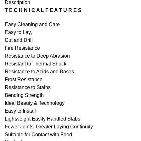
Description
T E C H N I C A L F E A T U R E S
Easy Cleaning and Care
Easy to Lay,
Cut and Drill
Fire Resistance
Resistance to Deep Abrasion
Resistant to Thermal Shock
Resistance to Acids and Bases
Frost Resistance
Resistance to Stains
Bending Strength
Ideal Beauty & Technology
Easy to Install
Lightweight Easily Handled Slabs
Fewer Joints, Greater Laying Continuity
Suitable for Contact with Food