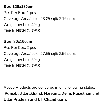
Size:120x180cm
Pcs Per Box: 1 pcs
Coverage Area/ box : 23.25 sqft/ 2.16 sqmt
Weight per box: 49kg
Finish: HIGH GLOSS
Size: 80x160cm
Pcs Per Box: 2 pcs
Coverage Area/ box : 27.55 sqft/ 2.56 sqmt
Weight per box: 50kg
Finish: HIGH GLOSS
Above Products are delivered in only following states:
Punjab, Uttarakhand, Haryana, Delhi, Rajasthan and
Uttar Pradesh and UT Chandigarh
.