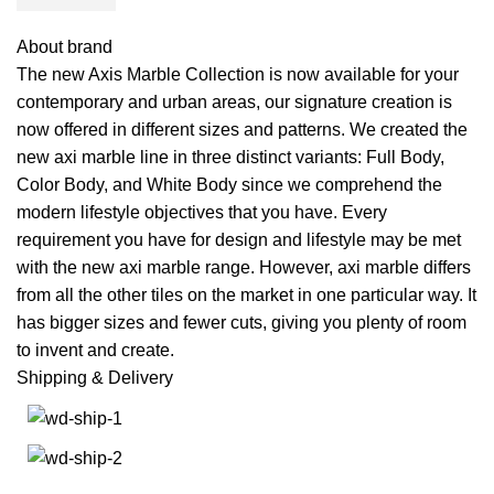
About brand
The new Axis Marble Collection is now available for your
contemporary and urban areas, our signature creation is
now offered in different sizes and patterns. We created the
new axi marble line in three distinct variants: Full Body,
Color Body, and White Body since we comprehend the
modern lifestyle objectives that you have. Every
requirement you have for design and lifestyle may be met
with the new axi marble range. However, axi marble differs
from all the other tiles on the market in one particular way. It
has bigger sizes and fewer cuts, giving you plenty of room
to invent and create.
Shipping & Delivery