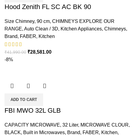
Hood Zenith FL SC AC BK 90
Size Chimney
,
90 cm
,
CHIMNEYS EXPLORE OUR
RANGE
,
Auto Clean / 3D
,
Kitchen Appliances
,
Chimneys
,
Brand
,
FABER
,
Kitchen
₹
28,581.00
₹
41,990.00
-8%
ADD TO CART
FBI MWO 32L GLB
CAPACITY MICROWAVE
,
32 Liter
,
MICROWAVE CLOUR
,
BLACK
,
Built in Microwaves
,
Brand
,
FABER
,
Kitchen
,