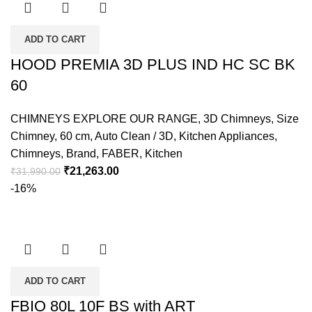
ADD TO CART
HOOD PREMIA 3D PLUS IND HC SC BK
60
CHIMNEYS EXPLORE OUR RANGE
,
3D Chimneys
,
Size
Chimney
,
60 cm
,
Auto Clean / 3D
,
Kitchen Appliances
,
Chimneys
,
Brand
,
FABER
,
Kitchen
₹
21,263.00
₹
31,990.00
-16%
ADD TO CART
FBIO 80L 10F BS with ART