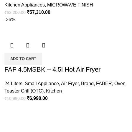
Kitchen Appliances
,
MICROWAVE FINISH
₹
57,310.00
₹
62,200.00
-36%
ADD TO CART
FAF 4.5MSBK – 4.5l Hot Air Fryer
24 Liters
,
Small Appliance
,
Air Fryer
,
Brand
,
FABER
,
Oven
Toaster Grill (OTG)
,
Kitchen
₹
6,990.00
₹
10,990.00