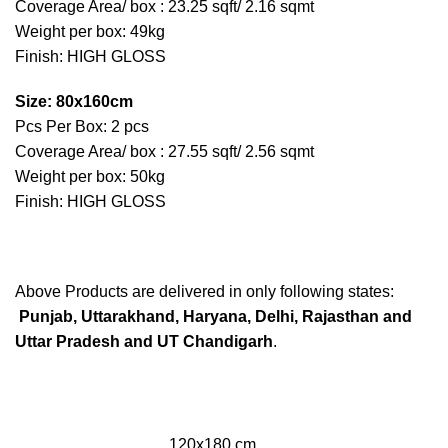
Coverage Area/ box : 23.25 sqft/ 2.16 sqmt
Weight per box: 49kg
Finish: HIGH GLOSS
Size: 80x160cm
Pcs Per Box: 2 pcs
Coverage Area/ box : 27.55 sqft/ 2.56 sqmt
Weight per box: 50kg
Finish: HIGH GLOSS
Above Products are delivered in only following states:
Punjab, Uttarakhand, Haryana, Delhi, Rajasthan and
Uttar Pradesh and UT Chandigarh
.
120x180 cm