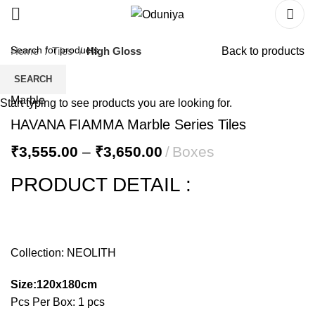
Home
Tiles
High Gloss
Back to products
SEARCH
Start typing to see products you are looking for.
HAVANA FIAMMA Marble Series Tiles
₹
3,555.00
–
₹
3,650.00
Boxes
PRODUCT DETAIL :
Collection: NEOLITH
Size:120x180cm
Pcs Per Box: 1 pcs