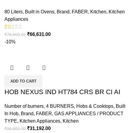
80 Liters
,
Built in Ovens
,
Brand
,
FABER
,
Kitchen
,
Kitchen
Appliances
₹
66,631.00
₹
78,900.00
-10%
ADD TO CART
HOB NEXUS IND HT784 CRS BR CI AI
Number of burners
,
4 BURNERS
,
Hobs & Cooktops
,
Built
In Hob
,
Brand
,
FABER
,
GAS APPLIANCES / PRODUCT
TYPE
,
Kitchen Appliances
,
Kitchen
₹
31,192.00
₹
34,600.00