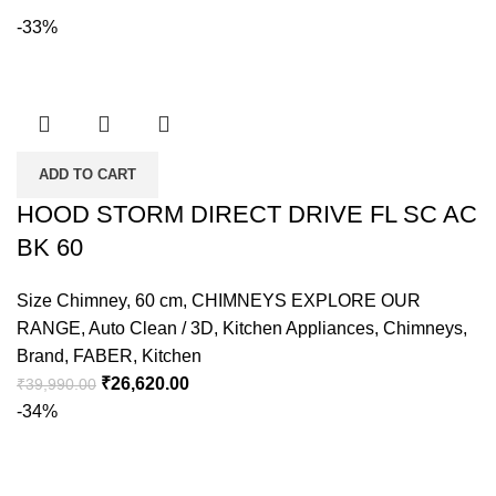
-33%
ADD TO CART
HOOD STORM DIRECT DRIVE FL SC AC
BK 60
Size Chimney
,
60 cm
,
CHIMNEYS EXPLORE OUR
RANGE
,
Auto Clean / 3D
,
Kitchen Appliances
,
Chimneys
,
Brand
,
FABER
,
Kitchen
₹
26,620.00
₹
39,990.00
-34%