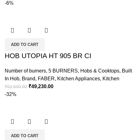
-6%
ADD TO CART
HOB UTOPIA HT 905 BR CI
Number of burners
,
5 BURNERS
,
Hobs & Cooktops
,
Built
In Hob
,
Brand
,
FABER
,
Kitchen Appliances
,
Kitchen
₹
49,230.00
₹
52,600.00
-32%
ADD TO CART