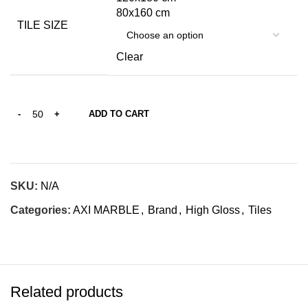
80x160 cm
TILE SIZE
Clear
ADD TO CART
SKU:
N/A
Categories:
AXI MARBLE
,
Brand
,
High Gloss
,
Tiles
Related products