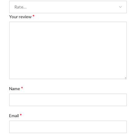
*
Your review
*
Name
*
Email