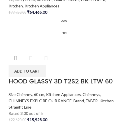
Kitchen
,
Kitchen Appliances
₹
64,465.00
₹
77,750.00
-30%
Hot
ADD TO CART
HOOD GLASSY 3D T2S2 BK LTW 60
Size Chimney
,
60 cm
,
Kitchen Appliances
,
Chimneys
,
CHIMNEYS EXPLORE OUR RANGE
,
Brand
,
FABER
,
Kitchen
,
Straight Line
Rated
3.00
out of 5
₹
15,928.00
₹
22,690.00