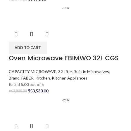
-16%
ADD TO CART
Oven Microwave FBIMWO 32L CGS
CAPACITY MICROWAVE
,
32 Liter
,
Built in Microwaves
,
Brand
,
FABER
,
Kitchen
,
Kitchen Appliances
Rated
5.00
out of 5
₹
53,530.00
₹
63,800.00
-20%