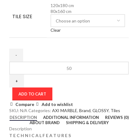
120x180 cm
80x160 cm
TILE SIZE
Clear
ADD TO CART
Compare
Add to wishlist
SKU:
N/A
Categories:
AXI MARBLE
,
Brand
,
GLOSSY
,
Tiles
DESCRIPTION
ADDITIONAL INFORMATION
REVIEWS (0)
ABOUT BRAND
SHIPPING & DELIVERY
Description
T E C H N I C A L F E A T U R E S