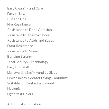
Easy Cleaning and Care
Easy to Lay,
Cut and Drill
Fire Resistance
Resistance to Deep Abrasion
Resistant to Thermal Shock
Resistance to Acids and Bases
Frost Resistance
Resistance to Stains
Bending Strength
Ideal Beauty & Technology
Easy to Install
Lightweight Easily Handled Slabs
Fewer Joints, Greater Laying Continuity
Suitable for Contact with Food
Hygienic
Light-fast Colors
Additional information