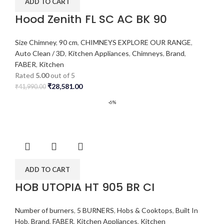
ADD TO CART
Hood Zenith FL SC AC BK 90
Size Chimney
,
90 cm
,
CHIMNEYS EXPLORE OUR RANGE
,
Auto Clean / 3D
,
Kitchen Appliances
,
Chimneys
,
Brand
,
FABER
,
Kitchen
Rated
5.00
out of 5
₹
28,581.00
₹
41,990.00
-6%
ADD TO CART
HOB UTOPIA HT 905 BR CI
Number of burners
,
5 BURNERS
,
Hobs & Cooktops
,
Built In
Hob
,
Brand
,
FABER
,
Kitchen Appliances
,
Kitchen