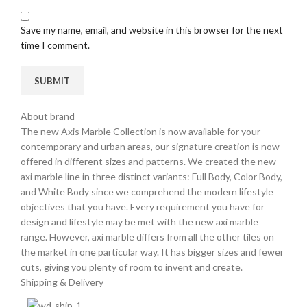
Save my name, email, and website in this browser for the next
time I comment.
About brand
The new Axis Marble Collection is now available for your
contemporary and urban areas, our signature creation is now
offered in different sizes and patterns. We created the new
axi marble line in three distinct variants: Full Body, Color Body,
and White Body since we comprehend the modern lifestyle
objectives that you have. Every requirement you have for
design and lifestyle may be met with the new axi marble
range. However, axi marble differs from all the other tiles on
the market in one particular way. It has bigger sizes and fewer
cuts, giving you plenty of room to invent and create.
Shipping & Delivery