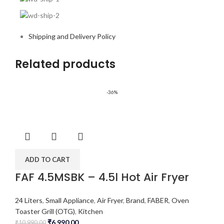
Shipping and Delivery Policy
Related products
-36%
ADD TO CART
FAF 4.5MSBK – 4.5l Hot Air Fryer
24 Liters
,
Small Appliance
,
Air Fryer
,
Brand
,
FABER
,
Oven
Toaster Grill (OTG)
,
Kitchen
₹
6,990.00
₹
10,990.00