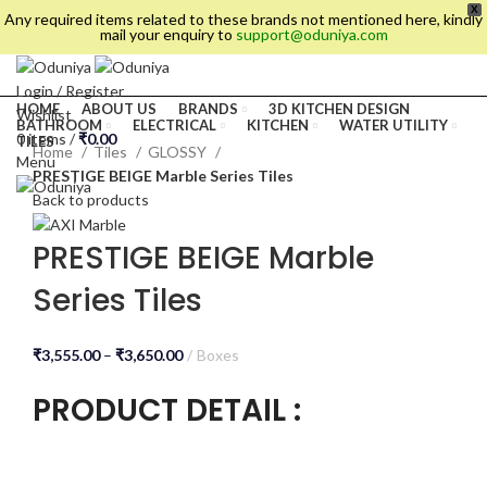
X
Any required items related to these brands not mentioned here, kindly
mail your enquiry to
support@oduniya.com
Login / Register
HOME
ABOUT US
BRANDS
3D KITCHEN DESIGN
Wishlist
BATHROOM
ELECTRICAL
KITCHEN
WATER UTILITY
0
items
/
₹
0.00
TILES
Home
Tiles
GLOSSY
Menu
PRESTIGE BEIGE Marble Series Tiles
Back to products
PRESTIGE BEIGE Marble
Series Tiles
₹
3,555.00
–
₹
3,650.00
Boxes
PRODUCT DETAIL :
es