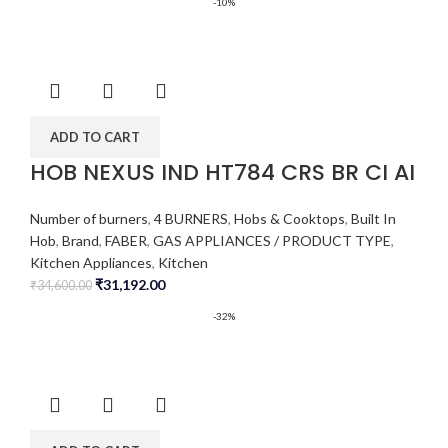
-10%
ADD TO CART
HOB NEXUS IND HT784 CRS BR CI AI
Number of burners
,
4 BURNERS
,
Hobs & Cooktops
,
Built In
Hob
,
Brand
,
FABER
,
GAS APPLIANCES / PRODUCT TYPE
,
Kitchen Appliances
,
Kitchen
₹
31,192.00
₹
34,600.00
-32%