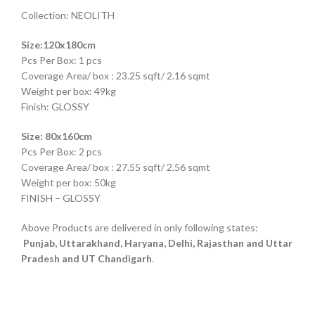
Collection: NEOLITH
Size:120x180cm
Pcs Per Box: 1 pcs
Coverage Area/ box : 23.25 sqft/ 2.16 sqmt
Weight per box: 49kg
Finish: GLOSSY
Size: 80x160cm
Pcs Per Box: 2 pcs
Coverage Area/ box : 27.55 sqft/ 2.56 sqmt
Weight per box: 50kg
FINISH – GLOSSY
Above Products are delivered in only following states:
Punjab, Uttarakhand, Haryana, Delhi, Rajasthan and Uttar
Pradesh and UT Chandigarh
.