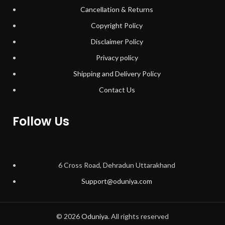
Cancellation & Returns
Copyright Policy
Disclaimer Policy
Privacy policy
Shipping and Delivery Policy
Contact Us
Follow Us
6 Cross Road, Dehradun Uttarakhand
Support@oduniya.com
© 2026
Oduniya
. All rights reserved