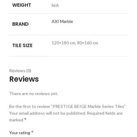
WEIGHT
N/A
AXI Marble
BRAND
120×180 cm, 80×160 cm
TILE SIZE
Reviews (0)
Reviews
There are no reviews yet.
Be the first to review “PRESTIGE BEIGE Marble Series Tiles”
Your email address will not be published.
Required fields are
*
marked
*
Your rating