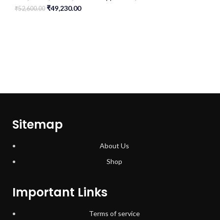
₹
49,230.00
₹
52,600.00
Sitemap
About Us
Shop
Important Links
Terms of service