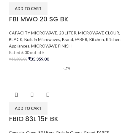
ADD TO CART
FBI MWO 20 SG BK
CAPACITY MICROWAVE
,
20 LITER
,
MICROWAVE CLOUR
,
BLACK
,
Built in Microwaves
,
Brand
,
FABER
,
Kitchen
,
Kitchen
Appliances
,
MICROWAVE FINISH
Rated
5.00
out of 5
₹
35,359.00
₹
44,300.00
-17%
ADD TO CART
FBIO 83L 15F BK
Capacity Oven
,
83 Liters
,
Built in Ovens
,
Brand
,
FABER
,