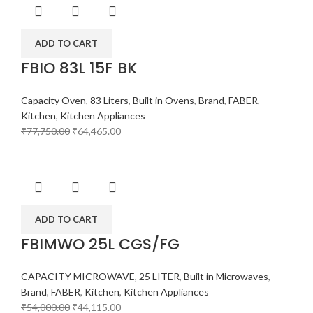
ADD TO CART
FBIO 83L 15F BK
Capacity Oven
,
83 Liters
,
Built in Ovens
,
Brand
,
FABER
,
Kitchen
,
Kitchen Appliances
₹
77,750.00
₹
64,465.00
ADD TO CART
FBIMWO 25L CGS/FG
CAPACITY MICROWAVE
,
25 LITER
,
Built in Microwaves
,
Brand
,
FABER
,
Kitchen
,
Kitchen Appliances
₹
54,000.00
₹
44,115.00