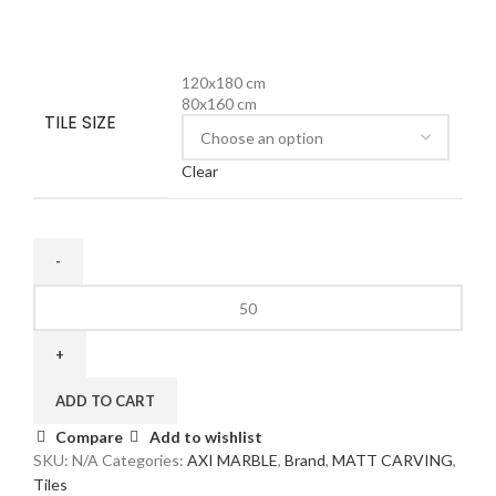
120x180 cm
80x160 cm
TILE SIZE
Clear
ADD TO CART
Compare
Add to wishlist
SKU:
N/A
Categories:
AXI MARBLE
,
Brand
,
MATT CARVING
,
Tiles