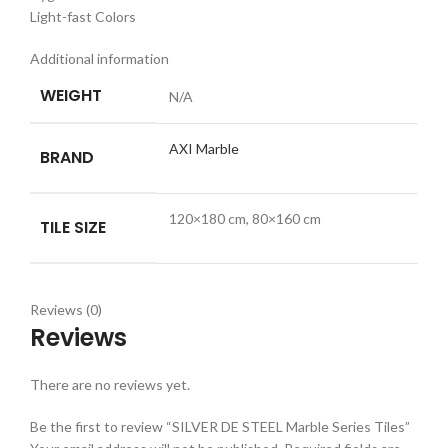
Light-fast Colors
Additional information
WEIGHT
N/A
AXI Marble
BRAND
120×180 cm, 80×160 cm
TILE SIZE
Reviews (0)
Reviews
There are no reviews yet.
Be the first to review “SILVER DE STEEL Marble Series Tiles”