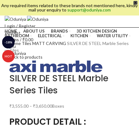
X
Any required items related to these brands not mentioned here, kindly
mail your enquiry to
support@oduniya.com
Login / Register
HOME
ABOUT US
BRANDS
3D KITCHEN DESIGN
Wishlist
BATHROOM
ELECTRICAL
KITCHEN
WATER UTILITY
0
items
/
₹
0.00
TILES
-20%
-13%
-10%
-11%
-30%
-17%
-18%
-8%
Home
Tiles
MATT CARVING
SILVER DE STEEL Marble Series
Menu
Tiles
HOT
Back to products
SILVER DE STEEL Marble
Series Tiles
₹
3,555.00
–
₹
3,650.00
Boxes
PRODUCT DETAIL :
es