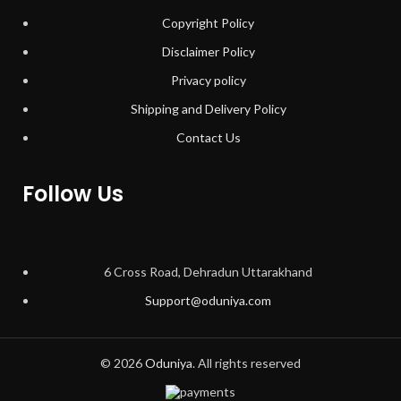
Copyright Policy
Disclaimer Policy
Privacy policy
Shipping and Delivery Policy
Contact Us
Follow Us
6 Cross Road, Dehradun Uttarakhand
Support@oduniya.com
© 2026
Oduniya
. All rights reserved