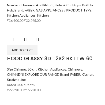
Number of burners
,
4 BURNERS
,
Hobs & Cooktops
,
Built In
Hob
,
Brand
,
FABER
,
GAS APPLIANCES / PRODUCT TYPE
,
Kitchen Appliances
,
Kitchen
₹
36,400.00
₹
32,295.00
ADD TO CART
HOOD GLASSY 3D T2S2 BK LTW 60
Size Chimney
,
60 cm
,
Kitchen Appliances
,
Chimneys
,
CHIMNEYS EXPLORE OUR RANGE
,
Brand
,
FABER
,
Kitchen
,
Straight Line
Rated
3.00
out of 5
₹
22,690.00
₹
15,928.00