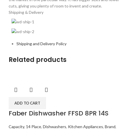
cuts, giving you plenty of room to invent and create.
Shipping & Delivery
Shipping and Delivery Policy
Related products
ADD TO CART
Faber Dishwasher FFSD 8PR 14S
Capacity
,
14 Place
,
Dishwashers
,
Kitchen Appliances
,
Brand
,