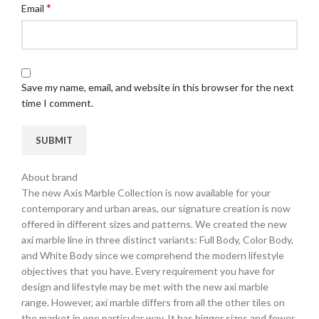
*
Email
Save my name, email, and website in this browser for the next
time I comment.
About brand
The new Axis Marble Collection is now available for your
contemporary and urban areas, our signature creation is now
offered in different sizes and patterns. We created the new
axi marble line in three distinct variants: Full Body, Color Body,
and White Body since we comprehend the modern lifestyle
objectives that you have. Every requirement you have for
design and lifestyle may be met with the new axi marble
range. However, axi marble differs from all the other tiles on
the market in one particular way. It has bigger sizes and fewer