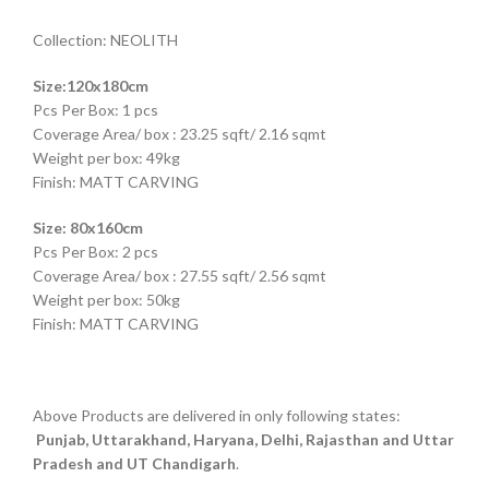
Collection: NEOLITH
Size:120x180cm
Pcs Per Box: 1 pcs
Coverage Area/ box : 23.25 sqft/ 2.16 sqmt
Weight per box: 49kg
Finish: MATT CARVING
Size: 80x160cm
Pcs Per Box: 2 pcs
Coverage Area/ box : 27.55 sqft/ 2.56 sqmt
Weight per box: 50kg
Finish: MATT CARVING
Above Products are delivered in only following states:
Punjab, Uttarakhand, Haryana, Delhi, Rajasthan and Uttar
Pradesh and UT Chandigarh
.