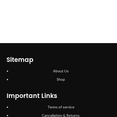
Sitemap
About Us
Shop
Important Links
Terms of service
Cancellation & Returns