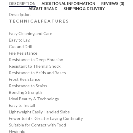
DESCRIPTION
ADDITIONAL INFORMATION
REVIEWS (0)
ABOUT BRAND
SHIPPING & DELIVERY
Description
T E C H N I C A L F E A T U R E S
Easy Cleaning and Care
Easy to Lay,
Cut and Drill
Fire Resistance
Resistance to Deep Abrasion
Resistant to Thermal Shock
Resistance to Acids and Bases
Frost Resistance
Resistance to Stains
Bending Strength
Ideal Beauty & Technology
Easy to Install
Lightweight Easily Handled Slabs
Fewer Joints, Greater Laying Continuity
Suitable for Contact with Food
Hygienic