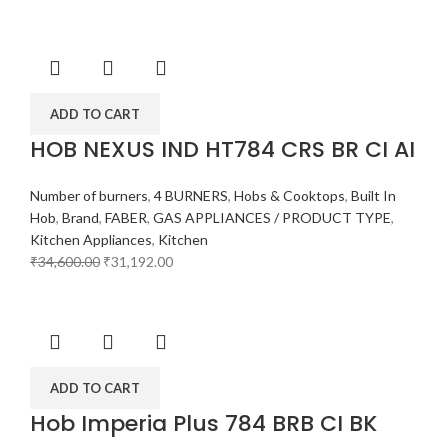
ADD TO CART
HOB NEXUS IND HT784 CRS BR CI AI
Number of burners
,
4 BURNERS
,
Hobs & Cooktops
,
Built In
Hob
,
Brand
,
FABER
,
GAS APPLIANCES / PRODUCT TYPE
,
Kitchen Appliances
,
Kitchen
₹
34,600.00
₹
31,192.00
ADD TO CART
Hob Imperia Plus 784 BRB CI BK