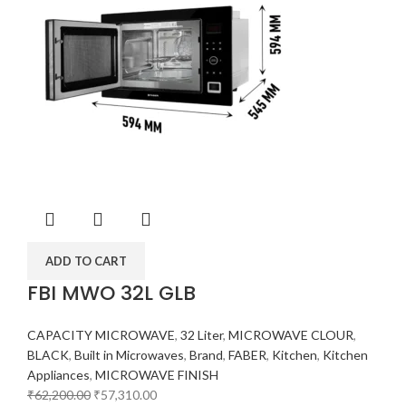
ADD TO CART
FBI MWO 32L GLB
CAPACITY MICROWAVE
,
32 Liter
,
MICROWAVE CLOUR
,
BLACK
,
Built in Microwaves
,
Brand
,
FABER
,
Kitchen
,
Kitchen
Appliances
,
MICROWAVE FINISH
₹
62,200.00
₹
57,310.00