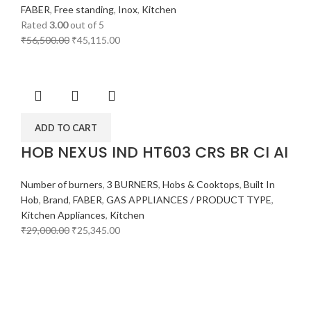
FABER
,
Free standing
,
Inox
,
Kitchen
Rated
3.00
out of 5
₹
56,500.00
₹
45,115.00
ADD TO CART
HOB NEXUS IND HT603 CRS BR CI AI
Number of burners
,
3 BURNERS
,
Hobs & Cooktops
,
Built In
Hob
,
Brand
,
FABER
,
GAS APPLIANCES / PRODUCT TYPE
,
Kitchen Appliances
,
Kitchen
₹
29,000.00
₹
25,345.00