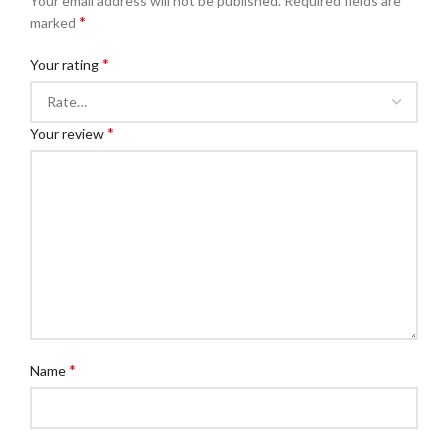
Your email address will not be published.
Required fields are
*
marked
*
Your rating
*
Your review
*
Name