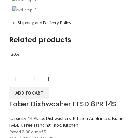
Shipping and Delivery Policy
Related products
-20%
ADD TO CART
Faber Dishwasher FFSD 8PR 14S
Capacity
,
14 Place
,
Dishwashers
,
Kitchen Appliances
,
Brand
,
FABER
,
Free standing
,
Inox
,
Kitchen
Rated
3.00
out of 5