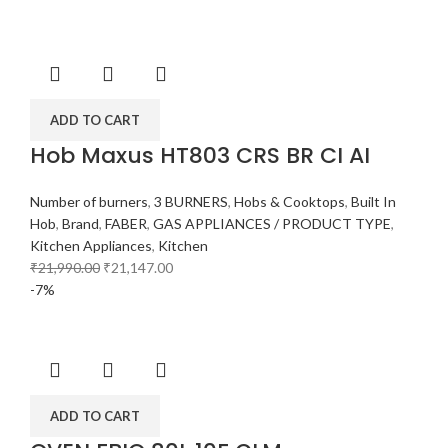
ADD TO CART
Hob Maxus HT803 CRS BR CI AI
Number of burners
,
3 BURNERS
,
Hobs & Cooktops
,
Built In
Hob
,
Brand
,
FABER
,
GAS APPLIANCES / PRODUCT TYPE
,
Kitchen Appliances
,
Kitchen
₹
21,990.00
₹
21,147.00
-7%
ADD TO CART