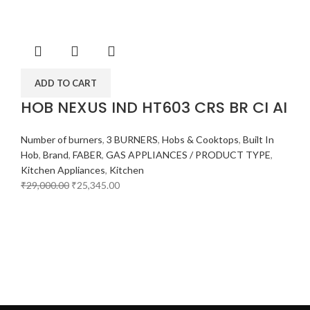
ADD TO CART
HOB NEXUS IND HT603 CRS BR CI AI
Number of burners
,
3 BURNERS
,
Hobs & Cooktops
,
Built In
Hob
,
Brand
,
FABER
,
GAS APPLIANCES / PRODUCT TYPE
,
Kitchen Appliances
,
Kitchen
₹
29,000.00
₹
25,345.00