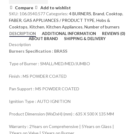
Compare
Add to wishlist
SKU:
106.0540.577
Categories:
4 BURNERS
,
Brand
,
Cooktop
,
FABER
,
GAS APPLIANCES / PRODUCT TYPE
,
Hobs &
Cooktops
,
Kitchen
,
Kitchen Appliances
,
Number of burners
DESCRIPTION
ADDITIONAL INFORMATION
REVIEWS (0)
ABOUT BRAND
SHIPPING & DELIVERY
Description
Burners Specification : BRASS
Type of Burner : SMALL/MED/MED/JUMBO
Finish : MS POWDER COATED
Pan Support : MS POWDER COATED
Ignition Type : AUTO IGNITION
Product Dimension (WxDxH) (mm) : 635 X 500 X 135 MM
Warranty : 2Years on Comprehensive | 5Years on Glass |
2Years on Valve | 5Years on Burner