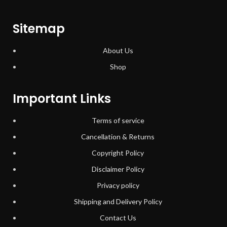
Sitemap
About Us
Shop
Important Links
Terms of service
Cancellation & Returns
Copyright Policy
Disclaimer Policy
Privacy policy
Shipping and Delivery Policy
Contact Us