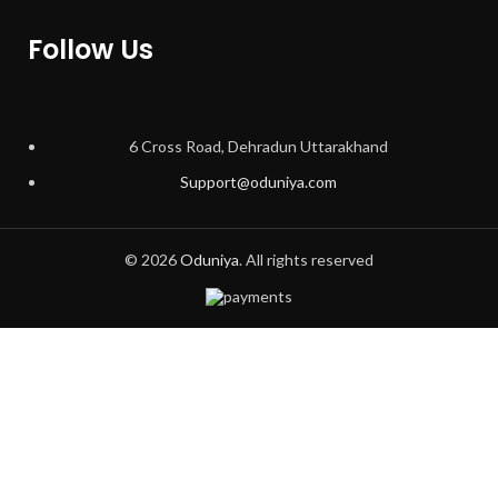
Follow Us
6 Cross Road, Dehradun Uttarakhand
Support@oduniya.com
© 2026
Oduniya
. All rights reserved