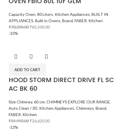
OVEN FBIO 80L 10F GLM
Capacity Oven
,
80 Liters
,
Kitchen Appliances
,
BUILT IN
APPLIANCES
,
Built in Ovens
,
Brand
,
FABER
,
Kitchen
₹
70,200.00
₹
65,500.00
-33%
ADD TO CART
HOOD STORM DIRECT DRIVE FL SC
AC BK 60
Size Chimney
,
60 cm
,
CHIMNEYS EXPLORE OUR RANGE
,
Auto Clean / 3D
,
Kitchen Appliances
,
Chimneys
,
Brand
,
FABER
,
Kitchen
₹
39,990.00
₹
26,620.00
-13%