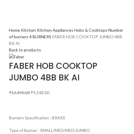
Home
Kitchen
Kitchen Appliances
Hobs & Cooktops
Number
of burners
4 BURNERS
FABER HOB COOKTOP JUMBO 4BB
BK AI
Back to products
FABER HOB COOKTOP
JUMBO 4BB BK AI
₹
13,490.00
₹
9,148.00
Burners Specification : BRASS
Type of Burner : SMALL/MED/MED/JUMBO