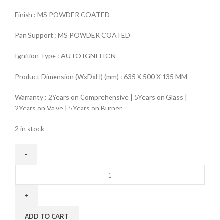
Finish : MS POWDER COATED
Pan Support : MS POWDER COATED
Ignition Type : AUTO IGNITION
Product Dimension (WxDxH) (mm) : 635 X 500 X 135 MM
Warranty : 2Years on Comprehensive | 5Years on Glass |
2Years on Valve | 5Years on Burner
2 in stock
ADD TO CART