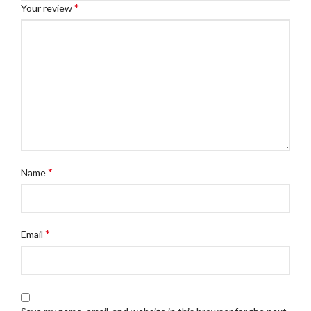
*
Your review
*
Name
*
Email