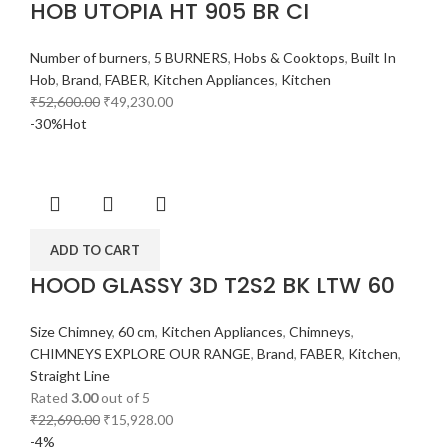
HOB UTOPIA HT 905 BR CI
Number of burners
,
5 BURNERS
,
Hobs & Cooktops
,
Built In
Hob
,
Brand
,
FABER
,
Kitchen Appliances
,
Kitchen
₹
52,600.00
₹
49,230.00
-30%
Hot
ADD TO CART
HOOD GLASSY 3D T2S2 BK LTW 60
Size Chimney
,
60 cm
,
Kitchen Appliances
,
Chimneys
,
CHIMNEYS EXPLORE OUR RANGE
,
Brand
,
FABER
,
Kitchen
,
Straight Line
Rated
3.00
out of 5
₹
22,690.00
₹
15,928.00
-4%