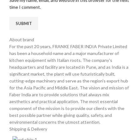
Save my name, email, and website in this browser for the next
time I comment.
About brand
For the past 20 years, FRANKE FABER INDIA Private Limited
has been a household name and a major manufacturer of
kitchen equipment with Italian roots. The company's
headquarters and facility are located in Pune, and as India is a
significant market, the plant will use futuristically built,
cutting-edge machinery and serve as the region's export hub
for the Asia Pacific and Middle East. The vision and mission of
Faber India are to provide solutions that always mix
aesthetics and practical application. The most essential
component of the mission is to provide our clients with the
best possible partner while giving quality, safety, and
environmental concerns the utmost attention.
Shipping & Delivery