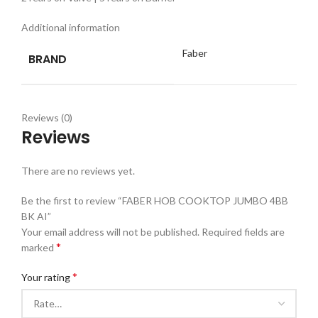
Additional information
Faber
BRAND
Reviews (0)
Reviews
There are no reviews yet.
Be the first to review “FABER HOB COOKTOP JUMBO 4BB
BK AI”
Your email address will not be published.
Required fields are
*
marked
*
Your rating