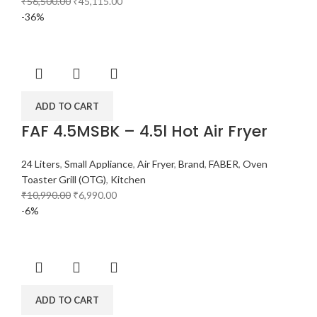
₹
56,500.00
₹
45,115.00
-36%
ADD TO CART
FAF 4.5MSBK – 4.5l Hot Air Fryer
24 Liters
,
Small Appliance
,
Air Fryer
,
Brand
,
FABER
,
Oven
Toaster Grill (OTG)
,
Kitchen
₹
10,990.00
₹
6,990.00
-6%
ADD TO CART