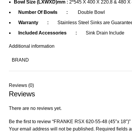
Bowl Size (LXWXD)mm :
2*545 X 400 X 220.8 & 480 X 
Number Of Bowls
:
Double Bowl
Warranty
:
Stainless Steel Sinks are Guarante
Included Accessories
:
Sink Drain Include
Additional information
BRAND
Reviews (0)
Reviews
There are no reviews yet.
Be the first to review “FRANKE RSX 620-55-48 (45″x 18″)”
Your email address will not be published.
Required fields 