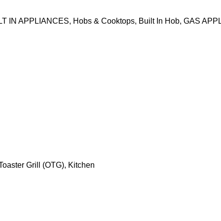
LT IN APPLIANCES
,
Hobs & Cooktops
,
Built In Hob
,
GAS APP
oaster Grill (OTG)
,
Kitchen