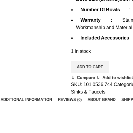
Number Of Bowls
:
Warranty
:
Stain
Workmanship and Material
Included Accessories
1 in stock
ADD TO CART
Compare
Add to wishlist
SKU:
101.0536.744
Categori
Sinks & Faucets
ADDITIONAL INFORMATION
REVIEWS (0)
ABOUT BRAND
SHIPP