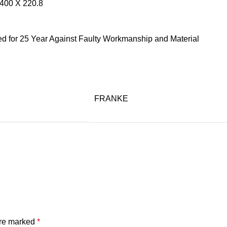
400 X 220.8
ed for 25 Year Against Faulty Workmanship and Material
FRANKE
are marked
*