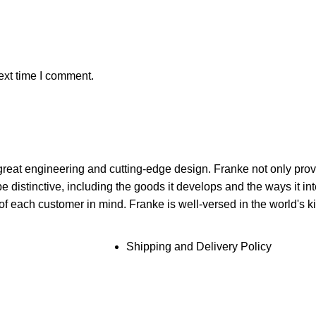
ext time I comment.
reat engineering and cutting-edge design. Franke not only prov
distinctive, including the goods it develops and the ways it inter
f each customer in mind. Franke is well-versed in the world's k
Shipping and Delivery Policy