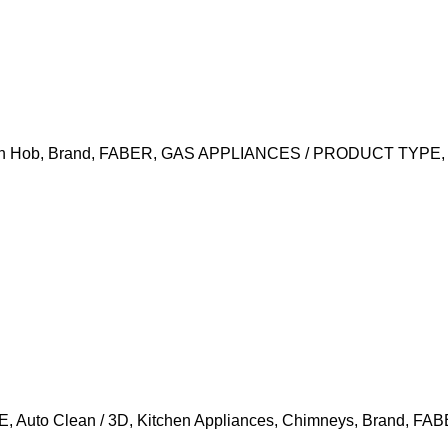
In Hob
,
Brand
,
FABER
,
GAS APPLIANCES / PRODUCT TYPE
E
,
Auto Clean / 3D
,
Kitchen Appliances
,
Chimneys
,
Brand
,
FAB