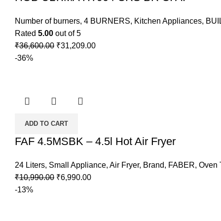
Number of burners
,
4 BURNERS
,
Kitchen Appliances
,
BUI
Rated
5.00
out of 5
₹
36,600.00
₹
31,209.00
-36%
ADD TO CART
FAF 4.5MSBK – 4.5l Hot Air Fryer
24 Liters
,
Small Appliance
,
Air Fryer
,
Brand
,
FABER
,
Oven T
₹
10,990.00
₹
6,990.00
-13%