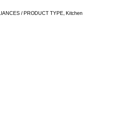
LIANCES / PRODUCT TYPE
,
Kitchen