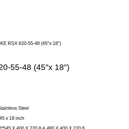
E RSX 620-55-48 (45″x 18″)
-55-48 (45″x 18″)
Stainless Steel
45 x 18 inch
*545 X 400 X 220.8 & 480 X 400 X 220.8