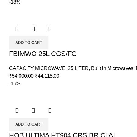
-18%
ADD TO CART
FBIMWO 25L CGS/FG
CAPACITY MICROWAVE
,
25 LITER
,
Built in Microwaves
,
₹
54,000.00
₹
44,115.00
-15%
ADD TO CART
HOB ULTIMA HT904 CRS BR CI AI