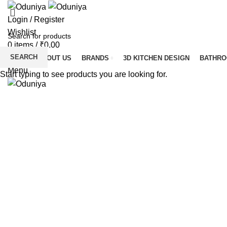
Login / Register
Wishlist
0
items
/
₹
0.00
SEARCH
HOME
ABOUT US
BRANDS
3D KITCHEN DESIGN
BATHR
Menu
Start typing to see products you are looking for.