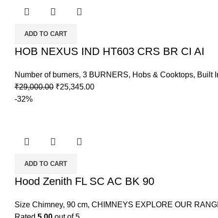
ADD TO CART
HOB NEXUS IND HT603 CRS BR CI AI
Number of burners
,
3 BURNERS
,
Hobs & Cooktops
,
Built 
₹
29,000.00
₹
25,345.00
-32%
ADD TO CART
Hood Zenith FL SC AC BK 90
Size Chimney
,
90 cm
,
CHIMNEYS EXPLORE OUR RANG
Rated
5.00
out of 5