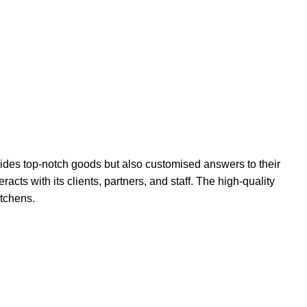
ides top-notch goods but also customised answers to their
acts with its clients, partners, and staff. The high-quality
itchens.