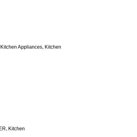
,
Kitchen Appliances
,
Kitchen
ER
,
Kitchen