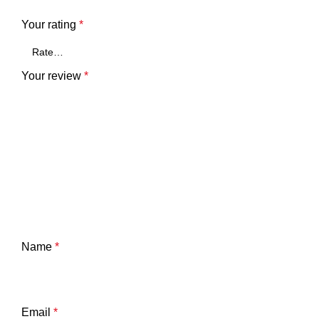
Your rating
*
Your review
*
Name
*
Email
*