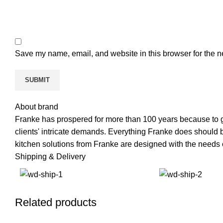
Save my name, email, and website in this browser for the n
About brand
Franke has prospered for more than 100 years because to g
clients' intricate demands. Everything Franke does should be 
kitchen solutions from Franke are designed with the needs o
Shipping & Delivery
Related products