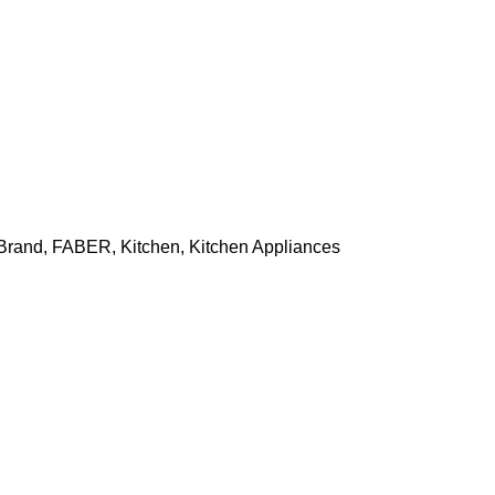
Brand
,
FABER
,
Kitchen
,
Kitchen Appliances