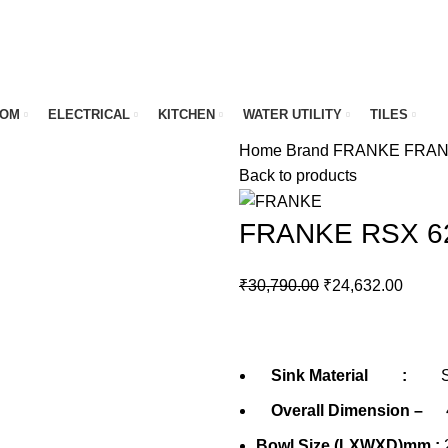
OOM
ELECTRICAL
KITCHEN
WATER UTILITY
TILES
Home
Brand
FRANKE
FRANK
Back to products
FRANKE RSX 620
₹
30,790.00
₹
24,632.00
Sink Material
:
Overall Dimension –
Bowl Size (LXWXD)mm :
2