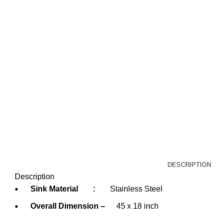
DESCRIPTION
Description
Sink Material
:
Stainless Steel
Overall Dimension –
45 x 18 inch