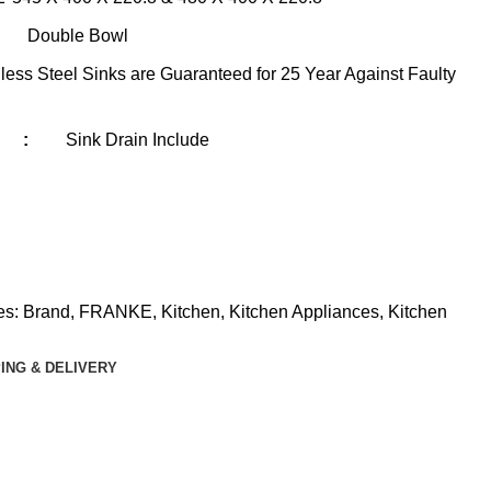
Double Bowl
less Steel Sinks are Guaranteed for 25 Year Against Faulty
:
Sink Drain Include
es:
Brand
,
FRANKE
,
Kitchen
,
Kitchen Appliances
,
Kitchen
ING & DELIVERY