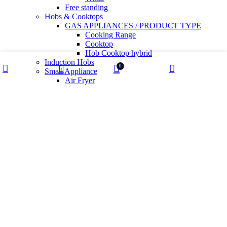
Free standing
Hobs & Cooktops
GAS APPLIANCES / PRODUCT TYPE
Cooking Range
Cooktop
Hob Cooktop hybrid
Induction Hobs
0
Small Appliance
Shop
My account
Wishlist
Cart
Air Fryer
Health And Sanitization
Kettles
Mixer Grinder
Wet Grinder
Built in Ovens
Slow juicer
Toaster
Water Purifier
Yogurt maker
Kitchen Sinks & Faucets
Water Utility
Water Softener
Water Filter
Tiles
Glossy
High Gloss