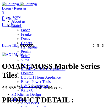
Login / Register
Home
Wishlist
About us
0
/
₹
0.00
Brands
Faber
Franke
Duravit
Geberit
Home
Tiles
GLOSSY
Hansgrohe
Pentair
Schell
VitrA
OMANI MOSS Marble Series
Kyoto
SIEMENS Home Appliances
Tiles
Doulton
BOSCH Home Appliance
Bosch Power Tools
L & T Switchgear
Price
₹
3,555.00
–
₹
3,650.00
Boxes
KalyxX
range:
3D Kitchen Design
PRODUCT DETAIL :
₹3,555.00
Bathroom
Accessories
through