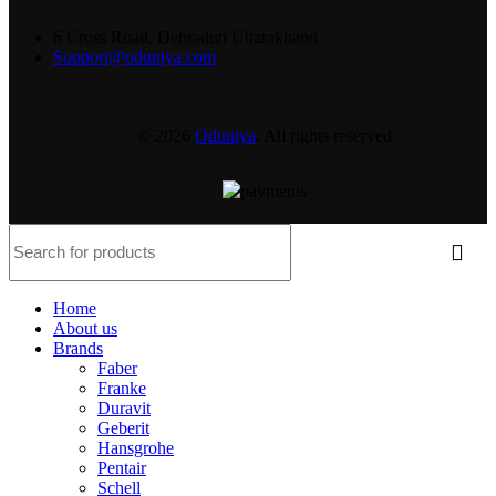
6 Cross Road, Dehradun Uttarakhand
Support@oduniya.com
© 2026
Oduniya
. All rights reserved
Home
About us
Brands
Faber
Franke
Duravit
Geberit
Hansgrohe
Pentair
Schell