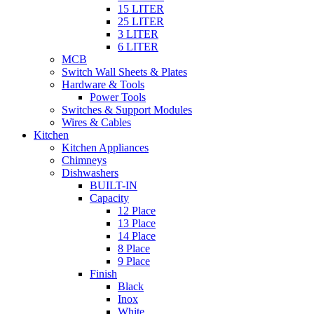
15 LITER
25 LITER
3 LITER
6 LITER
MCB
Switch Wall Sheets & Plates
Hardware & Tools
Power Tools
Switches & Support Modules
Wires & Cables
Kitchen
Kitchen Appliances
Chimneys
Dishwashers
BUILT-IN
Capacity
12 Place
13 Place
14 Place
8 Place
9 Place
Finish
Black
Inox
White