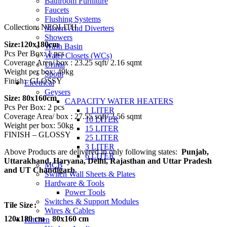
Bathroom Furniture
₹3,650.00
Faucets
Flushing Systems
Collection: NEOLITH
Mixers And Diverters
Showers
Size:120x180cm
Wash Basin
Pcs Per Box: 1 pcs
Water Closets (WCs)
Coverage Area/ box : 23.25 sqft/ 2.16 sqmt
Urinal
Weight per box: 49kg
Spout
Finish: GLOSSY
Electrical
Geysers
Size: 80x160cm
CAPACITY WATER HEATERS
Pcs Per Box: 2 pcs
1 LITER
Coverage Area/ box : 27.55 sqft/ 2.56 sqmt
10 LITER
Weight per box: 50kg
15 LITER
FINISH – GLOSSY
25 LITER
3 LITER
Above Products are delivered in only following states:
Punjab,
6 LITER
Uttarakhand, Haryana, Delhi, Rajasthan and Uttar Pradesh
MCB
and UT Chandigarh
.
Switch Wall Sheets & Plates
Hardware & Tools
Power Tools
Switches & Support Modules
Tile Size
Wires & Cables
120x180 cm
80x160 cm
Kitchen