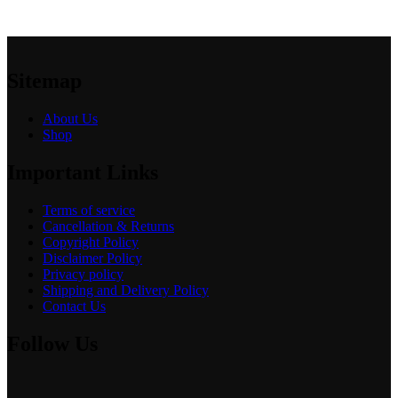
Sitemap
About Us
Shop
Important Links
Terms of service
Cancellation & Returns
Copyright Policy
Disclaimer Policy
Privacy policy
Shipping and Delivery Policy
Contact Us
Follow Us