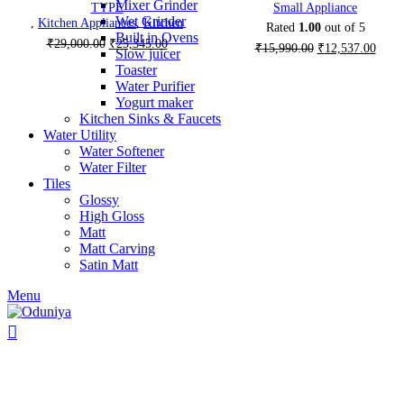
Mixer Grinder
TYPE
Small Appliance
Wet Grinder
,
Kitchen Appliances
,
Kitchen
Rated
1.00
out of 5
Built in Ovens
Original
Current
₹
29,000.00
₹
25,345.00
Original
Curre
₹
15,990.00
₹
12,537.00
Slow juicer
price
price
price
price
Toaster
was:
is:
was:
is:
Water Purifier
₹29,000.00.
₹25,345.00.
₹15,990.00.
₹12,5
Yogurt maker
Kitchen Sinks & Faucets
Water Utility
Water Softener
Water Filter
Tiles
Glossy
High Gloss
Matt
Matt Carving
Satin Matt
Menu