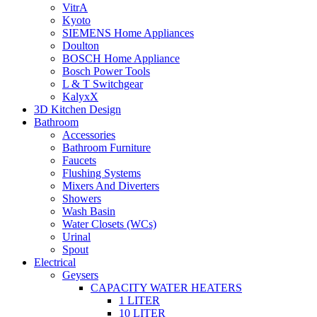
VitrA
Kyoto
SIEMENS Home Appliances
Doulton
BOSCH Home Appliance
Bosch Power Tools
L & T Switchgear
KalyxX
3D Kitchen Design
Bathroom
Accessories
Bathroom Furniture
Faucets
Flushing Systems
Mixers And Diverters
Showers
Wash Basin
Water Closets (WCs)
Urinal
Spout
Electrical
Geysers
CAPACITY WATER HEATERS
1 LITER
10 LITER