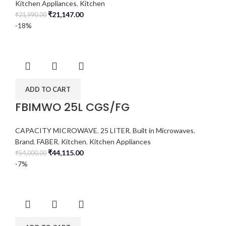
Kitchen Appliances
,
Kitchen
₹
21,147.00
₹
21,990.00
-18%
ADD TO CART
FBIMWO 25L CGS/FG
CAPACITY MICROWAVE
,
25 LITER
,
Built in Microwaves
,
Brand
,
FABER
,
Kitchen
,
Kitchen Appliances
₹
44,115.00
₹
54,000.00
-7%