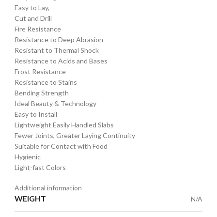
Easy to Lay,
Cut and Drill
Fire Resistance
Resistance to Deep Abrasion
Resistant to Thermal Shock
Resistance to Acids and Bases
Frost Resistance
Resistance to Stains
Bending Strength
Ideal Beauty & Technology
Easy to Install
Lightweight Easily Handled Slabs
Fewer Joints, Greater Laying Continuity
Suitable for Contact with Food
Hygienic
Light-fast Colors
Additional information
WEIGHT
N/A