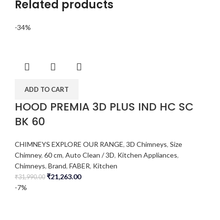
Related products
-34%
ADD TO CART
HOOD PREMIA 3D PLUS IND HC SC
BK 60
CHIMNEYS EXPLORE OUR RANGE
,
3D Chimneys
,
Size
Chimney
,
60 cm
,
Auto Clean / 3D
,
Kitchen Appliances
,
Chimneys
,
Brand
,
FABER
,
Kitchen
₹
21,263.00
₹
31,990.00
-7%