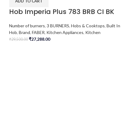
ADD TO CART
Hob Imperia Plus 783 BRB CI BK
Number of burners
,
3 BURNERS
,
Hobs & Cooktops
,
Built In
Hob
,
Brand
,
FABER
,
Kitchen Appliances
,
Kitchen
₹
27,288.00
₹
29,500.00