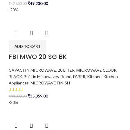
₹
49,230.00
₹
52,600.00
-20%
ADD TO CART
FBI MWO 20 SG BK
CAPACITY MICROWAVE
,
20 LITER
,
MICROWAVE CLOUR
,
BLACK
,
Built in Microwaves
,
Brand
,
FABER
,
Kitchen
,
Kitchen
Appliances
,
MICROWAVE FINISH
₹
35,359.00
₹
44,300.00
-20%