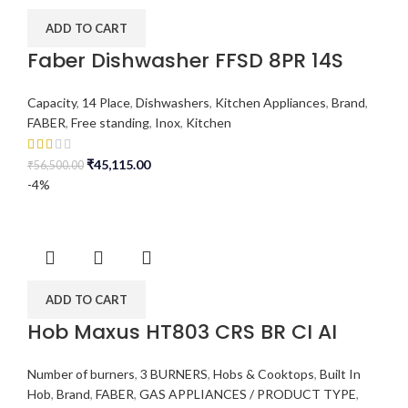
ADD TO CART
Faber Dishwasher FFSD 8PR 14S
Capacity
,
14 Place
,
Dishwashers
,
Kitchen Appliances
,
Brand
,
FABER
,
Free standing
,
Inox
,
Kitchen
₹
45,115.00
₹
56,500.00
-4%
ADD TO CART
Hob Maxus HT803 CRS BR CI AI
Number of burners
,
3 BURNERS
,
Hobs & Cooktops
,
Built In
Hob
,
Brand
,
FABER
,
GAS APPLIANCES / PRODUCT TYPE
,