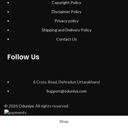
Copyright Policy
Disclaimer Policy
Privacy policy
Shipping and Delivery Policy
Contact Us
Follow Us
6 Cross Road, Dehradun Uttarakhand
Support@oduniya.com
© 2026
Oduniya
. All rights reserved
Shop