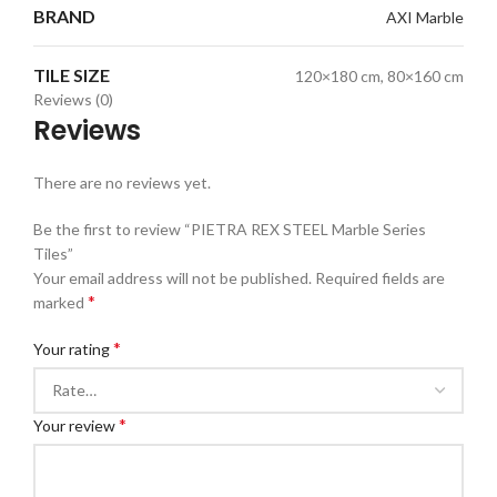
BRAND
AXI Marble
TILE SIZE
120×180 cm, 80×160 cm
Reviews (0)
Reviews
There are no reviews yet.
Be the first to review “PIETRA REX STEEL Marble Series
Tiles”
Your email address will not be published.
Required fields are
*
marked
*
Your rating
*
Your review