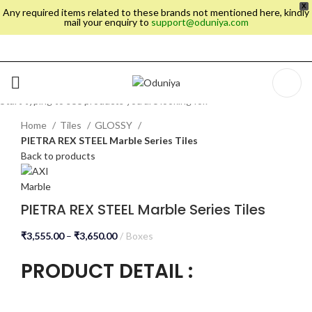
X
Any required items related to these brands not mentioned here, kindly
mail your enquiry to
support@oduniya.com
SEARCH
Start typing to see products you are looking for.
Home
Tiles
GLOSSY
PIETRA REX STEEL Marble Series Tiles
Back to products
PIETRA REX STEEL Marble Series Tiles
₹
3,555.00
–
₹
3,650.00
Boxes
PRODUCT DETAIL :