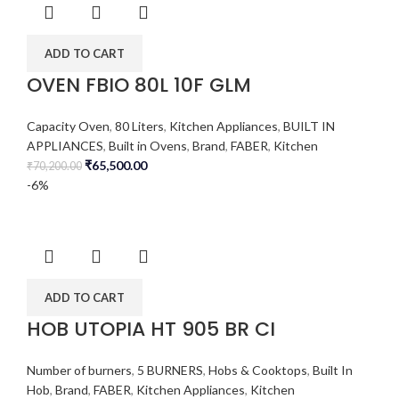
ADD TO CART
OVEN FBIO 80L 10F GLM
Capacity Oven
,
80 Liters
,
Kitchen Appliances
,
BUILT IN
APPLIANCES
,
Built in Ovens
,
Brand
,
FABER
,
Kitchen
₹
65,500.00
₹
70,200.00
-6%
ADD TO CART
HOB UTOPIA HT 905 BR CI
Number of burners
,
5 BURNERS
,
Hobs & Cooktops
,
Built In
Hob
,
Brand
,
FABER
,
Kitchen Appliances
,
Kitchen