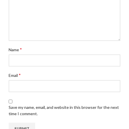
*
Name
*
Email
Save my name, email, and website in this browser for the next
time I comment.