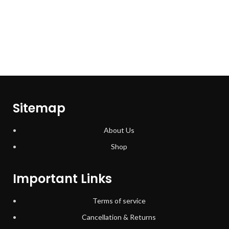
Sitemap
About Us
Shop
Important Links
Terms of service
Cancellation & Returns