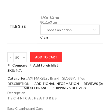
120x180 cm
80x160 cm
TILE SIZE
Clear
ADD TO CART
Compare
Add to wishlist
SKU:
N/A
Categories:
AXI MARBLE
,
Brand
,
GLOSSY
,
Tiles
DESCRIPTION
ADDITIONAL INFORMATION
REVIEWS (0)
ABOUT BRAND
SHIPPING & DELIVERY
Description
T E C H N I C A L F E A T U R E S
Easy Cleaning and Care