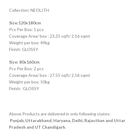
Collection: NEOLITH
Size:120x180cm
Pcs Per Box: 1 pcs
Coverage Area/ box : 23.25 sqft/ 2.16 sqmt
Weight per box: 49kg
Finish: GLOSSY
Size: 80x160cm
Pcs Per Box: 2 pcs
Coverage Area/ box : 27.55 sqft/ 2.56 sqmt
Weight per box: 50kg
Finish: GLOSSY
Above Products are delivered in only following states:
Punjab, Uttarakhand, Haryana, Delhi, Rajasthan and Uttar
Pradesh and UT Chandigarh
.