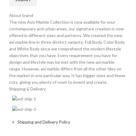
About brand
The new Axis Marble Collection is now available for your
contemporary and urban areas, our signature creation is now
offered in different sizes and patterns. We created the new
axi marble line in three distinct variants: Full Body, Color Body,
and White Body since we comprehend the modern lifestyle
objectives that you have. Every requirement you have for
design and lifestyle may be met with the new axi marble
range. However, axi marble differs from all the other tiles on
the market in one particular way. It has bigger sizes and fewer
cuts, giving you plenty of room to invent and create.
Shipping & Delivery
Shipping and Delivery Policy