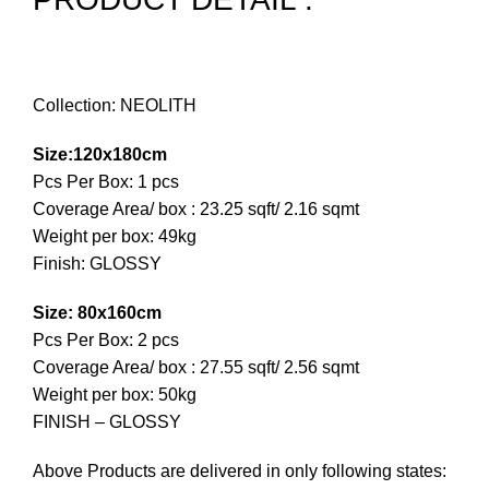
Collection: NEOLITH
Size:120x180cm
Pcs Per Box: 1 pcs
Coverage Area/ box : 23.25 sqft/ 2.16 sqmt
Weight per box: 49kg
Finish: GLOSSY
Size: 80x160cm
Pcs Per Box: 2 pcs
Coverage Area/ box : 27.55 sqft/ 2.56 sqmt
Weight per box: 50kg
FINISH – GLOSSY
Above Products are delivered in only following states: