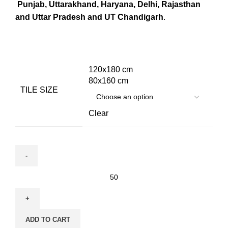
Punjab, Uttarakhand, Haryana, Delhi, Rajasthan
and Uttar Pradesh and UT Chandigarh
.
120x180 cm
80x160 cm
TILE SIZE
Clear
ADD TO CART