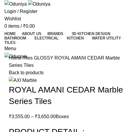
Login / Register
Wishlist
0
items
/
₹
0.00
HOME
ABOUT US
BRANDS
3D KITCHEN DESIGN
BATHROOM
ELECTRICAL
KITCHEN
WATER UTILITY
TILES
Menu
Home
Tiles
GLOSSY
ROYAL AMANI CEDAR Marble
Series Tiles
Back to products
ROYAL AMANI CEDAR Marble
Series Tiles
₹
3,555.00
–
₹
3,650.00
Boxes
PRODUCT DETAIL :