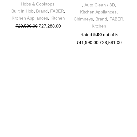
Hobs & Cooktops
,
,
Auto Clean / 3D
,
B
Built In Hob
,
Brand
,
FABER
,
Kitchen Appliances
,
Kitchen Appliances
,
Kitchen
Chimneys
,
Brand
,
FABER
,
₹
29,500.00
₹
27,288.00
Kitchen
Rated
5.00
out of 5
₹
41,990.00
₹
28,581.00
Sitemap