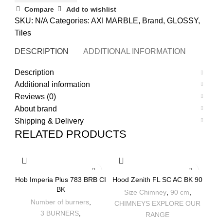
Compare
Add to wishlist
SKU:
N/A
Categories:
AXI MARBLE
,
Brand
,
GLOSSY
,
Tiles
DESCRIPTION
ADDITIONAL INFORMATION
REVI
Description
Additional information
Reviews (0)
About brand
Shipping & Delivery
RELATED PRODUCTS
-7%
-32%
Hob Imperia Plus 783 BRB CI
Hood Zenith FL SC AC BK 90
BK
Size Chimney
,
90 cm
,
Number of burners
,
CHIMNEYS EXPLORE OUR
3 BURNERS
,
RANGE