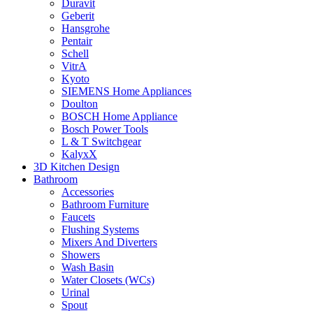
Duravit
Geberit
Hansgrohe
Pentair
Schell
VitrA
Kyoto
SIEMENS Home Appliances
Doulton
BOSCH Home Appliance
Bosch Power Tools
L & T Switchgear
KalyxX
3D Kitchen Design
Bathroom
Accessories
Bathroom Furniture
Faucets
Flushing Systems
Mixers And Diverters
Showers
Wash Basin
Water Closets (WCs)
Urinal
Spout