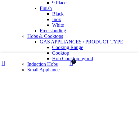
9 Place
Finish
Black
Inox
White
Free standing
Hobs & Cooktops
GAS APPLIANCES / PRODUCT TYPE
Cooking Range
Cooktop
Hob Cooktop hybrid
Wishlist
My account
0
Induction Hobs
Shop
Cart
Small Appliance
Air Fryer
Health And Sanitization
Kettles
Mixer Grinder
Wet Grinder
Built in Ovens
Slow juicer
Toaster
Water Purifier
Yogurt maker
Kitchen Sinks & Faucets
Water Utility