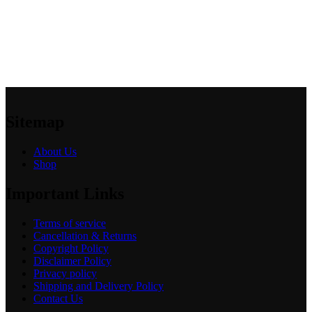
Sitemap
About Us
Shop
Important Links
Terms of service
Cancellation & Returns
Copyright Policy
Disclaimer Policy
Privacy policy
Shipping and Delivery Policy
Contact Us