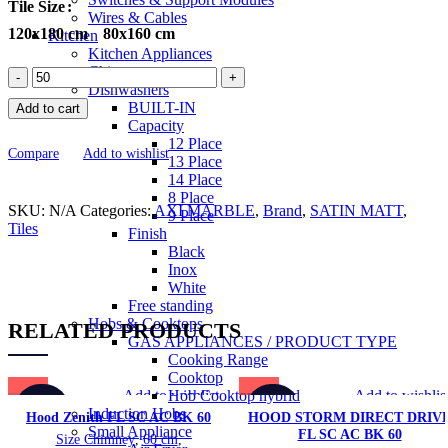
Tile Size
Wires & Cables
120x180 cm
80x160 cm
Kitchen
Kitchen Appliances
Chimneys
SILK
Dishwashers
PRESTIGE
BUILT-IN
Add to cart
SMOKE
Capacity
Marble
12 Place
Series
Compare
Add to wishlist
13 Place
Tiles
14 Place
quantity
8 Place
SKU:
N/A
Categories:
AXI MARBLE
,
Brand
,
SATIN MATT
,
9 Place
Tiles
Finish
Black
Inox
White
Free standing
Hobs & Cooktops
RELATED PRODUCTS
GAS APPLIANCES / PRODUCT TYPE
Cooking Range
Cooktop
Add to wishlist
Add to wishlis
Hob Cooktop hybrid
-28%
-33%
Induction Hobs
Hood Zenith FL SC AC BK 60
HOOD STORM DIRECT DRIV
Small Appliance
FL SC AC BK 60
Size Chimney
,
60 cm
,