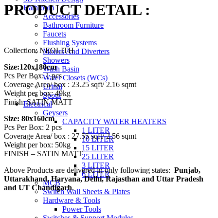
PRODUCT DETAIL :
₹3,555.00
Bathroom
Accessories
through
Bathroom Furniture
₹3,650.00
Faucets
Flushing Systems
Collection: NEOLITH
Mixers And Diverters
Showers
Size:120x180cm
Wash Basin
Pcs Per Box: 1 pcs
Water Closets (WCs)
Coverage Area/ box : 23.25 sqft/ 2.16 sqmt
Urinal
Weight per box: 49kg
Spout
Finish: SATIN MATT
Electrical
Geysers
Size: 80x160cm
CAPACITY WATER HEATERS
Pcs Per Box: 2 pcs
1 LITER
Coverage Area/ box : 27.55 sqft/ 2.56 sqmt
10 LITER
Weight per box: 50kg
15 LITER
FINISH – SATIN MATT
25 LITER
3 LITER
Above Products are delivered in only following states:
Punjab,
6 LITER
Uttarakhand, Haryana, Delhi, Rajasthan and Uttar Pradesh
MCB
and UT Chandigarh
.
Switch Wall Sheets & Plates
Hardware & Tools
Power Tools
Switches & Support Modules