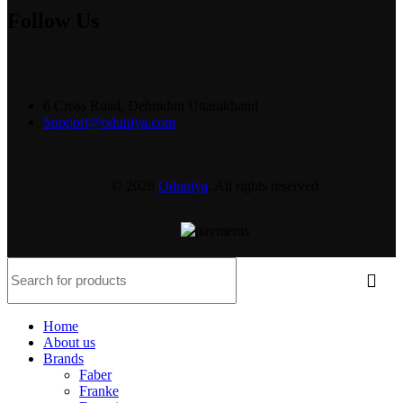
Follow Us
6 Cross Road, Dehradun Uttarakhand
Support@oduniya.com
© 2026
Oduniya
. All rights reserved
Home
About us
Brands
Faber
Franke