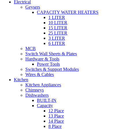
Electrical
Geysers
CAPACITY WATER HEATERS
1 LITER
10 LITER
15 LITER
25 LITER
3 LITER
6 LITER
MCB
Switch Wall Sheets & Plates
Hardware & Tools
Power Tools
Switches & Support Modules
Wires & Cables
Kitchen
Kitchen Appliances
Chimneys
Dishwashers
BUILT-IN
Capacity
12 Place
13 Place
14 Place
8 Place