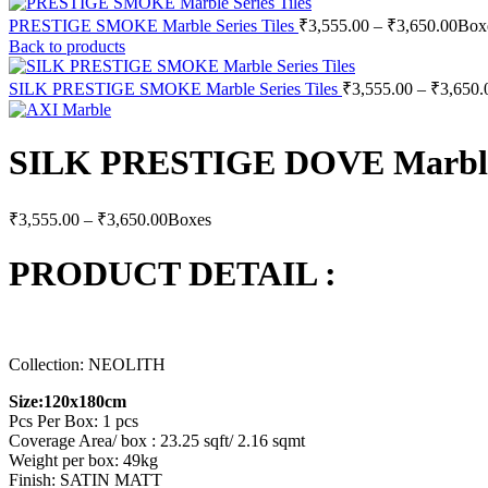
Pric
PRESTIGE SMOKE Marble Series Tiles
₹
3,555.00
–
₹
3,650.00
Box
rang
Back to products
₹3,5
thro
SILK PRESTIGE SMOKE Marble Series Tiles
₹
3,555.00
–
₹
3,650.
₹3,6
SILK PRESTIGE DOVE Marble S
Price
₹
3,555.00
–
₹
3,650.00
Boxes
range:
₹3,555.00
PRODUCT DETAIL :
through
₹3,650.00
Collection: NEOLITH
Size:120x180cm
Pcs Per Box: 1 pcs
Coverage Area/ box : 23.25 sqft/ 2.16 sqmt
Weight per box: 49kg
Finish: SATIN MATT