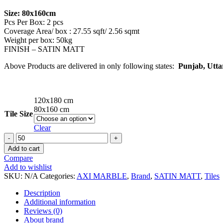
Size: 80x160cm
Pcs Per Box: 2 pcs
Coverage Area/ box : 27.55 sqft/ 2.56 sqmt
Weight per box: 50kg
FINISH – SATIN MATT
Above Products are delivered in only following states:
Punjab, Utta
120x180 cm
80x160 cm
Tile Size
Clear
SILK
PRESTIGE
Add to cart
DOVE
Compare
Marble
Add to wishlist
Series
SKU:
N/A
Categories:
AXI MARBLE
,
Brand
,
SATIN MATT
,
Tiles
Tiles
quantity
Description
Additional information
Reviews (0)
About brand