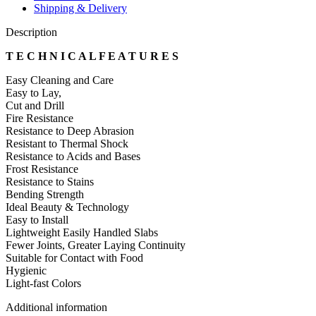
Shipping & Delivery
Description
T E C H N I C A L F E A T U R E S
Easy Cleaning and Care
Easy to Lay,
Cut and Drill
Fire Resistance
Resistance to Deep Abrasion
Resistant to Thermal Shock
Resistance to Acids and Bases
Frost Resistance
Resistance to Stains
Bending Strength
Ideal Beauty & Technology
Easy to Install
Lightweight Easily Handled Slabs
Fewer Joints, Greater Laying Continuity
Suitable for Contact with Food
Hygienic
Light-fast Colors
Additional information