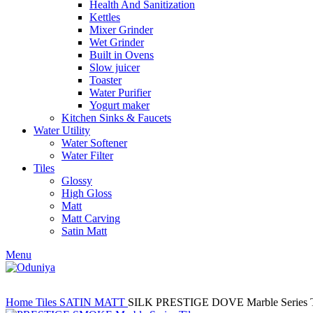
Health And Sanitization
Kettles
Mixer Grinder
Wet Grinder
Built in Ovens
Slow juicer
Toaster
Water Purifier
Yogurt maker
Kitchen Sinks & Faucets
Water Utility
Water Softener
Water Filter
Tiles
Glossy
High Gloss
Matt
Matt Carving
Satin Matt
Menu
Home
Tiles
SATIN MATT
SILK PRESTIGE DOVE Marble Series T