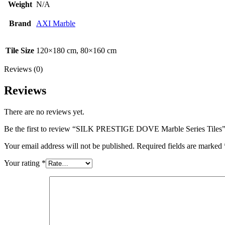
Weight
N/A
Brand
AXI Marble
Tile Size
120×180 cm, 80×160 cm
Reviews (0)
Reviews
There are no reviews yet.
Be the first to review “SILK PRESTIGE DOVE Marble Series Tiles
Your email address will not be published.
Required fields are marked
Your rating
*