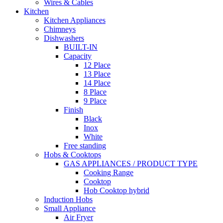
Wires & Cables
Kitchen
Kitchen Appliances
Chimneys
Dishwashers
BUILT-IN
Capacity
12 Place
13 Place
14 Place
8 Place
9 Place
Finish
Black
Inox
White
Free standing
Hobs & Cooktops
GAS APPLIANCES / PRODUCT TYPE
Cooking Range
Cooktop
Hob Cooktop hybrid
Induction Hobs
Small Appliance
Air Fryer