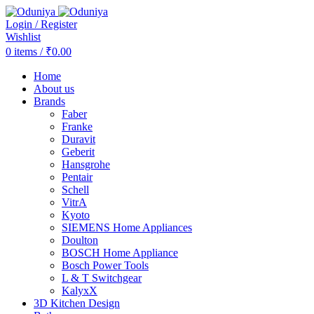
Login / Register
Wishlist
0
items
/
₹
0.00
Home
About us
Brands
Faber
Franke
Duravit
Geberit
Hansgrohe
Pentair
Schell
VitrA
Kyoto
SIEMENS Home Appliances
Doulton
BOSCH Home Appliance
Bosch Power Tools
L & T Switchgear
KalyxX
3D Kitchen Design