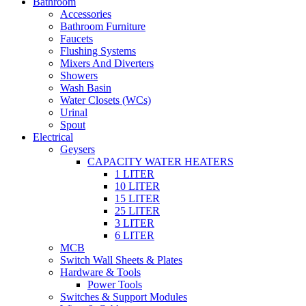
Bathroom
Accessories
Bathroom Furniture
Faucets
Flushing Systems
Mixers And Diverters
Showers
Wash Basin
Water Closets (WCs)
Urinal
Spout
Electrical
Geysers
CAPACITY WATER HEATERS
1 LITER
10 LITER
15 LITER
25 LITER
3 LITER
6 LITER
MCB
Switch Wall Sheets & Plates
Hardware & Tools
Power Tools
Switches & Support Modules