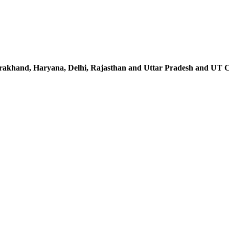
rakhand, Haryana, Delhi, Rajasthan and Uttar Pradesh and UT 