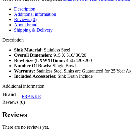
Description
Additional information
Reviews (0)
About brand
Shipping & Delivery
Description
Sink Material
:
Stainless Steel
Overall Dimension:
915 X 510/ 36/20
Bowl Size (LXWXD)mm:
450x420x200
Number Of Bowls
:
Single Bowl
Warranty
:
Stainless Steel Sinks are Guaranteed for 25 Year 
Included Accessories
:
Sink Drain Include
Additional information
Brand
FRANKE
Reviews (0)
Reviews
There are no reviews yet.