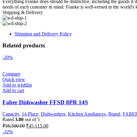
Everything Franke does should be distinctive, including the goods it de
needs of each customer in mind. Franke is well-versed in the world's 
Shipping & Delivery
Shipping and Delivery Policy
Related products
-20%
Compare
Quick view
Add to wishlist
Add to cart
Faber Dishwasher FFSD 8PR 14S
Capacity
,
14 Place
,
Dishwashers
,
Kitchen Appliances
,
Brand
,
FABE
Rated
3.00
out of 5
Original
Current
₹
56,500.00
₹
45,115.00
price
price
-32%
was:
is: