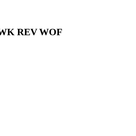
″ WWK REV WOF