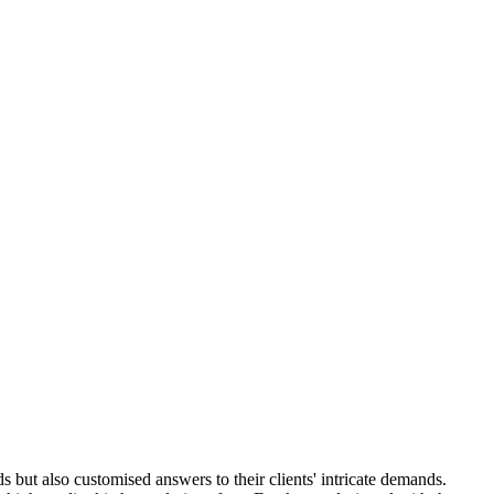
but also customised answers to their clients' intricate demands.