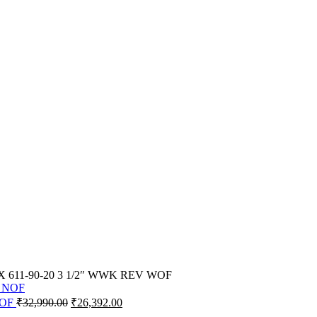
YX 611-90-20 3 1/2″ WWK REV WOF
Original
Current
NOF
₹
32,990.00
₹
26,392.00
price
price