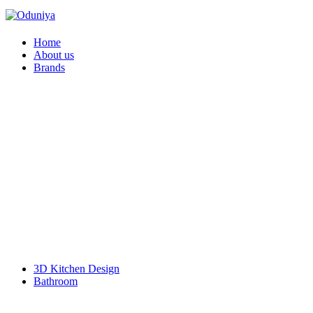
Home
About us
Brands
Faber
Franke
Duravit
Geberit
Hansgrohe
Pentair
Schell
VitrA
Kyoto
SIEMENS Home Appliances
Doulton
BOSCH Home Appliance
Bosch Power Tools
L & T Switchgear
KalyxX
3D Kitchen Design
Bathroom
Accessories
Bathroom Furniture