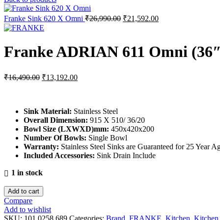
Original
Current
Franke Sink 620 X Omni
₹
26,990.00
₹
21,592.00
price
price
was:
is:
₹26,990.00.
₹21,592.00.
Franke ADRIAN 611 Omni (36
Original
Current
₹
16,490.00
₹
13,192.00
price
price
was:
is:
₹16,490.00.
₹13,192.00.
Sink Material
:
Stainless Steel
Overall Dimension:
915 X 510/ 36/20
Bowl Size (LXWXD)mm:
450x420x200
Number Of Bowls
:
Single Bowl
Warranty
:
Stainless Steel Sinks are Guaranteed for 25 Year 
Included Accessories
:
Sink Drain Include
1 in stock
Add to cart
Compare
Add to wishlist
SKU:
101.0258.689
Categories:
Brand
,
FRANKE
,
Kitchen
,
Kitchen