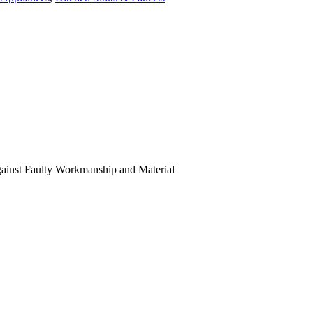
Against Faulty Workmanship and Material