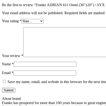
Be the first to review “Franke ADRIAN 611 Omni (36″x20″) / 
Your email address will not be published.
Required fields are marked
Your rating
*
Your review
*
Name
*
Email
*
Save my name, email, and website in this browser for the next ti
About brand
Franke has prospered for more than 100 years because to great enginee