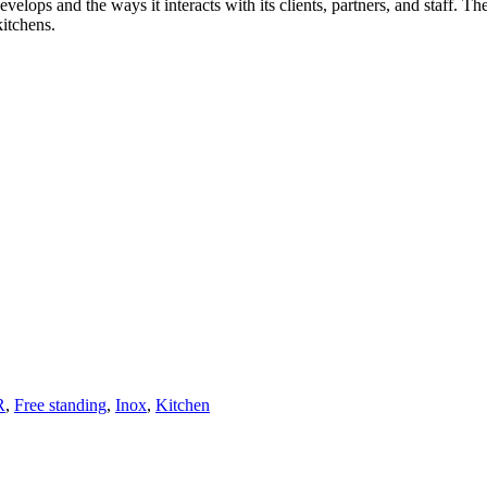
velops and the ways it interacts with its clients, partners, and staff. T
kitchens.
R
,
Free standing
,
Inox
,
Kitchen