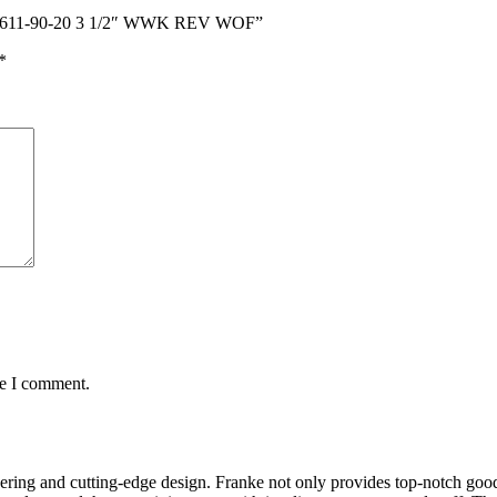
AYX 611-90-20 3 1/2″ WWK REV WOF”
*
me I comment.
ring and cutting-edge design. Franke not only provides top-notch goods 