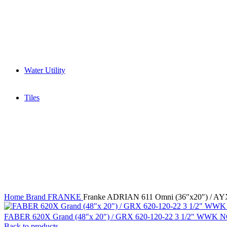
Wet Grinder
Built in Ovens
Slow juicer
Toaster
Water Purifier
Yogurt maker
Kitchen Sinks & Faucets
Water Utility
Water Softener
Water Filter
Tiles
Glossy
High Gloss
Matt
Matt Carving
Satin Matt
Home
Brand
FRANKE
Franke ADRIAN 611 Omni (36″x20″) / A
FABER 620X Grand (48"x 20") / GRX 620-120-22 3 1/2" WWK 
Back to products