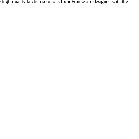
he high-quality kitchen solutions from Franke are designed with the