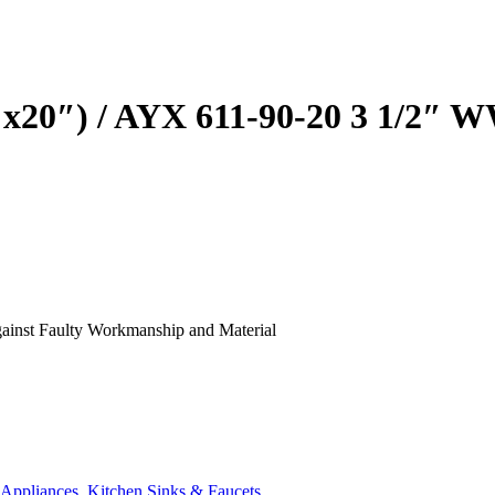
was:
is:
₹32,990.00.
₹26,392.00.
″x20″) / AYX 611-90-20 3 1/2
Against Faulty Workmanship and Material
 Appliances
,
Kitchen Sinks & Faucets